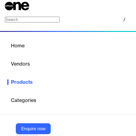
/
Questionmark Workforce
Home
/
Products
/
Home
Questionmark Workforce
Vendors
Learnosity
Products
Ensuring compliance, competence, and competitiveness. From
high-stakes to skill-based, we empower you to create learning
programs that verify skills and knowledge with confidence when
Categories
it matters most.
Vendor
Enquire now
Learnosity