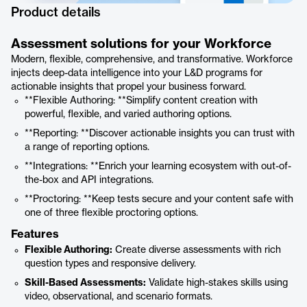
Product details
Assessment solutions for your Workforce
Modern, flexible, comprehensive, and transformative. Workforce
injects deep-data intelligence into your L&D programs for
actionable insights that propel your business forward.
**Flexible Authoring: **Simplify content creation with
powerful, flexible, and varied authoring options.
**Reporting: **Discover actionable insights you can trust with
a range of reporting options.
**Integrations: **Enrich your learning ecosystem with out-of-
the-box and API integrations.
**Proctoring: **Keep tests secure and your content safe with
one of three flexible proctoring options.
Features
Flexible Authoring:
Create diverse assessments with rich
question types and responsive delivery.
Skill-Based Assessments:
Validate high-stakes skills using
video, observational, and scenario formats.