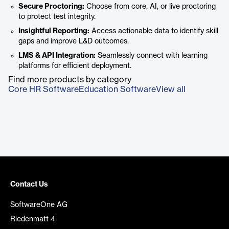
Secure Proctoring:
Choose from core, AI, or live proctoring
to protect test integrity.
Insightful Reporting:
Access actionable data to identify skill
gaps and improve L&D outcomes.
LMS & API Integration:
Seamlessly connect with learning
platforms for efficient deployment.
Find more products by category
Core HR Software
Education Software
View all
Contact Us
SoftwareOne AG
Riedenmatt 4