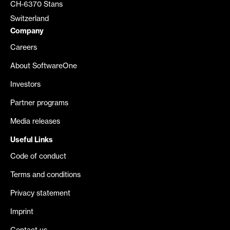
CH-6370 Stans
Switzerland
Company
Careers
About SoftwareOne
Investors
Partner programs
Media releases
Useful Links
Code of conduct
Terms and conditions
Privacy statement
Imprint