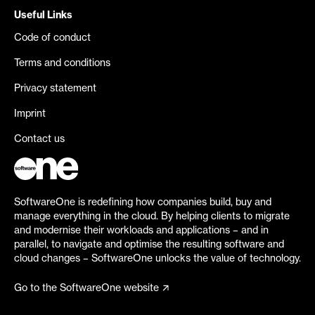
Useful Links
Code of conduct
Terms and conditions
Privacy statement
Imprint
Contact us
SoftwareOne is redefining how companies build, buy and
manage everything in the cloud. By helping clients to migrate
and modernise their workloads and applications – and in
parallel, to navigate and optimise the resulting software and
cloud changes – SoftwareOne unlocks the value of technology.
Go to the SoftwareOne website