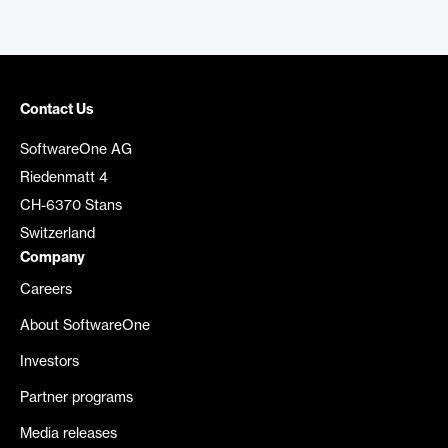
Contact Us
SoftwareOne AG
Riedenmatt 4
CH-6370 Stans
Switzerland
Company
Careers
About SoftwareOne
Investors
Partner programs
Media releases