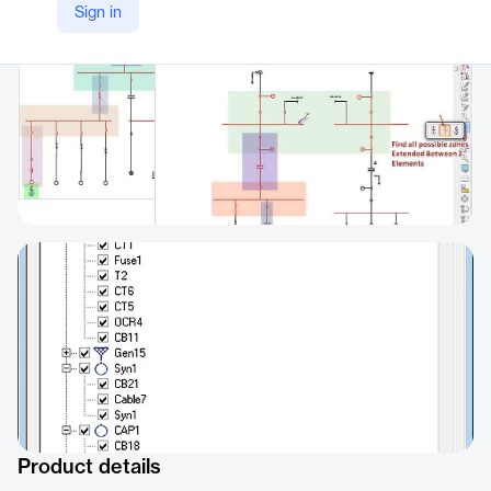
Sign in
Product details