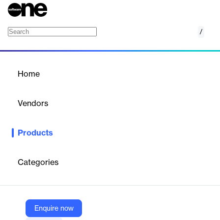
/
Protection Zone & Path Detection
Home
/
Products
/
Home
Protection Zone & Path
Detection
Vendors
ETAP
Products
Automatic protective device coordination & selectivity path
detection tool
Categories
Vendor
ETAP
Company Website
Enquire now
https://etap.com/product/selectivity-zone-path-detection