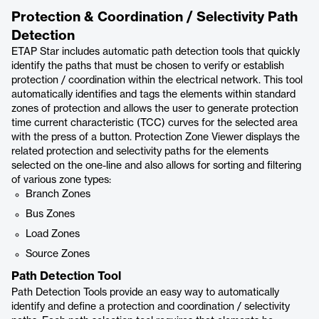
Protection & Coordination / Selectivity Path
Detection
ETAP Star includes automatic path detection tools that quickly
identify the paths that must be chosen to verify or establish
protection / coordination within the electrical network. This tool
automatically identifies and tags the elements within standard
zones of protection and allows the user to generate protection
time current characteristic (TCC) curves for the selected area
with the press of a button. Protection Zone Viewer displays the
related protection and selectivity paths for the elements
selected on the one-line and also allows for sorting and filtering
of various zone types:
Branch Zones
Bus Zones
Load Zones
Source Zones
Path Detection Tool
Path Detection Tools provide an easy way to automatically
identify and define a protection and coordination / selectivity