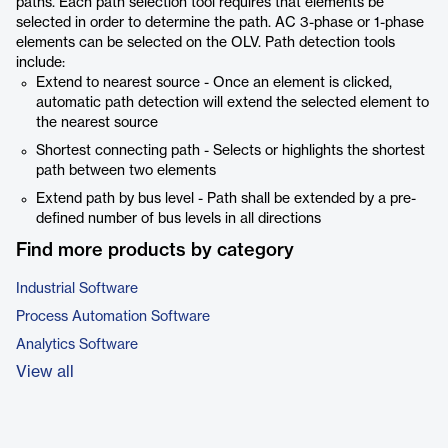
paths. Each path selection tool requires that elements be
selected in order to determine the path. AC 3-phase or 1-phase
elements can be selected on the OLV. Path detection tools
include:
Extend to nearest source - Once an element is clicked,
automatic path detection will extend the selected element to
the nearest source
Shortest connecting path - Selects or highlights the shortest
path between two elements
Extend path by bus level - Path shall be extended by a pre-
defined number of bus levels in all directions
Find more products by category
Industrial Software
Process Automation Software
Analytics Software
View all