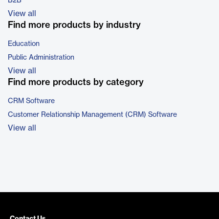
B2B
View all
Find more products by industry
Education
Public Administration
View all
Find more products by category
CRM Software
Customer Relationship Management (CRM) Software
View all