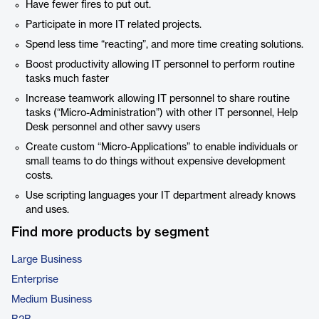
Have fewer fires to put out.
Participate in more IT related projects.
Spend less time “reacting”, and more time creating solutions.
Boost productivity allowing IT personnel to perform routine
tasks much faster
Increase teamwork allowing IT personnel to share routine
tasks (“Micro-Administration”) with other IT personnel, Help
Desk personnel and other savvy users
Create custom “Micro-Applications” to enable individuals or
small teams to do things without expensive development
costs.
Use scripting languages your IT department already knows
and uses.
Find more products by segment
Large Business
Enterprise
Medium Business