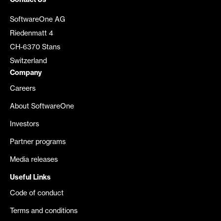
Contact Us
SoftwareOne AG
Riedenmatt 4
CH-6370 Stans
Switzerland
Company
Careers
About SoftwareOne
Investors
Partner programs
Media releases
Useful Links
Code of conduct
Terms and conditions