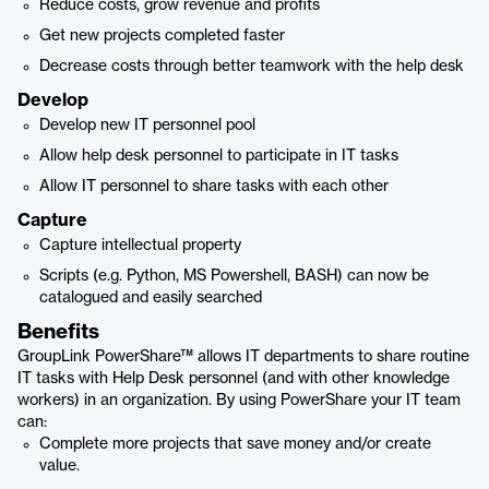
Reduce costs, grow revenue and profits
Get new projects completed faster
Decrease costs through better teamwork with the help desk
Develop
Develop new IT personnel pool
Allow help desk personnel to participate in IT tasks
Allow IT personnel to share tasks with each other
Capture
Capture intellectual property
Scripts (e.g. Python, MS Powershell, BASH) can now be
catalogued and easily searched
Benefits
GroupLink PowerShare™ allows IT departments to share routine
IT tasks with Help Desk personnel (and with other knowledge
workers) in an organization. By using PowerShare your IT team
can:
Complete more projects that save money and/or create
value.