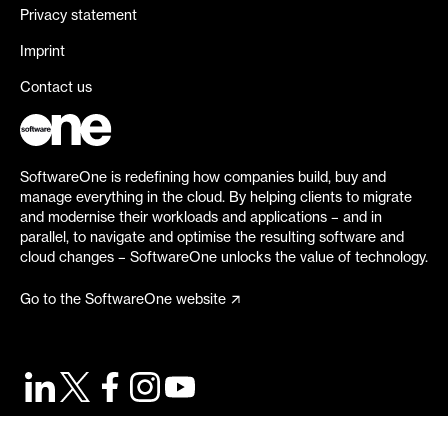
Privacy statement
Imprint
Contact us
SoftwareOne is redefining how companies build, buy and
manage everything in the cloud. By helping clients to migrate
and modernise their workloads and applications – and in
parallel, to navigate and optimise the resulting software and
cloud changes – SoftwareOne unlocks the value of technology.
Go to the SoftwareOne website