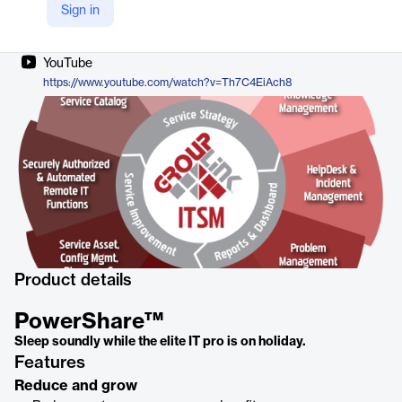
Sign in
Company Website
https://grouplink.com/products/powershare/
YouTube
https://www.youtube.com/watch?v=Th7C4EiAch8
Product details
PowerShare™
Sleep soundly while the elite IT pro is on holiday.
Features
Reduce and grow​