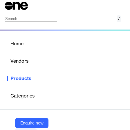
/
PowerShare
Home
/
Products
/
Home
PowerShare
Vendors
GroupLink
Products
PowerShare enhances IT task delegation with high security,
reducing costs and boosting revenue. It allows help desk
personnel to participate in IT tasks, captures intellectual
Categories
property, and catalogs scripts for easy search and use.
Vendor
Enquire now
GroupLink