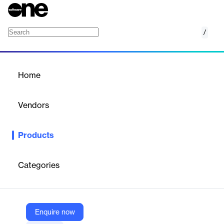
/
Peer-to-Peer Fundraising
Home
/
Products
/
Home
Peer-to-Peer Fundraising
Vendors
Blackbaud
Products
Empower everyone who cares about your cause to raise funds
and grow support for your organization.
Categories
Vendor
Blackbaud
Company Website
Enquire now
https://www.blackbaud.com/solutions/total-fundraising-solutions/peer-to-peer-fundraising