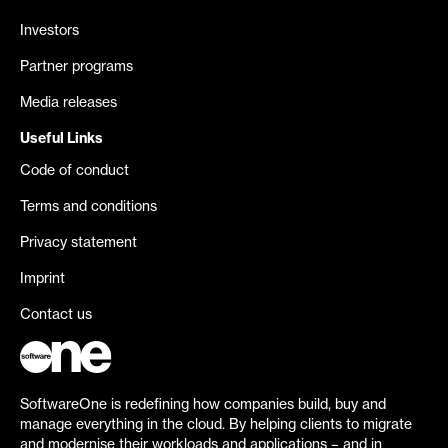
Investors
Partner programs
Media releases
Useful Links
Code of conduct
Terms and conditions
Privacy statement
Imprint
Contact us
SoftwareOne is redefining how companies build, buy and
manage everything in the cloud. By helping clients to migrate
and modernise their workloads and applications – and in