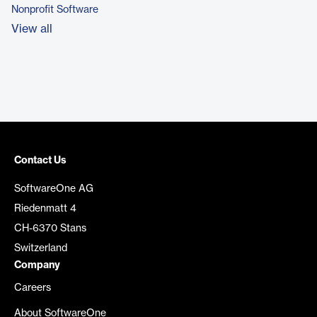
Nonprofit Software
View all
Contact Us
SoftwareOne AG
Riedenmatt 4
CH-6370 Stans
Switzerland
Company
Careers
About SoftwareOne