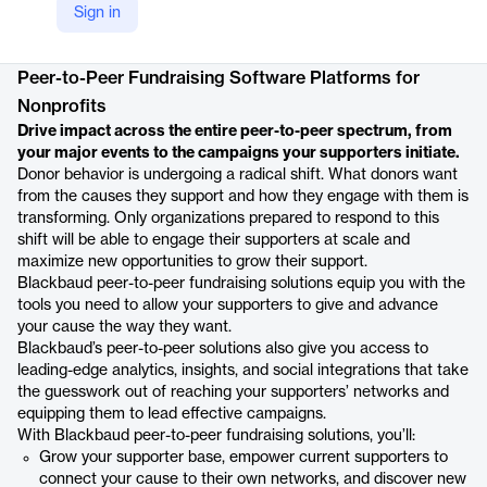
Sign in
Product details
Peer-to-Peer Fundraising Software Platforms for
Nonprofits
Drive impact across the entire peer-to-peer spectrum, from
your major events to the campaigns your supporters initiate.
Donor behavior is undergoing a radical shift. What donors want
from the causes they support and how they engage with them is
transforming. Only organizations prepared to respond to this
shift will be able to engage their supporters at scale and
maximize new opportunities to grow their support.
Blackbaud peer-to-peer fundraising solutions equip you with the
tools you need to allow your supporters to give and advance
your cause the way they want.
Blackbaud’s peer-to-peer solutions also give you access to
leading-edge analytics, insights, and social integrations that take
the guesswork out of reaching your supporters’ networks and
equipping them to lead effective campaigns.
With Blackbaud peer-to-peer fundraising solutions, you’ll:
Grow your supporter base, empower current supporters to
connect your cause to their own networks, and discover new