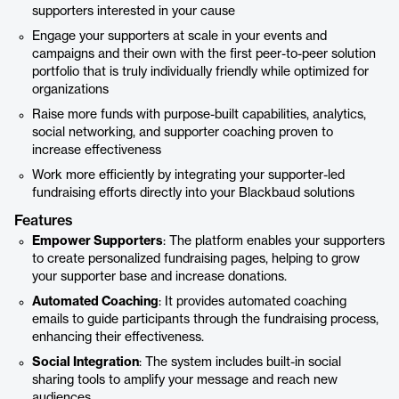
supporters interested in your cause
Engage your supporters at scale in your events and
campaigns and their own with the first peer-to-peer solution
portfolio that is truly individually friendly while optimized for
organizations
Raise more funds with purpose-built capabilities, analytics,
social networking, and supporter coaching proven to
increase effectiveness
Work more efficiently by integrating your supporter-led
fundraising efforts directly into your Blackbaud solutions
Features
Empower Supporters
: The platform enables your supporters
to create personalized fundraising pages, helping to grow
your supporter base and increase donations.
Automated Coaching
: It provides automated coaching
emails to guide participants through the fundraising process,
enhancing their effectiveness.
Social Integration
: The system includes built-in social
sharing tools to amplify your message and reach new
audiences.