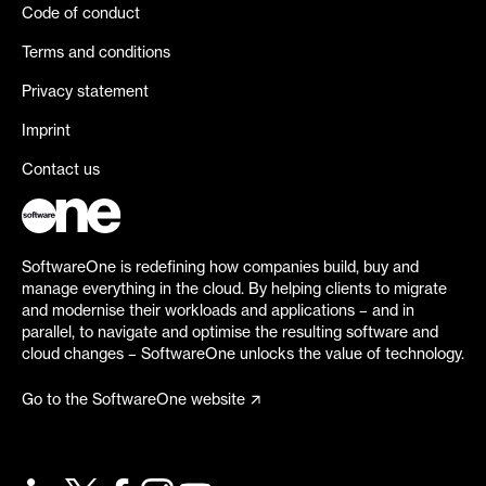
Code of conduct
Terms and conditions
Privacy statement
Imprint
Contact us
SoftwareOne is redefining how companies build, buy and
manage everything in the cloud. By helping clients to migrate
and modernise their workloads and applications – and in
parallel, to navigate and optimise the resulting software and
cloud changes – SoftwareOne unlocks the value of technology.
Go to the SoftwareOne website