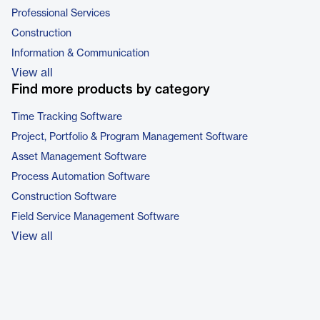
Professional Services
Construction
Information & Communication
View all
Find more products by category
Time Tracking Software
Project, Portfolio & Program Management Software
Asset Management Software
Process Automation Software
Construction Software
Field Service Management Software
View all