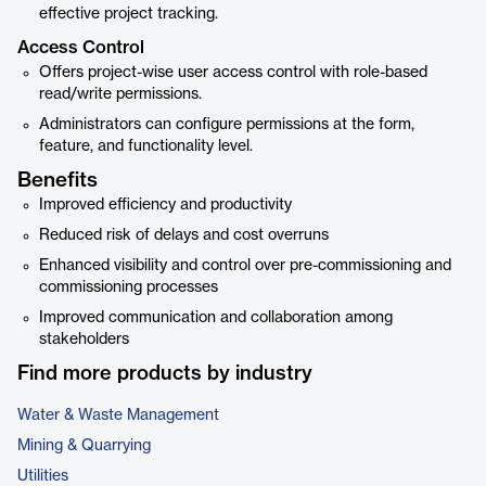
effective project tracking.
Access Control
Offers project-wise user access control with role-based
read/write permissions.
Administrators can configure permissions at the form,
feature, and functionality level.
Benefits
Improved efficiency and productivity
Reduced risk of delays and cost overruns
Enhanced visibility and control over pre-commissioning and
commissioning processes
Improved communication and collaboration among
stakeholders
Find more products by industry
Water & Waste Management
Mining & Quarrying
Utilities