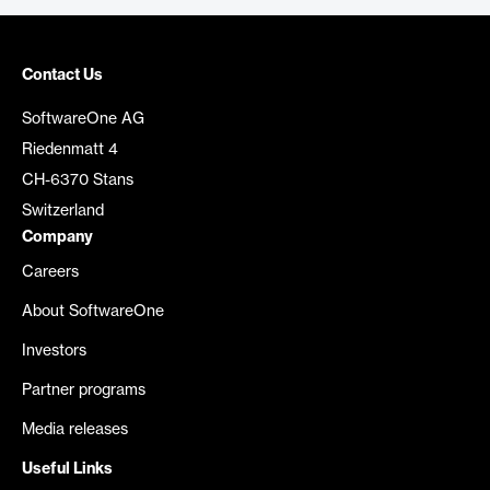
Contact Us
SoftwareOne AG
Riedenmatt 4
CH-6370 Stans
Switzerland
Company
Careers
About SoftwareOne
Investors
Partner programs
Media releases
Useful Links