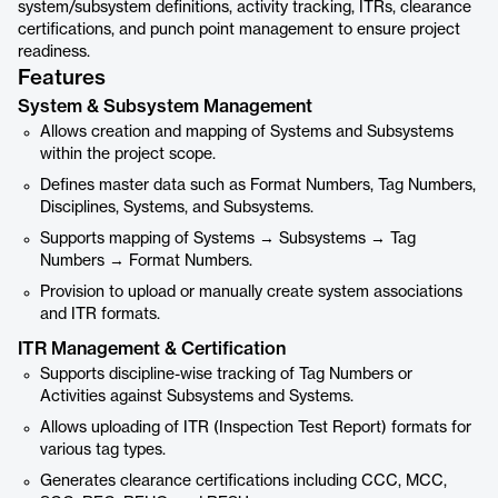
system/subsystem definitions, activity tracking, ITRs, clearance
certifications, and punch point management to ensure project
readiness.
Features
System & Subsystem Management
Allows creation and mapping of Systems and Subsystems
within the project scope.
Defines master data such as Format Numbers, Tag Numbers,
Disciplines, Systems, and Subsystems.
Supports mapping of Systems → Subsystems → Tag
Numbers → Format Numbers.
Provision to upload or manually create system associations
and ITR formats.
ITR Management & Certification
Supports discipline-wise tracking of Tag Numbers or
Activities against Subsystems and Systems.
Allows uploading of ITR (Inspection Test Report) formats for
various tag types.
Generates clearance certifications including CCC, MCC,