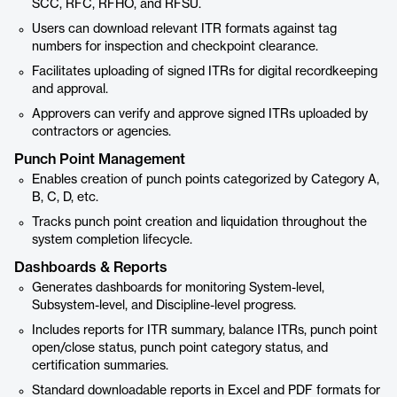
SCC, RFC, RFHO, and RFSU.
Users can download relevant ITR formats against tag
numbers for inspection and checkpoint clearance.
Facilitates uploading of signed ITRs for digital recordkeeping
and approval.
Approvers can verify and approve signed ITRs uploaded by
contractors or agencies.
Punch Point Management
Enables creation of punch points categorized by Category A,
B, C, D, etc.
Tracks punch point creation and liquidation throughout the
system completion lifecycle.
Dashboards & Reports
Generates dashboards for monitoring System-level,
Subsystem-level, and Discipline-level progress.
Includes reports for ITR summary, balance ITRs, punch point
open/close status, punch point category status, and
certification summaries.
Standard downloadable reports in Excel and PDF formats for