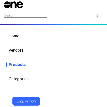
/
PCAM
Home
/
Products
/
Home
PCAM
Vendors
EPCPROMAN
Products
PCAM is a detailed monitoring of system-level precommissioning
& commissioning progress with respect to different disciplines
like PIPING, STEEL-STRUCTURES, CIVIL, E&I,
Categories
EQUIPMENT, FIRE & SAFETY, HVAC relating multi-discipline
activities on System & Sub-Systems. Systems are defined and
Sub-systems identified within Systems.
Enquire now