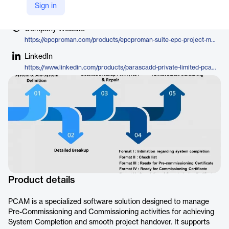
Vendor
Sign in
EPCPROMAN
Company Website
https://epcproman.com/products/epcproman-suite-epc-project-management-control-software/pre-commissioning-commissioning-software/
LinkedIn
https://www.linkedin.com/products/parascadd-private-limited-pcam/
Product details
PCAM is a specialized software solution designed to manage
Pre-Commissioning and Commissioning activities for achieving
System Completion and smooth project handover. It supports