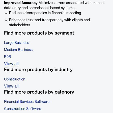
Improved Accuracy
Minimizes errors associated with manual
data entry and spreadsheet-based systems.
Reduces discrepancies in financial reporting
Enhances trust and transparency with clients and
stakeholders
Find more products by segment
Large Business
Medium Business
B2B
View all
Find more products by industry
Construction
View all
Find more products by category
Financial Services Software
Construction Software