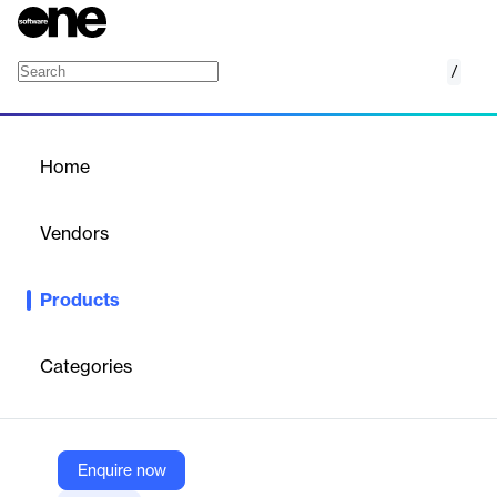
/
Owner Invoicing
Home
/
Products
/
Home
Owner Invoicing
Vendors
Procore
Products
Procore's Owner Invoicing is a construction financial
management software that streamlines the billing process for
project owners. It transforms a traditionally time-consuming task
Categories
into an efficient, automated procedure, reducing the time
required to generate bills from weeks to minutes. This solution
integrates seamlessly with Procore's broader project
management platform, allowing for real-time data
synchronization and improved accuracy in financial reporting. By
Enquire now
eliminating manual data entry and consolidating information