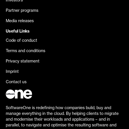
Investors
Partner programs
Media releases
Useful Links
Code of conduct
Terms and conditions
Privacy statement
Imprint
Contact us
SoftwareOne is redefining how companies build, buy and
manage everything in the cloud. By helping clients to migrate
and modernise their workloads and applications – and in
parallel, to navigate and optimise the resulting software and