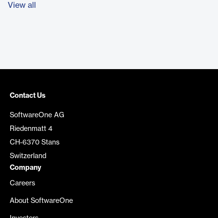
View all
Contact Us
SoftwareOne AG
Riedenmatt 4
CH-6370 Stans
Switzerland
Company
Careers
About SoftwareOne