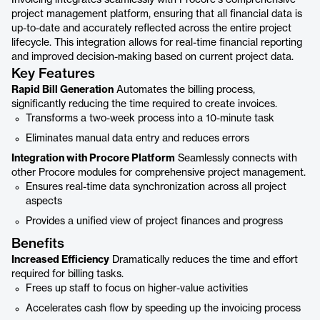
Invoicing integrates seamlessly with Procore's comprehensive
project management platform, ensuring that all financial data is
up-to-date and accurately reflected across the entire project
lifecycle. This integration allows for real-time financial reporting
and improved decision-making based on current project data.
Key Features
Rapid Bill Generation
Automates the billing process,
significantly reducing the time required to create invoices.
Transforms a two-week process into a 10-minute task
Eliminates manual data entry and reduces errors
Integration with Procore Platform
Seamlessly connects with
other Procore modules for comprehensive project management.
Ensures real-time data synchronization across all project
aspects
Provides a unified view of project finances and progress
Benefits
Increased Efficiency
Dramatically reduces the time and effort
required for billing tasks.
Frees up staff to focus on higher-value activities
Accelerates cash flow by speeding up the invoicing process