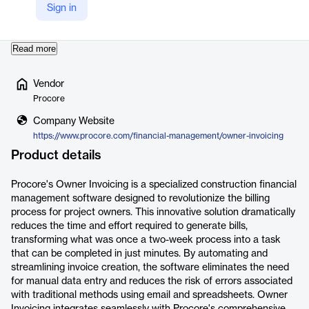
Sign in
from various sources, Owner Invoicing minimizes errors and
enhances…
Read more
Vendor
Procore
Company Website
https://www.procore.com/financial-management/owner-invoicing
Product details
Procore's Owner Invoicing is a specialized construction financial
management software designed to revolutionize the billing
process for project owners. This innovative solution dramatically
reduces the time and effort required to generate bills,
transforming what was once a two-week process into a task
that can be completed in just minutes. By automating and
streamlining invoice creation, the software eliminates the need
for manual data entry and reduces the risk of errors associated
with traditional methods using email and spreadsheets. Owner