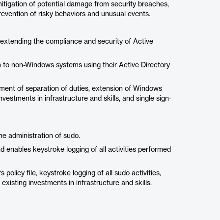
mitigation of potential damage from security breaches,
revention of risky behaviors and unusual events.
 extending the compliance and security of Active
on to non-Windows systems using their Active Directory
ement of separation of duties, extension of Windows
estments in infrastructure and skills, and single sign-
he administration of sudo.
d enables keystroke logging of all activities performed
olicy file, keystroke logging of all sudo activities,
existing investments in infrastructure and skills.