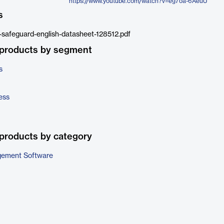
https://www.youtube.com/watch?v=eg7oa-6AeuU
s
y-safeguard-english-datasheet-128512.pdf
 products by segment
s
ess
products by category
gement Software