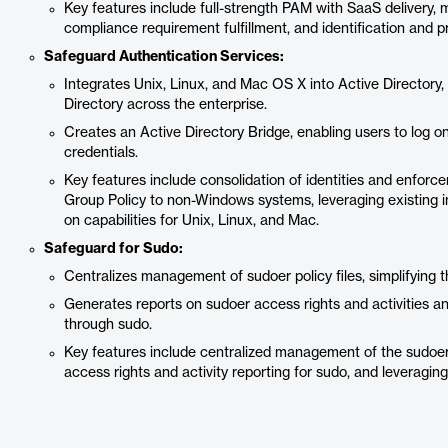
Key features include full-strength PAM with SaaS delivery, 
compliance requirement fulfillment, and identification and p
Safeguard Authentication Services:
Integrates Unix, Linux, and Mac OS X into Active Directory,
Directory across the enterprise.
Creates an Active Directory Bridge, enabling users to log 
credentials.
Key features include consolidation of identities and enforc
Group Policy to non-Windows systems, leveraging existing inv
on capabilities for Unix, Linux, and Mac.
Safeguard for Sudo:
Centralizes management of sudoer policy files, simplifying t
Generates reports on sudoer access rights and activities an
through sudo.
Key features include centralized management of the sudoers p
access rights and activity reporting for sudo, and leveraging 