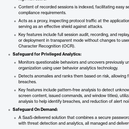
Content of recorded sessions is indexed, facilitating easy s
compliance requirements.
Acts as a proxy, inspecting protocol traffic at the application
serving as an effective shield against attacks.
Key features include full session audit, recording, and replay
or deployment in transparent mode without changes to users;
Character Recognition (OCR).
Safeguard for Privileged Analytics:
Monitors questionable behaviors and uncovers previously u
organization using user behavior analytics technology.
Detects anomalies and ranks them based on risk, allowing fo
breaches.
Key features include pattern-free analysis to detect unknown
screen content, issued commands, and window titles), uti
analysis to help identify breaches, and reduction of alert noi
Safeguard On Demand:
A SaaS-delivered solution that combines a secure passwor
with threat detection and analytics, all managed and delive