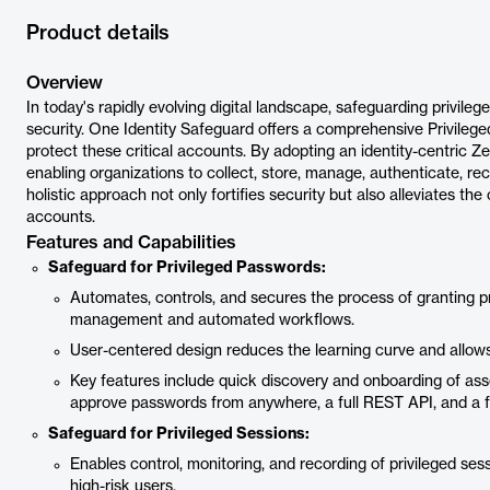
Product details
Overview
In today's rapidly evolving digital landscape, safeguarding privil
security. One Identity Safeguard offers a comprehensive Privile
protect these critical accounts. By adopting an identity-centric Z
enabling organizations to collect, store, manage, authenticate, rec
holistic approach not only fortifies security but also alleviates t
accounts.
Features and Capabilities
Safeguard for Privileged Passwords:
Automates, controls, and secures the process of granting pr
management and automated workflows.
User-centered design reduces the learning curve and allow
Key features include quick discovery and onboarding of asse
approve passwords from anywhere, a full REST API, and a f
Safeguard for Privileged Sessions:
Enables control, monitoring, and recording of privileged ses
high-risk users.