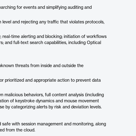
earching for events and simplifying auditing and
 level and rejecting any traffic that violates protocols,
; real-time alerting and blocking; initiation of workflows
 and full-text search capabilities, including Optical
nknown threats from inside and outside the
r prioritized and appropriate action to prevent data
 malicious behaviors, full content analysis (including
lization of keystroke dynamics and mouse movement
se by categorizing alerts by risk and deviation levels.
d safe with session management and monitoring, along
red from the cloud.