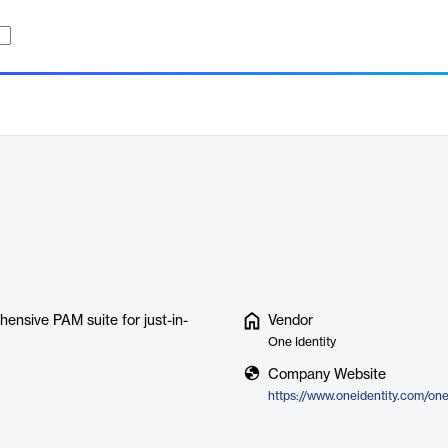
ensive PAM suite for just-in-
Vendor
One Identity
Company Website