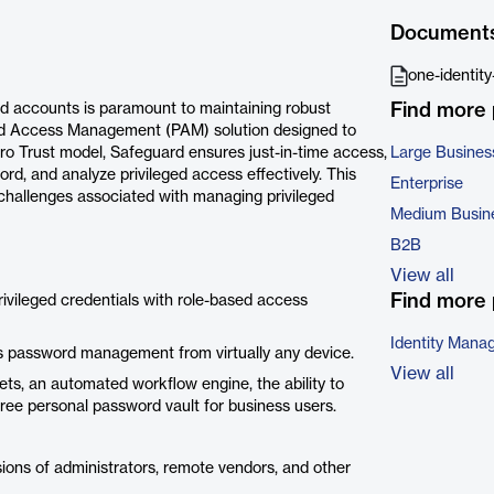
Document
one-identit
Find more
eged accounts is paramount to maintaining robust
ged Access Management (PAM) solution designed to
ero Trust model, Safeguard ensures just-in-time access,
Large Busines
ord, and analyze privileged access effectively. This
Enterprise
he challenges associated with managing privileged
Medium Busin
B2B
View all
Find more 
ivileged credentials with role-based access
Identity Mana
s password management from virtually any device.
View all
ts, an automated workflow engine, the ability to
ree personal password vault for business users.
sions of administrators, remote vendors, and other