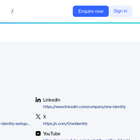
/
Sign in
Enquire now
LinkedIn
https://www.linkedin.com/company/one-identity
X
https://www.oneidentity.com/one-identity-safeguard/
https://x.com/OneIdentity
YouTube