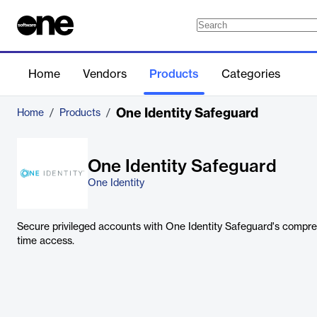
Home
Vendors
Products
Categories
One Identity Safeguard
Home
/
Products
/
One Identity Safeguard
One Identity
Secure privileged accounts with One Identity Safeguard's compreh
time access.