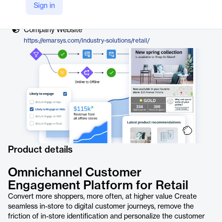
Vendor
Sign in
Emarsys, a SAP company
Company Website
https://emarsys.com/industry-solutions/retail/
Product details
Omnichannel Customer
Engagement Platform for Retail
Convert more shoppers, more often, at higher value Create
seamless in-store to digital customer journeys, remove the
friction of in-store identification and personalize the customer