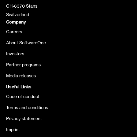
CH-6370 Stans
Switzerland
Company
Careers
About SoftwareOne
Investors
Partner programs
Media releases
Useful Links
Code of conduct
Terms and conditions
Privacy statement
Imprint