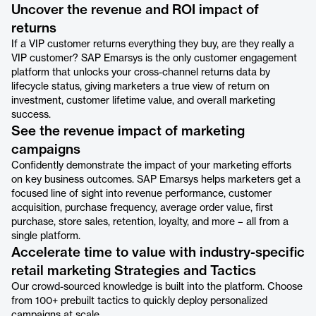
Uncover the revenue and ROI impact of
returns
If a VIP customer returns everything they buy, are they really a
VIP customer? SAP Emarsys is the only customer engagement
platform that unlocks your cross-channel returns data by
lifecycle status, giving marketers a true view of return on
investment, customer lifetime value, and overall marketing
success.
See the revenue impact of marketing
campaigns
Confidently demonstrate the impact of your marketing efforts
on key business outcomes. SAP Emarsys helps marketers get a
focused line of sight into revenue performance, customer
acquisition, purchase frequency, average order value, first
purchase, store sales, retention, loyalty, and more – all from a
single platform.
Accelerate time to value with industry-specific
retail marketing Strategies and Tactics
Our crowd-sourced knowledge is built into the platform. Choose
from 100+ prebuilt tactics to quickly deploy personalized
campaigns at scale.