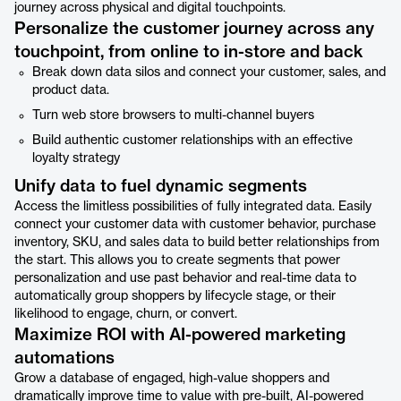
journey across physical and digital touchpoints.
Personalize the customer journey across any
touchpoint, from online to in-store and back
Break down data silos and connect your customer, sales, and
product data.
Turn web store browsers to multi-channel buyers
Build authentic customer relationships with an effective
loyalty strategy
Unify data to fuel dynamic segments
Access the limitless possibilities of fully integrated data. Easily
connect your customer data with customer behavior, purchase
inventory, SKU, and sales data to build better relationships from
the start. This allows you to create segments that power
personalization and use past behavior and real-time data to
automatically group shoppers by lifecycle stage, or their
likelihood to engage, churn, or convert.
Maximize ROI with AI-powered marketing
automations
Grow a database of engaged, high-value shoppers and
dramatically improve time to value with pre-built, AI-powered