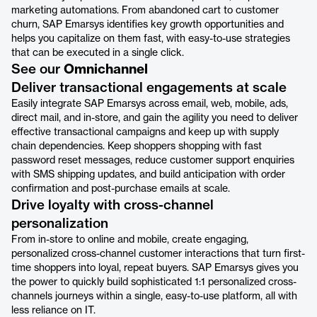
marketing automations. From abandoned cart to customer
churn, SAP Emarsys identifies key growth opportunities and
helps you capitalize on them fast, with easy-to-use strategies
that can be executed in a single click.
See our
Omnichannel
Deliver transactional engagements at scale
Easily integrate SAP Emarsys across email, web, mobile, ads,
direct mail, and in-store, and gain the agility you need to deliver
effective transactional campaigns and keep up with supply
chain dependencies. Keep shoppers shopping with fast
password reset messages, reduce customer support enquiries
with SMS shipping updates, and build anticipation with order
confirmation and post-purchase emails at scale.
Drive loyalty with cross-channel
personalization
From in-store to online and mobile, create engaging,
personalized cross-channel customer interactions that turn first-
time shoppers into loyal, repeat buyers. SAP Emarsys gives you
the power to quickly build sophisticated 1:1 personalized cross-
channels journeys within a single, easy-to-use platform, all with
less reliance on IT.