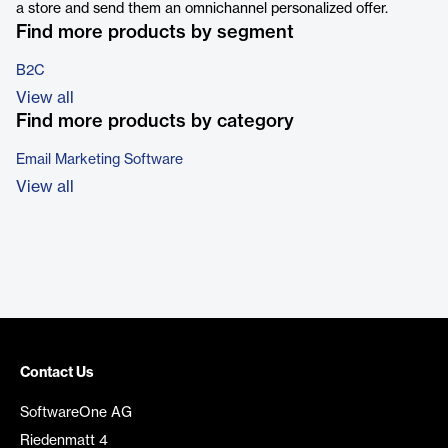
a store and send them an omnichannel personalized offer.
Find more products by segment
B2C
View all
Find more products by category
Email Marketing Software
View all
Contact Us
SoftwareOne AG
Riedenmatt 4