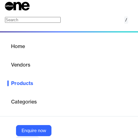
/
Omnichannel Customer Engagement Platform 
Home
/
Products
/
Home
Omnichannel Customer
Engagement Platform for
Vendors
Retail
Emarsys, a SAP company
Products
SAP Emarsys empowers retail brands to create seamless in-
store to digital customer journeys. It unifies customer, sales, and
product data, enabling personalized cross-channel campaigns.
Categories
AI-driven insights optimize marketing strategies, enhancing
engagement, driving revenue, and improving customer lifetime
value.
Enquire now