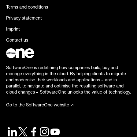
Terms and conditions
Privacy statement
Imprint
Contact us
SoftwareOne is redefining how companies build, buy and
manage everything in the cloud. By helping clients to migrate
and modernise their workloads and applications – and in
parallel, to navigate and optimise the resulting software and
cloud changes – SoftwareOne unlocks the value of technology.
Go to the SoftwareOne website