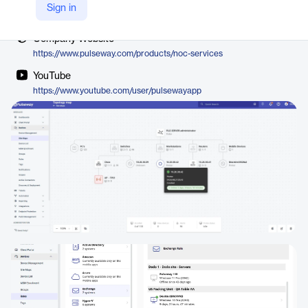
Vendor
Sign in
Pulseway, a Kaseya company
Company Website
https://www.pulseway.com/products/noc-services
YouTube
https://www.youtube.com/user/pulsewayapp