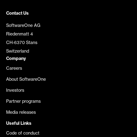
Contact Us
SoftwareOne AG
Riedenmatt 4
CH-6370 Stans
Switzerland
Company
Careers
About SoftwareOne
Investors
Partner programs
Media releases
Useful Links
Code of conduct