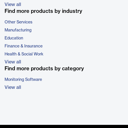
View all
Find more products by industry
Other Services
Manufacturing
Education
Finance & Insurance
Health & Social Work
View all
Find more products by category
Monitoring Software
View all