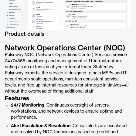
Product details
Network Operations Center (NOC)
Pulseway NOC (Network Operations Center) Services provide
24x7x365 monitoring and management of IT infrastructure,
acting as an extension of your internal team. Staffed by
Pulseway experts, the service is designed to help MSPs and IT
departments scale operations, maintain consistent service
levels, and free up internal resources for strategic initiatives—all
without the overhead of hiring additional staff
Features
24/7 Monitoring
: Continuous oversight of servers,
workstations, and network devices to ensure uptime and
performance.
Alert Escalation & Resolution
: Critical alerts are escalated
and resolved by NOC technicians based on predefined