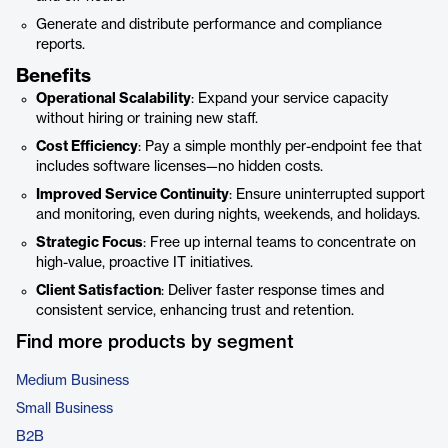
Generate and distribute performance and compliance
reports.
Benefits
Operational Scalability
: Expand your service capacity
without hiring or training new staff.
Cost Efficiency
: Pay a simple monthly per-endpoint fee that
includes software licenses—no hidden costs.
Improved Service Continuity
: Ensure uninterrupted support
and monitoring, even during nights, weekends, and holidays.
Strategic Focus
: Free up internal teams to concentrate on
high-value, proactive IT initiatives.
Client Satisfaction
: Deliver faster response times and
consistent service, enhancing trust and retention.
Find more products by segment
Medium Business
Small Business
B2B