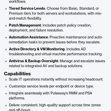
workflows.
Tiered Service Levels
: Choose from Basic, Standard, or
Premium tiers for both servers and workstations, with mix-
and-match flexibility.
Patch Management
: Includes patch policy creation,
deployment, and failure resolution.
Automation Assistance
: Proactive maintenance and auto-
remediation tasks to prevent issues before they escalate.
Active Directory & VM Monitoring
: Includes AD
troubleshooting and virtual machine performance tracking.
Antivirus & Backup Oversight
: Manage and escalate issues
related to integrated AV and backup solutions.
Capabilities
Scale IT operations instantly without increasing headcount.
Customize service levels per endpoint or device type.
Integrate seamlessly with Pulseway’s RMM and PSA
platforms.
Deliver consistent, high-quality support across time zones
and off-hours.