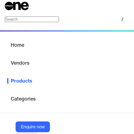
/
Network Operations Center (NOC)
Home
/
Products
/
Home
Network Operations
Center (NOC)
Vendors
Pulseway, a Kaseya company
Products
Pulseway NOC Services provide 24/7 monitoring and
management of IT infrastructure by certified experts. Designed
to scale operations without increasing internal headcount, the
Categories
service includes alert escalation, patching, automation, and
reporting—ensuring consistent performance, reduced downtime,
and improved service delivery for both servers and workstations.
Enquire now