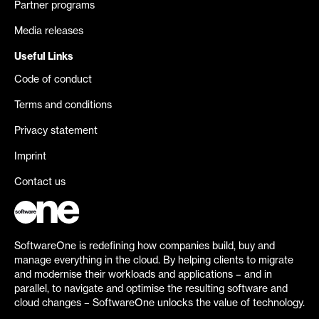
Partner programs
Media releases
Useful Links
Code of conduct
Terms and conditions
Privacy statement
Imprint
Contact us
SoftwareOne is redefining how companies build, buy and
manage everything in the cloud. By helping clients to migrate
and modernise their workloads and applications – and in
parallel, to navigate and optimise the resulting software and
cloud changes – SoftwareOne unlocks the value of technology.