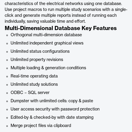
characteristics of the electrical networks using one database.
Use project macros to run multiple study scenarios with a single-
click and generate multiple reports instead of running each
individually, saving valuable time and effort.
Multi-Dimensional Database Key Features
Orthogonal multi-dimension database
Unlimited independent graphical views
Unlimited status configurations
Unlimited property revisions
Multiple loading & generation conditions
Real-time operating data
Unlimited study solutions
ODBC – SQL server
Dumpster with unlimited cells: copy & paste
User access security with password protection
Edited-by & checked-by with date stamping
Merge project files via clipboard