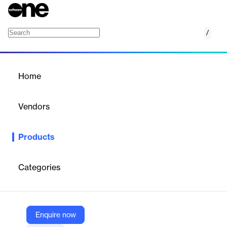
/
Multi-Dimensional Database
Home
/
Products
/
Home
Multi-Dimensional
Database
Vendors
ETAP
Products
Unique feature that combines unlimited system data, topology
and views in one database
Categories
Vendor
ETAP
Company Website
Enquire now
https://etap.com/product/multi-dimensional-database