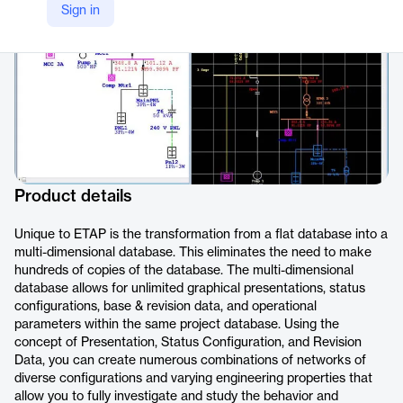
Sign in
Product details
Unique to ETAP is the transformation from a flat database into a
multi-dimensional database. This eliminates the need to make
hundreds of copies of the database. The multi-dimensional
database allows for unlimited graphical presentations, status
configurations, base & revision data, and operational
parameters within the same project database. Using the
concept of Presentation, Status Configuration, and Revision
Data, you can create numerous combinations of networks of
diverse configurations and varying engineering properties that
allow you to fully investigate and study the behavior and