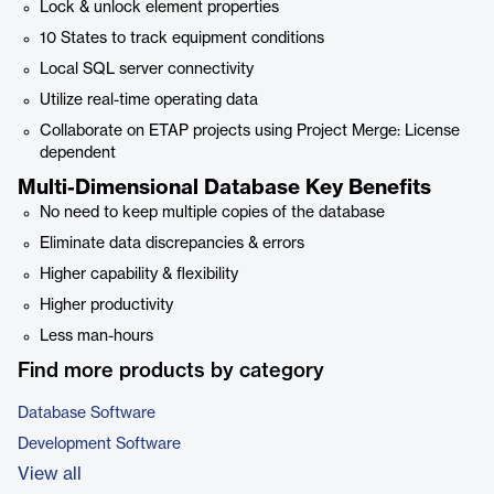
Lock & unlock element properties
10 States to track equipment conditions
Local SQL server connectivity
Utilize real-time operating data
Collaborate on ETAP projects using Project Merge: License
dependent
Multi-Dimensional Database Key Benefits
No need to keep multiple copies of the database
Eliminate data discrepancies & errors
Higher capability & flexibility
Higher productivity
Less man-hours
Find more products by category
Database Software
Development Software
View all