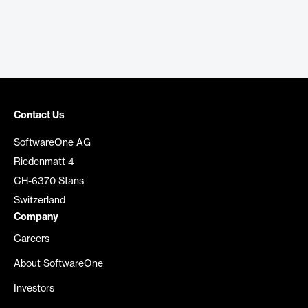
Contact Us
SoftwareOne AG
Riedenmatt 4
CH-6370 Stans
Switzerland
Company
Careers
About SoftwareOne
Investors