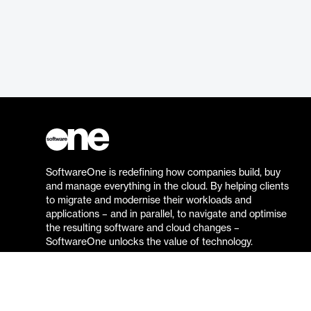
SoftwareOne is redefining how companies build, buy
and manage everything in the cloud. By helping clients
to migrate and modernise their workloads and
applications – and in parallel, to navigate and optimise
the resulting software and cloud changes –
SoftwareOne unlocks the value of technology.
Go to the SoftwareOne website