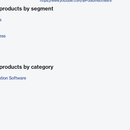
https://www.youtube.com/@Podiumsoftware
 products by segment
s
ess
products by category
ation Software