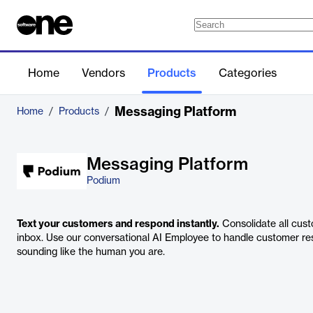
Home
Vendors
Products
Categories
Messaging Platform
Home
/
Products
/
Messaging Platform
Podium
Text your customers and respond instantly.
Consolidate all cust
inbox. Use our conversational AI Employee to handle customer resp
sounding like the human you are.