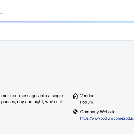
omer text messages into a single
Vendor
onses, day and night, while still
Podium
Company Website