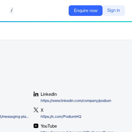
/
Sign in
Enquire now
LinkedIn
https://www.linkedin.com/company/podium
X
https://www.podium.com/product/messaging-platform/
https://x.com/PodiumHQ
YouTube