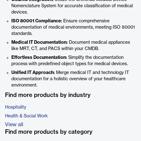
Nomenclature System for accurate classification of medical
devices.
ISO 80001 Compliance:
Ensure comprehensive
documentation of medical environments, meeting ISO 80001
standards.
Medical IT Documentation:
Document medical appliances
like MRT, CT, and PACS within your CMDB.
Effortless Documentation:
Simplify the documentation
process with predefined object types for medical devices.
Unified IT Approach:
Merge medical IT and technology IT
documentation for a holistic overview of your healthcare
environment.
Find more products by industry
Hospitality
Health & Social Work
View all
Find more products by category