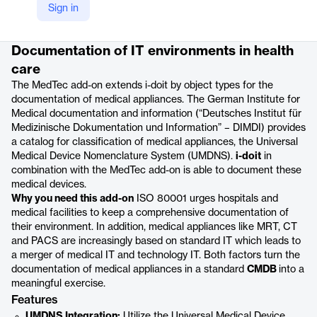
Sign in
Product details
Documentation of IT environments in health
care
The MedTec add-on extends i-doit by object types for the
documentation of medical appliances. The German Institute for
Medical documentation and information (“Deutsches Institut für
Medizinische Dokumentation und Information” – DIMDI) provides
a catalog for classification of medical appliances, the Universal
Medical Device Nomenclature System (UMDNS).
i-doit
in
combination with the MedTec add-on is able to document these
medical devices.
Why you need this add-on
ISO 80001 urges hospitals and
medical facilities to keep a comprehensive documentation of
their environment. In addition, medical appliances like MRT, CT
and PACS are increasingly based on standard IT which leads to
a merger of medical IT and technology IT. Both factors turn the
documentation of medical appliances in a standard
CMDB
into a
meaningful exercise.
Features
UMDNS Integration:
Utilize the Universal Medical Device