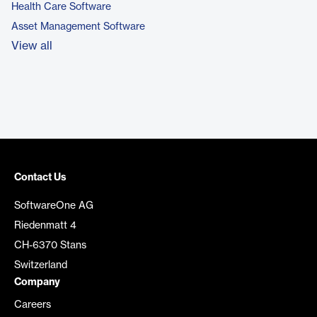
Health Care Software
Asset Management Software
View all
Contact Us
SoftwareOne AG
Riedenmatt 4
CH-6370 Stans
Switzerland
Company
Careers