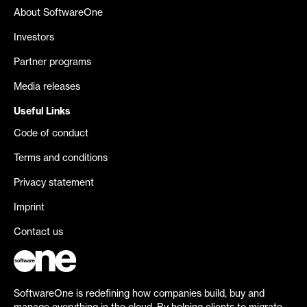
About SoftwareOne
Investors
Partner programs
Media releases
Useful Links
Code of conduct
Terms and conditions
Privacy statement
Imprint
Contact us
SoftwareOne is redefining how companies build, buy and