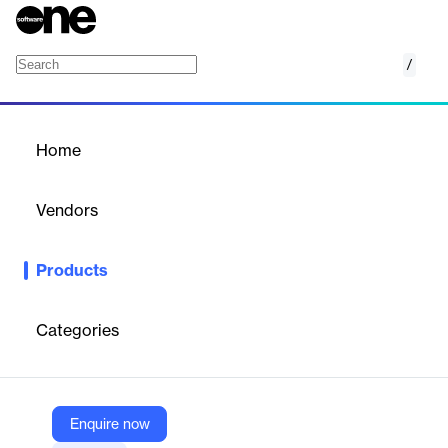
/
MedTec
Home
/
Products
/
Home
MedTec
Vendors
synetics GmbH
Products
With the included object catalog (UMDNS), you can document
medical devices in hospitals and clinics with little effort.
Categories
Vendor
synetics GmbH
Company Website
Enquire now
https://www.i-doit.com/en/products/add-ons/medtec