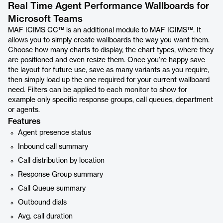
Real Time Agent Performance Wallboards for
Microsoft Teams
MAF ICIMS CC™ is an additional module to MAF ICIMS™. It
allows you to simply create wallboards the way you want them.
Choose how many charts to display, the chart types, where they
are positioned and even resize them. Once you’re happy save
the layout for future use, save as many variants as you require,
then simply load up the one required for your current wallboard
need. Filters can be applied to each monitor to show for
example only specific response groups, call queues, department
or agents.
Features
Agent presence status
Inbound call summary
Call distribution by location
Response Group summary
Call Queue summary
Outbound dials
Avg. call duration