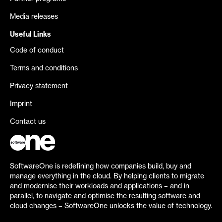
Media releases
Useful Links
Code of conduct
Terms and conditions
Privacy statement
Imprint
Contact us
SoftwareOne is redefining how companies build, buy and
manage everything in the cloud. By helping clients to migrate
and modernise their workloads and applications – and in
parallel, to navigate and optimise the resulting software and
cloud changes – SoftwareOne unlocks the value of technology.