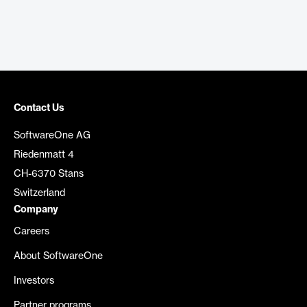
Contact Us
SoftwareOne AG
Riedenmatt 4
CH-6370 Stans
Switzerland
Company
Careers
About SoftwareOne
Investors
Partner programs