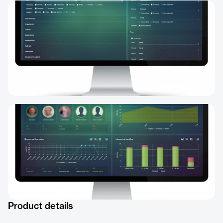
Product details