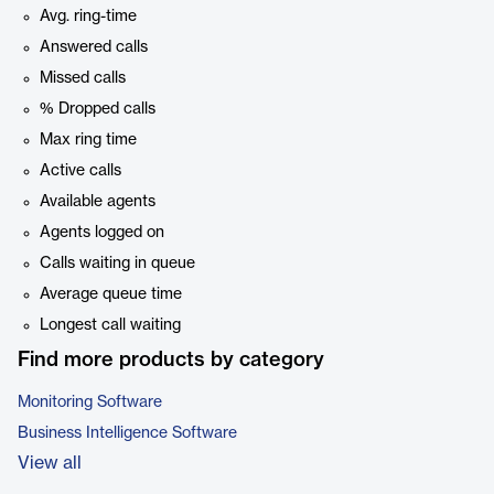
Avg. ring-time
Answered calls
Missed calls
% Dropped calls
Max ring time
Active calls
Available agents
Agents logged on
Calls waiting in queue
Average queue time
Longest call waiting
Find more products by category
Monitoring Software
Business Intelligence Software
View all