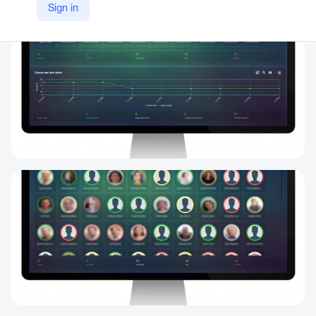
Sign in
https://www.mafinfo.com/product/maf-icims-cc-live-walboards-real-time-agent-status