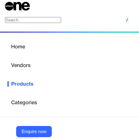
/
MAF ICIMS CC
Home
/
Products
/
Home
MAF ICIMS CC
Vendors
MAF InfoCom
Products
MAF ICIMS™ delivers live call wallboards, charts, reports and
alarms on response groups, call queues and agent presence
status in real-time.
Categories
Vendor
MAF InfoCom
Enquire now
Company Website