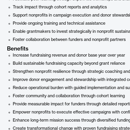
Track impact through cohort reports and analytics
Support nonprofits in campaign execution and donor stewards
Provide ongoing training and technical assistance
Enable grantmakers to invest strategically in nonprofit sustainab
Foster collaboration between funders and nonprofit partners
Benefits
Increase fundraising revenue and donor base year over year
Build sustainable fundraising capacity beyond grant reliance
Strengthen nonprofit resilience through strategic coaching and
Improve donor engagement and stewardship with integrated 
Reduce operational burden with guided implementation and su
Foster community and collaboration through cohort learning
Provide measurable impact for funders through detailed report
Empower nonprofits to execute effective campaigns with conf
Enhance long-term mission success through diversified fundin
Create transformational change with proven fundraising strate