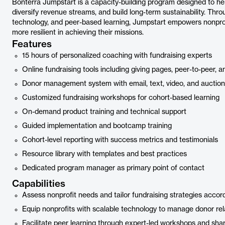
Bonterra Jumpstart is a capacity-building program designed to help
diversify revenue streams, and build long-term sustainability. Thr
technology, and peer-based learning, Jumpstart empowers nonpro
more resilient in achieving their missions.
Features
15 hours of personalized coaching with fundraising experts
Online fundraising tools including giving pages, peer-to-peer
Donor management system with email, text, video, and auction 
Customized fundraising workshops for cohort-based learning
On-demand product training and technical support
Guided implementation and bootcamp training
Cohort-level reporting with success metrics and testimonials
Resource library with templates and best practices
Dedicated program manager as primary point of contact
Capabilities
Assess nonprofit needs and tailor fundraising strategies accord
Equip nonprofits with scalable technology to manage donor rel
Facilitate peer learning through expert-led workshops and sh