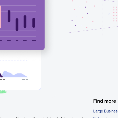
Find more
Large Busines