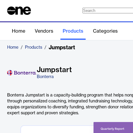
Home
Vendors
Products
Categories
Jumpstart
Home
/
Products
/
Jumpstart
Bonterra
Bonterra Jumpstart is a capacity-building program that helps non
through personalized coaching, integrated fundraising technology,
equips organizations to diversify funding, strengthen donor relati
expert support and proven strategies.