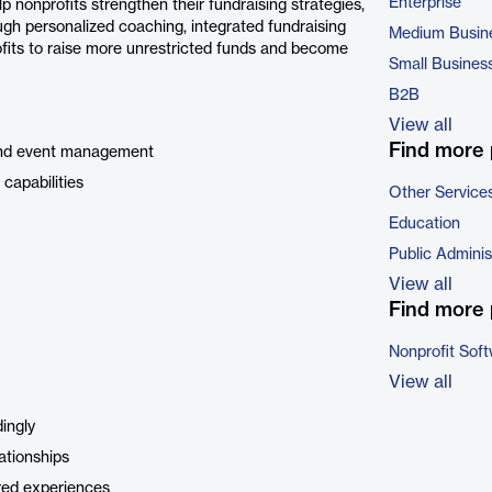
Enterprise
 nonprofits strengthen their fundraising strategies,
ough personalized coaching, integrated fundraising
Medium Busin
fits to raise more unrestricted funds and become
Small Busines
B2B
View all
Find more 
, and event management
capabilities
Other Service
Education
Public Adminis
View all
Find more 
Nonprofit Sof
View all
ingly
ationships
ared experiences