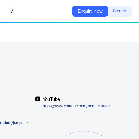
/
Sign in
Enquire now
YouTube
https://www.youtube.com/bonterratech
roduct/jumpstart