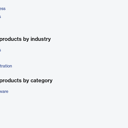
ess
s
products by industry
s
tration
products by category
tware