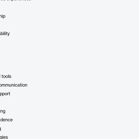
hip
ility
 tools
communication
pport
ing
idence
g
gies