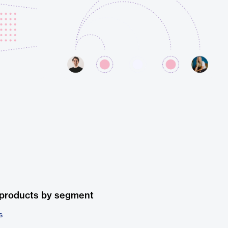
 products by segment
s