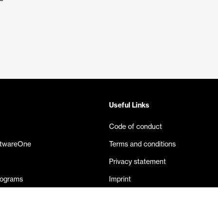
Useful Links
Code of conduct
ftwareOne
Terms and conditions
Privacy statement
rograms
Imprint
eases
Contact us