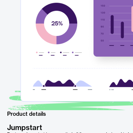
Product details
Jumpstart