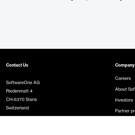
Contact Us
Company
Careers
SoftwareOne AG
About So
Riedenmatt 4
CH-6370 Stans
Investors
Switzerland
Partner p
Media rel