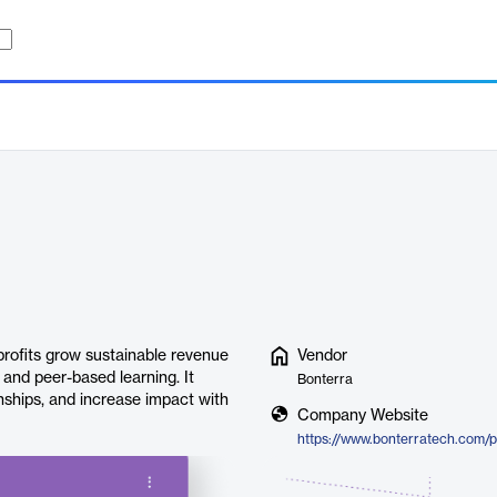
profits grow sustainable revenue
Vendor
 and peer-based learning. It
Bonterra
onships, and increase impact with
Company Website
https://www.bonterratech.com/p