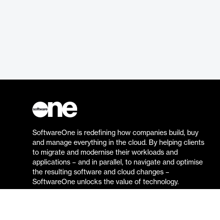
SoftwareOne is redefining how companies build, buy
and manage everything in the cloud. By helping clients
to migrate and modernise their workloads and
applications – and in parallel, to navigate and optimise
the resulting software and cloud changes –
SoftwareOne unlocks the value of technology.
Go to the SoftwareOne website