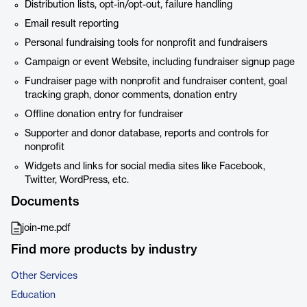
Distribution lists, opt-in/opt-out, failure handling
Email result reporting
Personal fundraising tools for nonprofit and fundraisers
Campaign or event Website, including fundraiser signup page
Fundraiser page with nonprofit and fundraiser content, goal
tracking graph, donor comments, donation entry
Offline donation entry for fundraiser
Supporter and donor database, reports and controls for
nonprofit
Widgets and links for social media sites like Facebook,
Twitter, WordPress, etc.
Documents
join-me.pdf
Find more products by industry
Other Services
Education