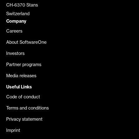
CH-6370 Stans
Switzerland
Company
Careers
About SoftwareOne
Investors
Partner programs
Media releases
Useful Links
Code of conduct
Terms and conditions
Privacy statement
Imprint