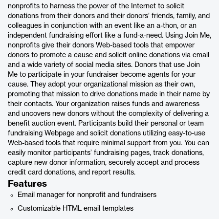
nonprofits to harness the power of the Internet to solicit
donations from their donors and their donors’ friends, family, and
colleagues in conjunction with an event like an a-thon, or an
independent fundraising effort like a fund-a-need. Using Join Me,
nonprofits give their donors Web-based tools that empower
donors to promote a cause and solicit online donations via email
and a wide variety of social media sites. Donors that use Join
Me to participate in your fundraiser become agents for your
cause. They adopt your organizational mission as their own,
promoting that mission to drive donations made in their name by
their contacts. Your organization raises funds and awareness
and uncovers new donors without the complexity of delivering a
benefit auction event. Participants build their personal or team
fundraising Webpage and solicit donations utilizing easy-to-use
Web-based tools that require minimal support from you. You can
easily monitor participants’ fundraising pages, track donations,
capture new donor information, securely accept and process
credit card donations, and report results.
Features
Email manager for nonprofit and fundraisers
Customizable HTML email templates