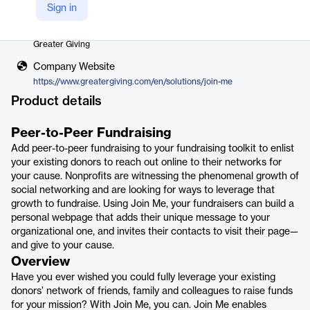
Sign in
Vendor
Greater Giving
Company Website
https://www.greatergiving.com/en/solutions/join-me
Product details
Peer-to-Peer Fundraising
Add peer-to-peer fundraising to your fundraising toolkit to enlist
your existing donors to reach out online to their networks for
your cause. Nonprofits are witnessing the phenomenal growth of
social networking and are looking for ways to leverage that
growth to fundraise. Using Join Me, your fundraisers can build a
personal webpage that adds their unique message to your
organizational one, and invites their contacts to visit their page—
and give to your cause.
Overview
Have you ever wished you could fully leverage your existing
donors’ network of friends, family and colleagues to raise funds
for your mission? With Join Me, you can. Join Me enables