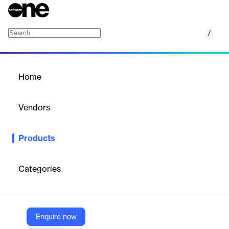
/
Join Me
Home
/
Products
/
Home
Join Me
Vendors
Greater Giving
Products
Add peer-to-peer fundraising to your fundraising toolkit to enlist
your existing donors to reach out online to their networks for
your cause. Nonprofits are witnessing the phenomenal growth of
Categories
social networking and are looking for ways to leverage that
growth to fundraise. Using Join Me, your fundraisers can build a
personal webpage that adds their unique message to your
organizational one, and invites their contacts to visit their page—
and give to your cause.
Enquire now