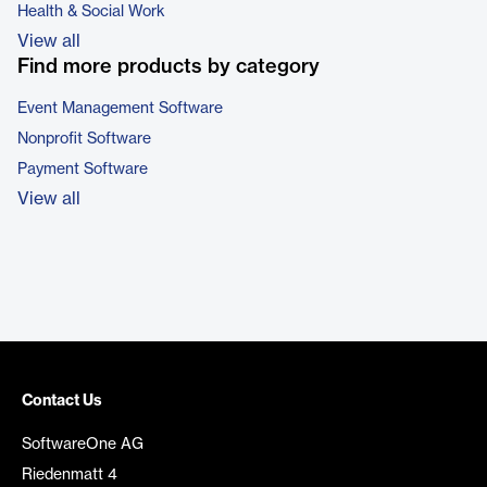
Health & Social Work
View all
Find more products by category
Event Management Software
Nonprofit Software
Payment Software
View all
Contact Us
SoftwareOne AG
Riedenmatt 4