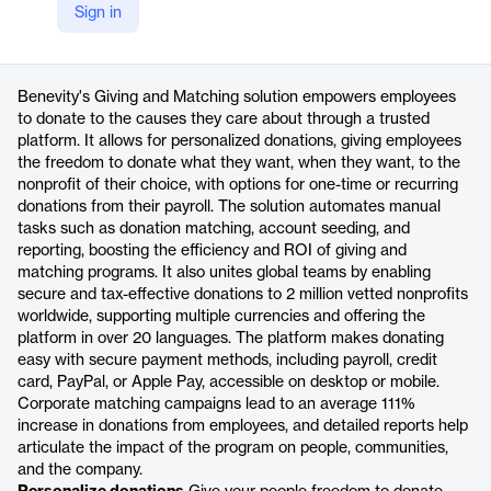
Sign in
https://benevity.com/products/giving-and-matching
Product details
Benevity's Giving and Matching solution empowers employees
to donate to the causes they care about through a trusted
platform. It allows for personalized donations, giving employees
the freedom to donate what they want, when they want, to the
nonprofit of their choice, with options for one-time or recurring
donations from their payroll. The solution automates manual
tasks such as donation matching, account seeding, and
reporting, boosting the efficiency and ROI of giving and
matching programs. It also unites global teams by enabling
secure and tax-effective donations to 2 million vetted nonprofits
worldwide, supporting multiple currencies and offering the
platform in over 20 languages. The platform makes donating
easy with secure payment methods, including payroll, credit
card, PayPal, or Apple Pay, accessible on desktop or mobile.
Corporate matching campaigns lead to an average 111%
increase in donations from employees, and detailed reports help
articulate the impact of the program on people, communities,
and the company.