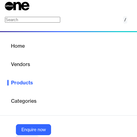
/
Giving and Matching
Home
/
Products
/
Home
Giving and Matching
Vendors
Benevity
Products
Empower employees to give to the causes they care about with
the most trusted platform for giving and donation matching
programs.
Categories
Vendor
Benevity
Enquire now
Company Website