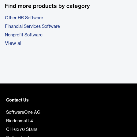
Find more products by category
Other HR Software
Financial Services Software
Nonprofit Software
View all
Contact Us
SoftwareOne AG
Riedenmatt 4
CH-6370 Stans