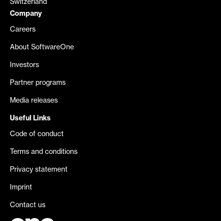
Switzerland
Company
Careers
About SoftwareOne
Investors
Partner programs
Media releases
Useful Links
Code of conduct
Terms and conditions
Privacy statement
Imprint
Contact us