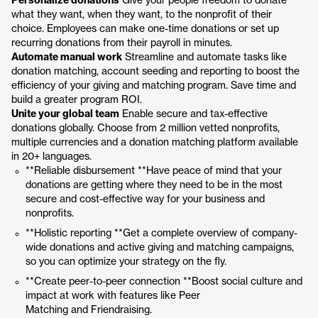
Personalize donations
Give your people freedom to donate
what they want, when they want, to the nonprofit of their
choice. Employees can make one-time donations or set up
recurring donations from their payroll in minutes.
Automate manual work
Streamline and automate tasks like
donation matching, account seeding and reporting to boost the
efficiency of your giving and matching program. Save time and
build a greater program ROI.
Unite your global team
Enable secure and tax-effective
donations globally. Choose from 2 million vetted nonprofits,
multiple currencies and a donation matching platform available
in 20+ languages.
**Reliable disbursement **Have peace of mind that your
donations are getting where they need to be in the most
secure and cost-effective way for your business and
nonprofits.
**Holistic reporting **Get a complete overview of company-
wide donations and active giving and matching campaigns,
so you can optimize your strategy on the fly.
**Create peer-to-peer connection **Boost social culture and
impact at work with features like Peer
Matching and Friendraising.