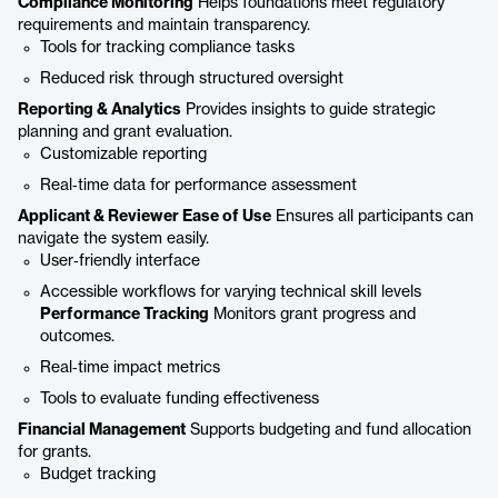
Compliance Monitoring
Helps foundations meet regulatory
requirements and maintain transparency.
Tools for tracking compliance tasks
Reduced risk through structured oversight
Reporting & Analytics
Provides insights to guide strategic
planning and grant evaluation.
Customizable reporting
Real‑time data for performance assessment
Applicant & Reviewer Ease of Use
Ensures all participants can
navigate the system easily.
User‑friendly interface
Accessible workflows for varying technical skill levels
Performance Tracking
Monitors grant progress and
outcomes.
Real‑time impact metrics
Tools to evaluate funding effectiveness
Financial Management
Supports budgeting and fund allocation
for grants.
Budget tracking