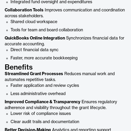
Integrated fund oversight and expenditures
Collaboration Tools
Improves communication and coordination
across stakeholders.
Shared cloud workspace
Tools for team and board collaboration
QuickBooks Online Integration
Synchronizes financial data for
accurate accounting.
Direct financial data sync
Faster, more accurate bookkeeping
Benefits
Streamlined Grant Processes
Reduces manual work and
automates repetitive tasks.
Faster application and review cycles
Less administrative overhead
Improved Compliance & Transparency
Ensures regulatory
adherence and visibility throughout the grant lifecycle.
Lower risk of compliance issues
Clear audit trails and documentation
Better Decision‑Making
Analytics and reporting support