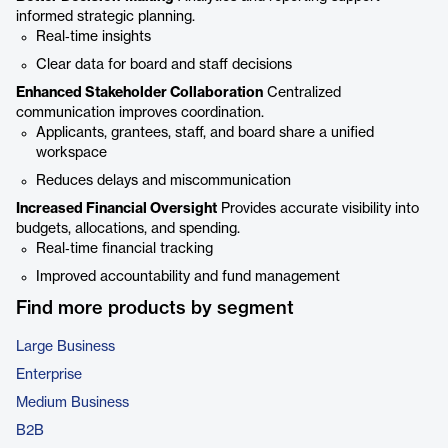
informed strategic planning.
Real‑time insights
Clear data for board and staff decisions
Enhanced Stakeholder Collaboration
Centralized
communication improves coordination.
Applicants, grantees, staff, and board share a unified
workspace
Reduces delays and miscommunication
Increased Financial Oversight
Provides accurate visibility into
budgets, allocations, and spending.
Real‑time financial tracking
Improved accountability and fund management
Find more products by segment
Large Business
Enterprise
Medium Business
B2B