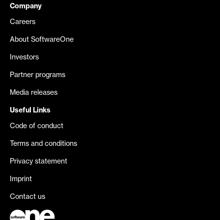
Company
Careers
About SoftwareOne
Investors
Partner programs
Media releases
Useful Links
Code of conduct
Terms and conditions
Privacy statement
Imprint
Contact us