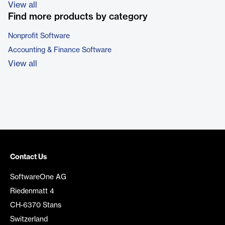
View all
Find more products by category
Nonprofit Software
Accounting & Finance Software
View all
Contact Us
SoftwareOne AG
Riedenmatt 4
CH-6370 Stans
Switzerland