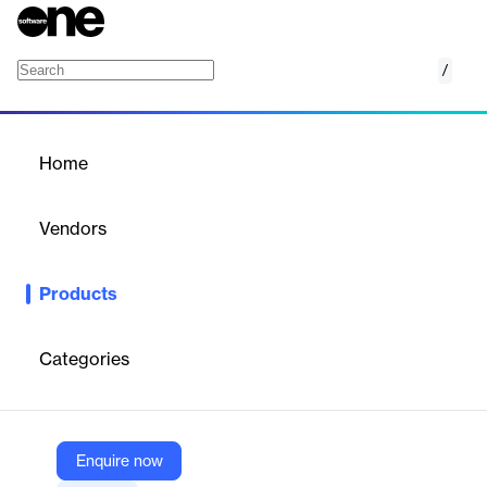
/
Foundant Grant Lifecycle Manager (GLM)
Home
/
Products
/
Home
Foundant Grant Lifecycle
Manager (GLM)
Vendors
Foundant Technologies
Products
Cloud‑based grant management platform supporting
applications, reviews, compliance, financial tracking, reporting,
and stakeholder collaboration.
Categories
Vendor
Foundant Technologies
Enquire now
Company Website