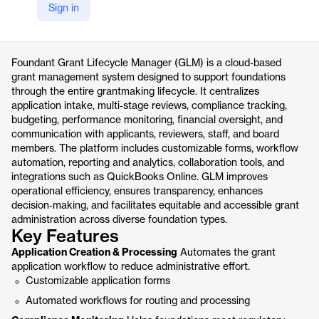
Sign in
https://www.foundant.com/products/grant-management-software-for-foundations/
Product details
Foundant Grant Lifecycle Manager (GLM) is a cloud‑based
grant management system designed to support foundations
through the entire grantmaking lifecycle. It centralizes
application intake, multi‑stage reviews, compliance tracking,
budgeting, performance monitoring, financial oversight, and
communication with applicants, reviewers, staff, and board
members. The platform includes customizable forms, workflow
automation, reporting and analytics, collaboration tools, and
integrations such as QuickBooks Online. GLM improves
operational efficiency, ensures transparency, enhances
decision‑making, and facilitates equitable and accessible grant
administration across diverse foundation types.
Key Features
Application Creation & Processing
Automates the grant
application workflow to reduce administrative effort.
Customizable application forms
Automated workflows for routing and processing