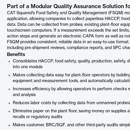
Part of a Modular Quality Assurance Solution f
CAT Squared’s Food Safety and Quality Management (FSQM) module
application, allowing companies to collect paperless HACCP, food sa
data. Data can be collected from probes, existing plant-floor equi
touchscreen computers. If a measurement exceeds the set limits,
action steps and generate an electronic CAPA form as well as not
FSQM provides consistent, reliable data in an easy-to-use format.
including pre-shipment reviews, compliance reports, and SPC chart
Benefits
Consolidates HACCP, food safety, quality, production, safety, do
into one module
Makes collecting data easy for plant-floor operators by building
equipment and measurement tools, and automatically calculati
Increases efficiency by allowing operators to perform checks m
and analysis
Reduces labor costs by collecting data from unmanned probe
Eliminates paper on the plant floor, saving money on supplies 
recalls or regulatory audits
Makes customer, BRC/SQF, and other third-party audits simple