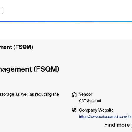
ement (FSQM)
anagement (FSQM)
 storage as well as reducing the
Vendor
CAT Squared
Company Website
Find more