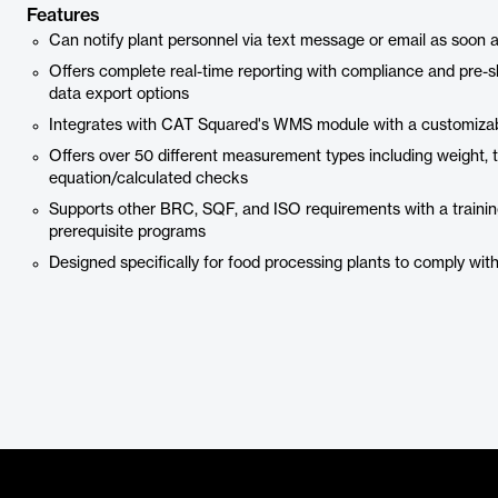
Features
Can notify plant personnel via text message or email as soon as
Offers complete real-time reporting with compliance and pre-
data export options
Integrates with CAT Squared's WMS module with a customizab
Offers over 50 different measurement types including weight, te
equation/calculated checks
Supports other BRC, SQF, and ISO requirements with a trainin
prerequisite programs
Designed specifically for food processing plants to comply wi