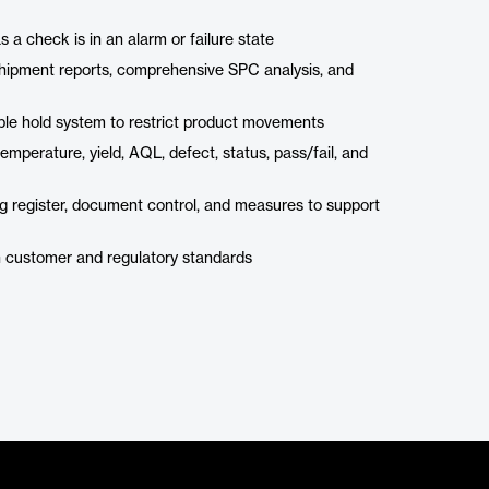
 a check is in an alarm or failure state
shipment reports, comprehensive SPC analysis, and
le hold system to restrict product movements
mperature, yield, AQL, defect, status, pass/fail, and
g register, document control, and measures to support
th customer and regulatory standards