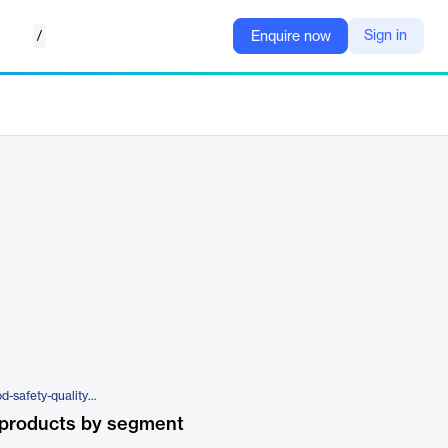
/
Sign in
Enquire now
https://www.catsquared.com/food-safety-quality-management-hat
 products by segment