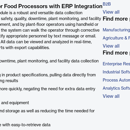
B2B
or Food Processors with ERP Integration
View all
 is a robust and versatile data collection
Find more 
fety, quality, downtime, plant monitoring, and facility
pment, and by plant-floor operators using handheld or
Manufacturing
 the system can walk the operator through corrective
ify appropriate personnel by text message or email.
Agriculture & 
 All data can be viewed and analyzed in real-time,
View all
s with export capabilities.
Find more 
wntime, plant monitoring, and facility data collection
Enterprise Re
Industrial Sof
 in product specifications, pulling data directly from
Process Autom
ng results
Analytics Sof
ore quickly, negating the need for extra data entry
View all
s and equipment
and storage as well as reducing the time needed for
 with easy-to-retrieve data