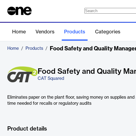
Home
Vendors
Products
Categories
Food Safety and Quality Manag
Home
/
Products
/
Food Safety and Quality M
CAT Squared
Eliminates paper on the plant floor, saving money on supplies and
time needed for recalls or regulatory audits
Product details