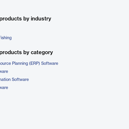
products by industry
Fishing
products by category
source Planning (ERP) Software
tware
ation Software
tware