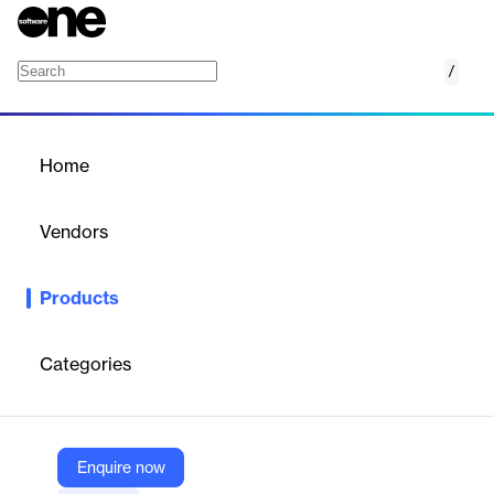
/
Firm Element Training
Home
/
Products
/
Home
Firm Element Training
Vendors
RegEd
Products
Industry-focused SaaS for FINRA Firm Element training, course
delivery, and compliance tracking.
Categories
Vendor
RegEd
Company Website
Enquire now
https://www.reged.com/firm-element-training/