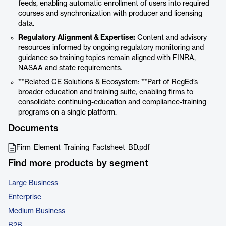
feeds, enabling automatic enrollment of users into required
courses and synchronization with producer and licensing
data.
Regulatory Alignment & Expertise:
Content and advisory
resources informed by ongoing regulatory monitoring and
guidance so training topics remain aligned with FINRA,
NASAA and state requirements.
**Related CE Solutions & Ecosystem: **Part of RegEd’s
broader education and training suite, enabling firms to
consolidate continuing-education and compliance-training
programs on a single platform.
Documents
Firm_Element_Training_Factsheet_BD.pdf
Find more products by segment
Large Business
Enterprise
Medium Business
B2B