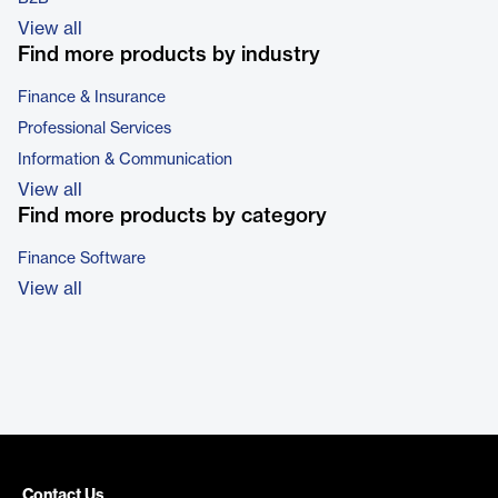
View all
Find more products by industry
Finance & Insurance
Professional Services
Information & Communication
View all
Find more products by category
Finance Software
View all
Contact Us