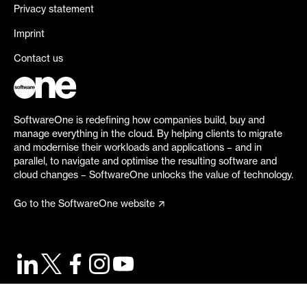
Privacy statement
Imprint
Contact us
SoftwareOne is redefining how companies build, buy and
manage everything in the cloud. By helping clients to migrate
and modernise their workloads and applications – and in
parallel, to navigate and optimise the resulting software and
cloud changes – SoftwareOne unlocks the value of technology.
Go to the SoftwareOne website