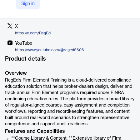
Sign in
LinkedIn
https://www.linkedin.com/company/reged/
X
https://x.com/RegEd
YouTube
https://www.youtube.com/@reged8606
Product details
Overview
RegEd’s Firm Element Training is a cloud-delivered compliance
education solution that helps broker-dealers design, deliver and
track annual Firm Element programs required under FINRA
continuing education rules. The platform provides a broad library
of regulator-aligned courses, easy assignment and completion
workflows, reporting and recordkeeping features, and content
built around real-world scenarios to strengthen representative
competence and support audit readiness.
Features and Capabilities
**Course Library & Content: **Extensive library of Firm