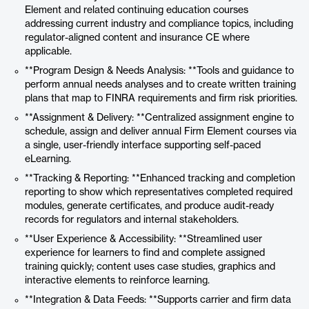
Element and related continuing education courses
addressing current industry and compliance topics, including
regulator-aligned content and insurance CE where
applicable.
**Program Design & Needs Analysis: **Tools and guidance to
perform annual needs analyses and to create written training
plans that map to FINRA requirements and firm risk priorities.
**Assignment & Delivery: **Centralized assignment engine to
schedule, assign and deliver annual Firm Element courses via
a single, user-friendly interface supporting self-paced
eLearning.
**Tracking & Reporting: **Enhanced tracking and completion
reporting to show which representatives completed required
modules, generate certificates, and produce audit-ready
records for regulators and internal stakeholders.
**User Experience & Accessibility: **Streamlined user
experience for learners to find and complete assigned
training quickly; content uses case studies, graphics and
interactive elements to reinforce learning.
**Integration & Data Feeds: **Supports carrier and firm data