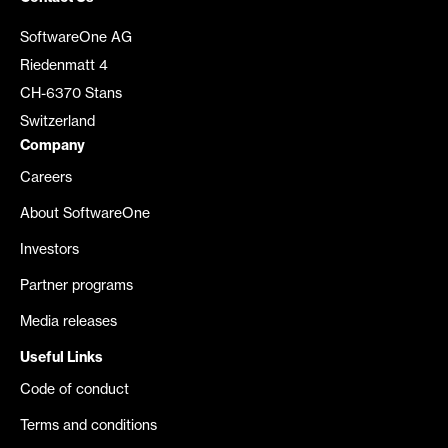
SoftwareOne AG
Riedenmatt 4
CH-6370 Stans
Switzerland
Company
Careers
About SoftwareOne
Investors
Partner programs
Media releases
Useful Links
Code of conduct
Terms and conditions