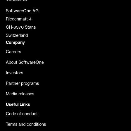
SoftwareOne AG
Riedenmatt 4
CH-6370 Stans
Switzerland
Company
Careers
About SoftwareOne
Investors
Partner programs
Media releases
Useful Links
Code of conduct
Terms and conditions