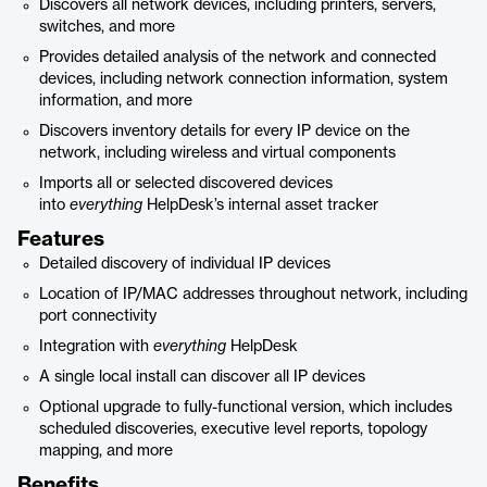
Discovers all network devices, including printers, servers,
switches, and more
Provides detailed analysis of the network and connected
devices, including network connection information, system
information, and more
Discovers inventory details for every IP device on the
network, including wireless and virtual components
Imports all or selected discovered devices
into
everything
HelpDesk’s internal asset tracker
Features
Detailed discovery of individual IP devices
Location of IP/MAC addresses throughout network, including
port connectivity
Integration with
everything
HelpDesk
A single local install can discover all IP devices
Optional upgrade to fully-functional version, which includes
scheduled discoveries, executive level reports, topology
mapping, and more
Benefits