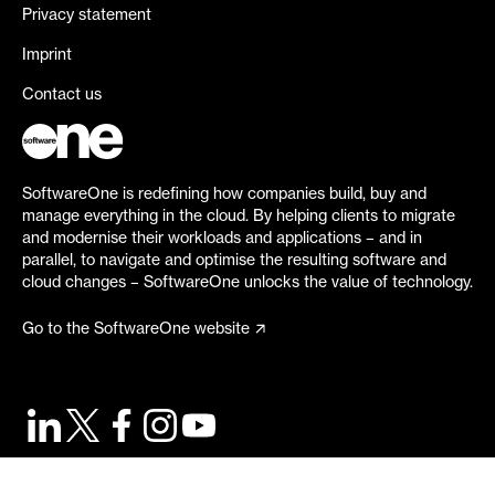
Privacy statement
Imprint
Contact us
SoftwareOne is redefining how companies build, buy and
manage everything in the cloud. By helping clients to migrate
and modernise their workloads and applications – and in
parallel, to navigate and optimise the resulting software and
cloud changes – SoftwareOne unlocks the value of technology.
Go to the SoftwareOne website