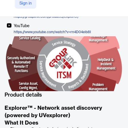
GroupLink
Sign in
Company Website
https://grouplink.com/products/explorer/
YouTube
https://www.youtube.com/watch?v=rn4D04eib8I
Product details
Explorer™ - Network asset discovery
(powered by UVexplorer)
What It Does