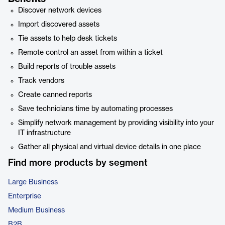
Discover network devices
Import discovered assets
Tie assets to help desk tickets
Remote control an asset from within a ticket
Build reports of trouble assets
Track vendors
Create canned reports
Save technicians time by automating processes
Simplify network management by providing visibility into your
IT infrastructure
Gather all physical and virtual device details in one place
Find more products by segment
Large Business
Enterprise
Medium Business
B2B