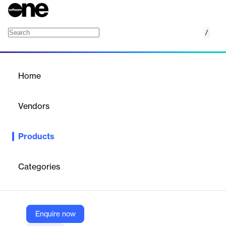
/
Explorer
Home
/
Products
/
Home
Explorer
Vendors
GroupLink
Products
Explorer, powered by UVexplorer, discovers all network devices,
including printers, servers, and switches. It provides detailed
analysis and inventory details for every IP device, ensuring
Categories
efficient network management and visibility into IT
infrastructure.
Enquire now
Vendor