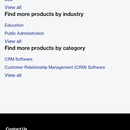
View all
Find more products by industry
Education
Public Administration
View all
Find more products by category
CRM Software
Customer Relationship Management (CRM) Software
View all
Contact Us