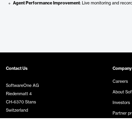
Agent Performance Improvement
: Live monitoring and record
Contact Us
Company
Careers
SoftwareOne AG
About So
Riedenmatt 4
CH-6370 Stans
Investors
Switzerland
Partner p
Media rel