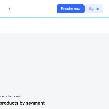
/
Sign in
Enquire now
https://exotel.com/products/video-contact-center/
 products by segment