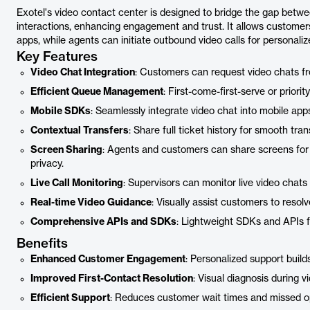
Exotel's video contact center is designed to bridge the gap betw
interactions, enhancing engagement and trust. It allows customer
apps, while agents can initiate outbound video calls for personaliz
Key Features
Video Chat Integration
: Customers can request video chats f
Efficient Queue Management
: First-come-first-serve or prior
Mobile SDKs
: Seamlessly integrate video chat into mobile ap
Contextual Transfers
: Share full ticket history for smooth tran
Screen Sharing
: Agents and customers can share screens for 
privacy.
Live Call Monitoring
: Supervisors can monitor live video chats
Real-time Video Guidance
: Visually assist customers to resolv
Comprehensive APIs and SDKs
: Lightweight SDKs and APIs 
Benefits
Enhanced Customer Engagement
: Personalized support build
Improved First-Contact Resolution
: Visual diagnosis during v
Efficient Support
: Reduces customer wait times and missed op