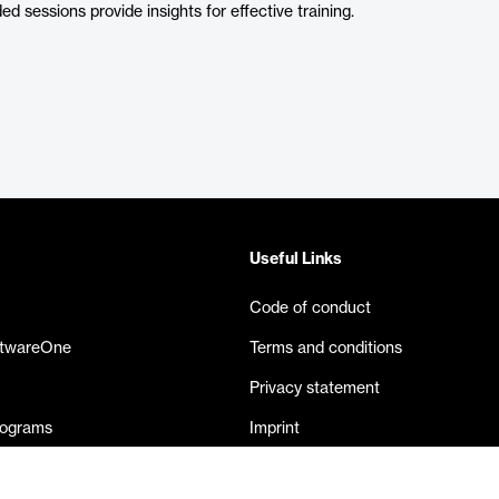
ed sessions provide insights for effective training.
Useful Links
Code of conduct
ftwareOne
Terms and conditions
Privacy statement
rograms
Imprint
eases
Contact us