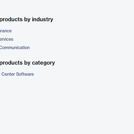
products by industry
urance
ervices
 Communication
products by category
t Center Software