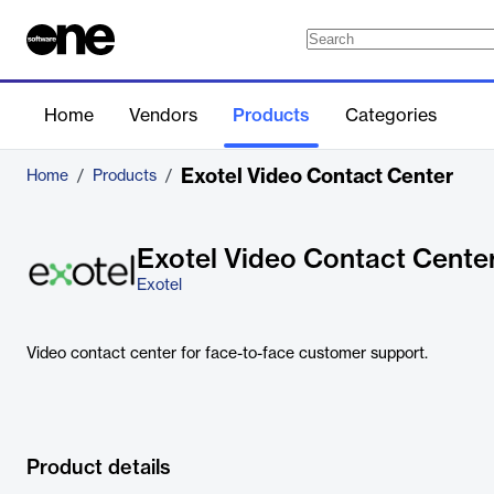
Home
Vendors
Products
Categories
Exotel Video Contact Center
Home
/
Products
/
Exotel Video Contact Cente
Exotel
Video contact center for face-to-face customer support.
Product details