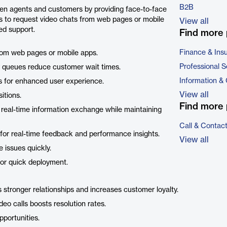
B2B
een agents and customers by providing face-to-face
s to request video chats from web pages or mobile
View all
ed support.
Find more 
Finance & Ins
rom web pages or mobile apps.
Professional S
ity queues reduce customer wait times.
Information &
ps for enhanced user experience.
View all
sitions.
Find more 
real-time information exchange while maintaining
Call & Contac
 for real-time feedback and performance insights.
View all
e issues quickly.
for quick deployment.
s stronger relationships and increases customer loyalty.
ideo calls boosts resolution rates.
portunities.