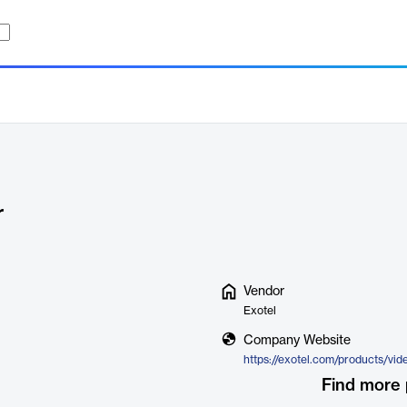
r
Vendor
Exotel
Company Website
Find more