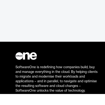
SoftwareOne is redefining how companies build, buy
and manage everything in the cloud. By helping clients
to migrate and modernise their workloads and
applications – and in parallel, to navigate and optimise
the resulting software and cloud changes –
SoftwareOne unlocks the value of technology.
Go to the SoftwareOne website