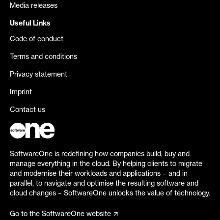
Media releases
Useful Links
Code of conduct
Terms and conditions
Privacy statement
Imprint
Contact us
SoftwareOne is redefining how companies build, buy and
manage everything in the cloud. By helping clients to migrate
and modernise their workloads and applications – and in
parallel, to navigate and optimise the resulting software and
cloud changes – SoftwareOne unlocks the value of technology.
Go to the SoftwareOne website