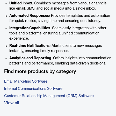
Unified Inbox
: Combines messages from various channels
like email, SMS, and social media into a single inbox.
Automated Responses
: Provides templates and automation
for quick replies, saving time and ensuring consistency.
Integration Capabilities
: Seamlessly integrates with other
tools and platforms, ensuring a unified communication
experience.
Real-time Notifications
: Alerts users to new messages
instantly, ensuring timely responses.
Analytics and Reporting
: Offers insights into communication
patterns and performance, enabling data-driven decisions.
Find more products by category
Email Marketing Software
Internal Communications Software
Customer Relationship Management (CRM) Software
View all