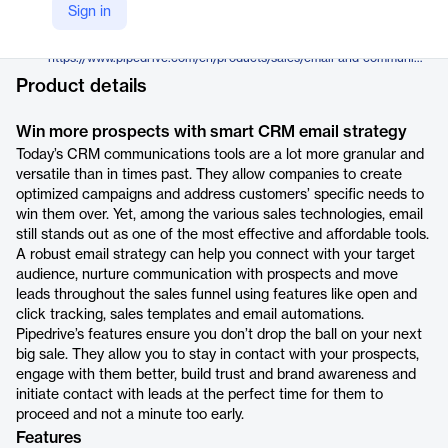
Pipedrive
Sign in
Company Website
https://www.pipedrive.com/en/products/sales/email-and-communications
Product details
Win more prospects with smart CRM email strategy
Today’s CRM communications tools are a lot more granular and
versatile than in times past. They allow companies to create
optimized campaigns and address customers’ specific needs to
win them over. Yet, among the various sales technologies, email
still stands out as one of the most effective and affordable tools.
A robust email strategy can help you connect with your target
audience, nurture communication with prospects and move
leads throughout the sales funnel using features like open and
click tracking, sales templates and email automations.
Pipedrive’s features ensure you don’t drop the ball on your next
big sale. They allow you to stay in contact with your prospects,
engage with them better, build trust and brand awareness and
initiate contact with leads at the perfect time for them to
proceed and not a minute too early.
Features