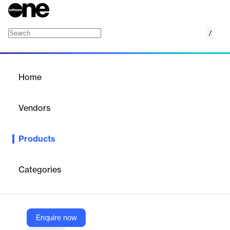
/
Email and communication tracking
Home
/
Products
/
Home
Email and communication
tracking
Vendors
Pipedrive
Products
Pipedrive features two methods of managing your email
conversations with your customers: Email sync and Smart Email
BCC. Both allow you to match your email message with its
Categories
corresponding contacts, leads and deals. This means you always
have a clear picture of all conversations.
Enquire now
Vendor