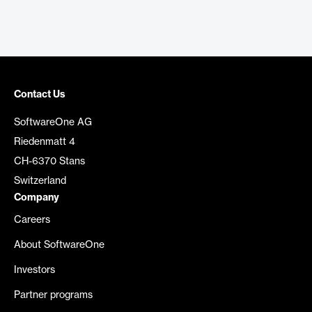
Contact Us
SoftwareOne AG
Riedenmatt 4
CH-6370 Stans
Switzerland
Company
Careers
About SoftwareOne
Investors
Partner programs