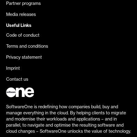
Partner programs
Media releases
Useful Links
Code of conduct
Terms and conditions
Privacy statement
Imprint
Contact us
SoftwareOne is redefining how companies build, buy and
manage everything in the cloud. By helping clients to migrate
and modernise their workloads and applications – and in
parallel, to navigate and optimise the resulting software and
cloud changes – SoftwareOne unlocks the value of technology.