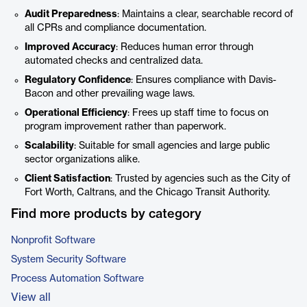
Audit Preparedness
: Maintains a clear, searchable record of
all CPRs and compliance documentation.
Improved Accuracy
: Reduces human error through
automated checks and centralized data.
Regulatory Confidence
: Ensures compliance with Davis-
Bacon and other prevailing wage laws.
Operational Efficiency
: Frees up staff time to focus on
program improvement rather than paperwork.
Scalability
: Suitable for small agencies and large public
sector organizations alike.
Client Satisfaction
: Trusted by agencies such as the City of
Fort Worth, Caltrans, and the Chicago Transit Authority.
Find more products by category
Nonprofit Software
System Security Software
Process Automation Software
View all