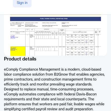
Sign in
https://b2gnow.com/products/prevailing-wage-labor-compliance-software/compliance-management/
Product details
eComply Compliance Management is a modern, cloud-based
labor compliance solution from B2Gnow that enables agencies,
prime contractors, and construction management firms to
efficiently track and monitor prevailing wage standards.
Designed to replace manual, time-consuming processes,
eComply automates compliance with federal Davis-Bacon
requirements and their state and local counterparts. The
platform ensures that workers are paid fair, livable wages while
simplifying certified payroll review and audit preparation.