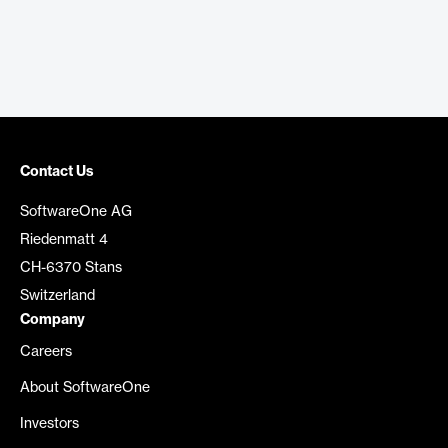
Contact Us
SoftwareOne AG
Riedenmatt 4
CH-6370 Stans
Switzerland
Company
Careers
About SoftwareOne
Investors