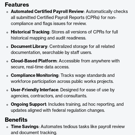
Features
Automated Certified Payroll Review
: Automatically checks
all submitted Certified Payroll Reports (CPRs) for non-
compliance and flags issues for review.
Historical Tracking
: Stores all versions of CPRs for full
historical mapping and audit readiness.
Document Library
: Centralized storage for all related
documentation, searchable by staff users.
Cloud-Based Platform
: Accessible from anywhere with
secure, real-time data access.
Compliance Monitoring
: Tracks wage standards and
workforce participation across public works projects.
User-Friendly Interface
: Designed for ease of use by
agencies, contractors, and consultants.
Ongoing Support
: Includes training, ad hoc reporting, and
updates aligned with federal regulation changes.
Benefits
Time Savings
: Automates tedious tasks like payroll review
and document tracking.