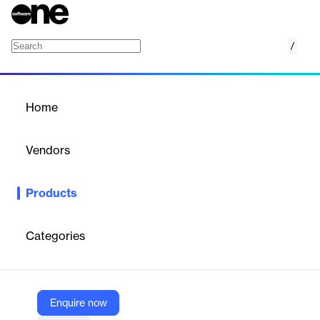
/
eComply Compliance Management
Home
/
Products
/
Home
eComply Compliance
Management
Vendors
B2Gnow
Products
Ensure your contractors are paying workers a fair and livable
wage while employed with public works projects using the
eComply Compliance Management module.
Categories
Vendor
B2Gnow
Enquire now
Company Website