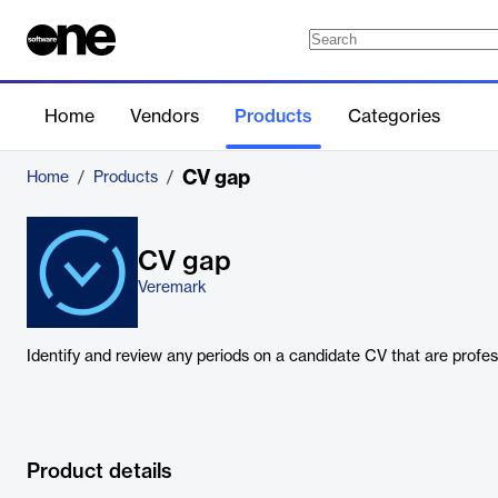
Home
Vendors
Products
Categories
CV gap
Home
/
Products
/
CV gap
Veremark
Identify and review any periods on a candidate CV that are profes
Product details