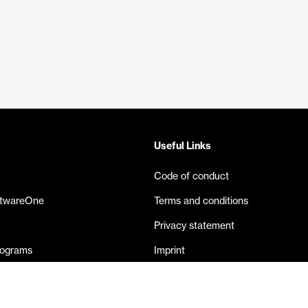
Useful Links
Code of conduct
ftwareOne
Terms and conditions
Privacy statement
rograms
Imprint
eases
Contact us