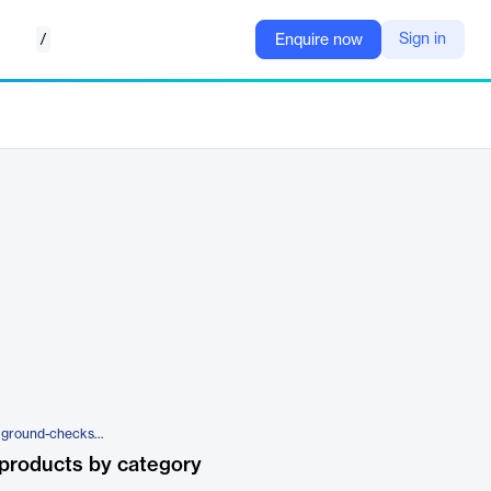
/
Sign in
Enquire now
https://www.veremark.com/background-checks/cv-gap-check
products by category