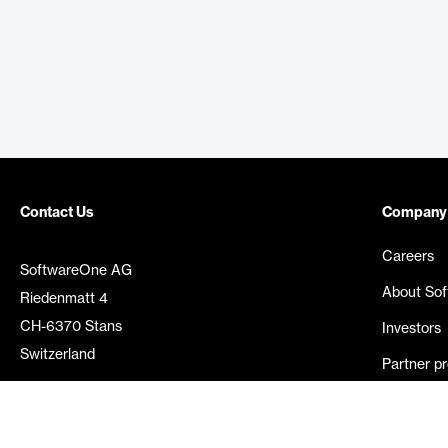
Contact Us
Company
Careers
SoftwareOne AG
About So
Riedenmatt 4
CH-6370 Stans
Investors
Switzerland
Partner p
Media rel