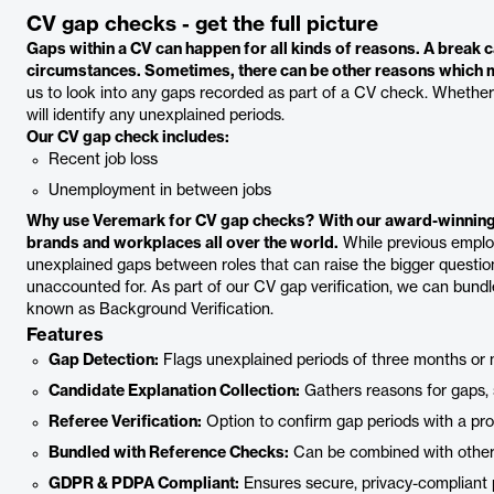
CV gap checks - get the full picture
Gaps within a CV can happen for all kinds of reasons. A break ca
circumstances. Sometimes, there can be other reasons which ma
us to look into any gaps recorded as part of a CV check. Whether it
will identify any unexplained periods.
Our CV gap check includes:
Recent job loss
Unemployment in between jobs
Why use Veremark for CV gap checks?
With our award-winning
brands and workplaces all over the world.
While previous employe
unexplained gaps between roles that can raise the bigger question
unaccounted for. As part of our CV gap verification, we can bund
known as Background Verification.
Features
Gap Detection:
Flags unexplained periods of three months or 
Candidate Explanation Collection:
Gathers reasons for gaps, s
Referee Verification:
Option to confirm gap periods with a pro
Bundled with Reference Checks:
Can be combined with other b
GDPR & PDPA Compliant:
Ensures secure, privacy-compliant 