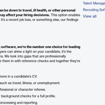
Talent Manag
Recruiting So
n be down to travel, ill health, or other personal
y affect your hiring decisions.
This option enables
View all
’s a recent job loss, or something else, our findings
 software, we’re the number one choice for leading
rs can shine a light on your candidate, it’s the
s. We look into gaps that are professionally
le them in with reference checks and together they're
more in a candidate’s CV.
uch as travel, illness, or unemployment.
fessional or character referee.
ackground checks for a full profile.
processing and reporting.