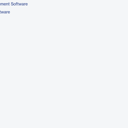
ement Software
ftware