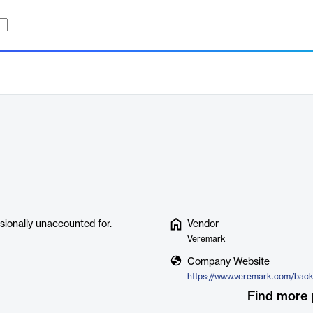
sionally unaccounted for.
Vendor
Veremark
Company Website
Find more 