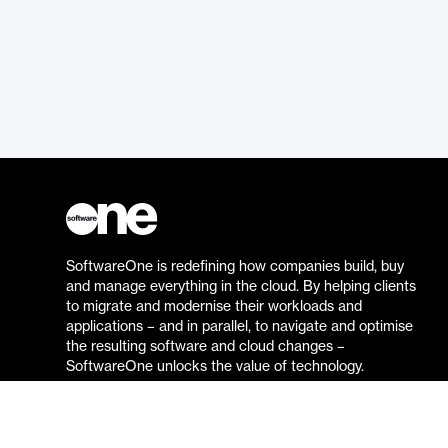
SoftwareOne is redefining how companies build, buy
and manage everything in the cloud. By helping clients
to migrate and modernise their workloads and
applications – and in parallel, to navigate and optimise
the resulting software and cloud changes –
SoftwareOne unlocks the value of technology.
Go to the SoftwareOne website