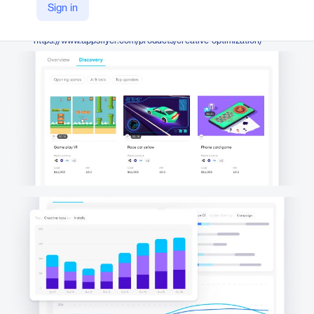
AppsFlyer
Sign in
Company Website
https://www.appsflyer.com/products/creative-optimization/