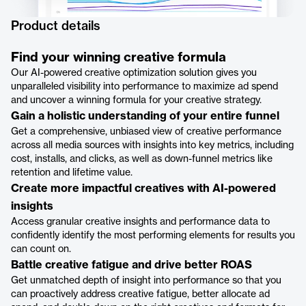
Product details
Find your winning creative formula
Our AI-powered creative optimization solution gives you
unparalleled visibility into performance to maximize ad spend
and uncover a winning formula for your creative strategy.
Gain a holistic understanding of your entire funnel
Get a comprehensive, unbiased view of creative performance
across all media sources with insights into key metrics, including
cost, installs, and clicks, as well as down-funnel metrics like
retention and lifetime value.
Create more impactful creatives with AI-powered
insights
Access granular creative insights and performance data to
confidently identify the most performing elements for results you
can count on.
Battle creative fatigue and drive better ROAS
Get unmatched depth of insight into performance so that you
can proactively address creative fatigue, better allocate ad