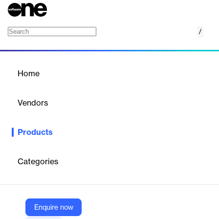
/
Creative Optimization
Home
/
Products
/
Home
Creative Optimization
Vendors
AppsFlyer
Products
AppsFlyer’s creative optimization solution uses AI-powered
insights to maximize ad spend and uncover the best creative
strategies. It provides a comprehensive view of performance,
Categories
helping businesses combat creative fatigue and boost
conversions.
Enquire now
Vendor