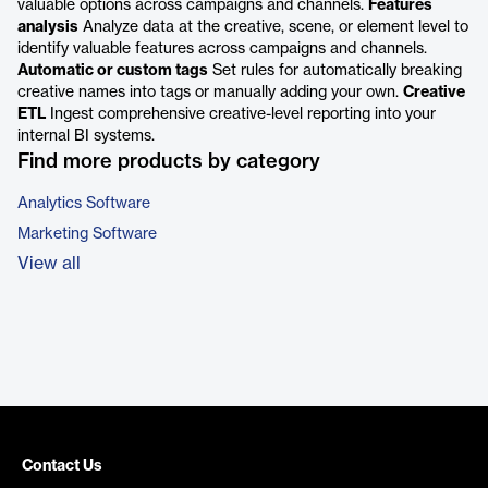
valuable options across campaigns and channels.
Features
analysis
Analyze data at the creative, scene, or element level to
identify valuable features across campaigns and channels.
Automatic or custom tags
Set rules for automatically breaking
creative names into tags or manually adding your own.
Creative
ETL
Ingest comprehensive creative-level reporting into your
internal BI systems.
Find more products by category
Analytics Software
Marketing Software
View all
Contact Us