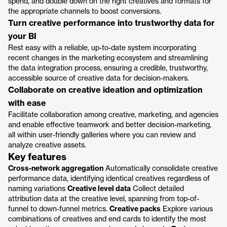
spend, and double down on the right creatives and formats for
the appropriate channels to boost conversions.
Turn creative performance into trustworthy data for
your BI
Rest easy with a reliable, up-to-date system incorporating
recent changes in the marketing ecosystem and streamlining
the data integration process, ensuring a credible, trustworthy,
accessible source of creative data for decision-makers.
Collaborate on creative ideation and optimization
with ease
Facilitate collaboration among creative, marketing, and agencies
and enable effective teamwork and better decision-marketing,
all within user-friendly galleries where you can review and
analyze creative assets.
Key features
Cross-network aggregation
Automatically consolidate creative
performance data, identifying identical creatives regardless of
naming variations
Creative level data
Collect detailed
attribution data at the creative level, spanning from top-of-
funnel to down-funnel metrics.
Creative packs
Explore various
combinations of creatives and end cards to identify the most