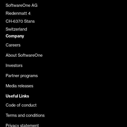
SoftwareOne AG
Riedenmatt 4
CH-6370 Stans
Switzerland
Company
Careers
About SoftwareOne
Investors
Partner programs
Media releases
Useful Links
Code of conduct
Terms and conditions
Privacy statement