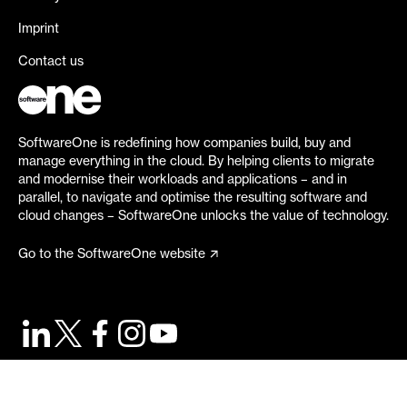
Imprint
Contact us
SoftwareOne is redefining how companies build, buy and
manage everything in the cloud. By helping clients to migrate
and modernise their workloads and applications – and in
parallel, to navigate and optimise the resulting software and
cloud changes – SoftwareOne unlocks the value of technology.
Go to the SoftwareOne website