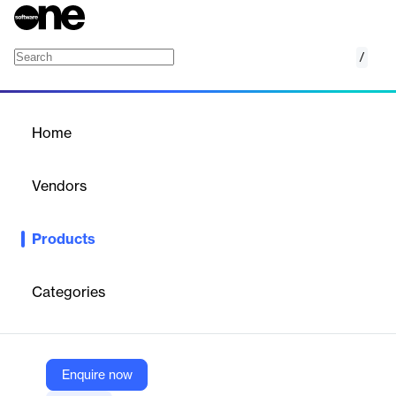
/
Contact Center Security
Home
/
Products
/
Home
Contact Center Security
Vendors
Omilia
Products
Omilia Contact Center Security — multi-layered voice biometrics
and anti-fraud defenses for secure, frictionless customer
authentication.
Categories
Vendor
Omilia
Enquire now
Company Website