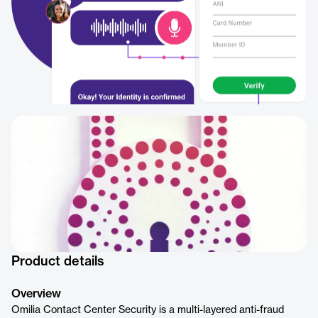
Product details
Overview
Omilia Contact Center Security is a multi-layered anti-fraud