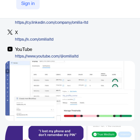
Sign in
https://omilia.com/platform/contact-center-security/
LinkedIn
https://cy.linkedin.com/company/omilia-ltd
X
https://x.com/omilialtd
YouTube
https://www.youtube.com/@omilialtd