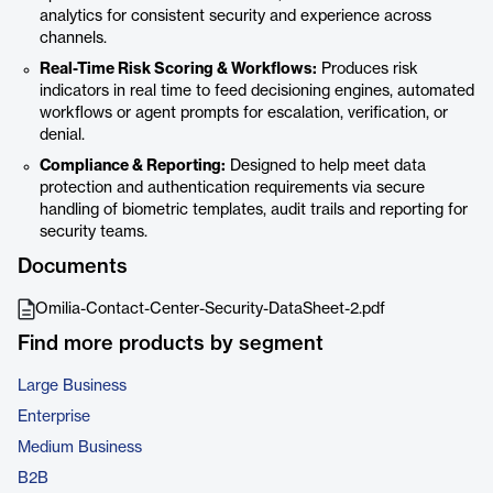
analytics for consistent security and experience across
channels.
Real-Time Risk Scoring & Workflows:
Produces risk
indicators in real time to feed decisioning engines, automated
workflows or agent prompts for escalation, verification, or
denial.
Compliance & Reporting:
Designed to help meet data
protection and authentication requirements via secure
handling of biometric templates, audit trails and reporting for
security teams.
Documents
Omilia-Contact-Center-Security-DataSheet-2.pdf
Find more products by segment
Large Business
Enterprise
Medium Business
B2B