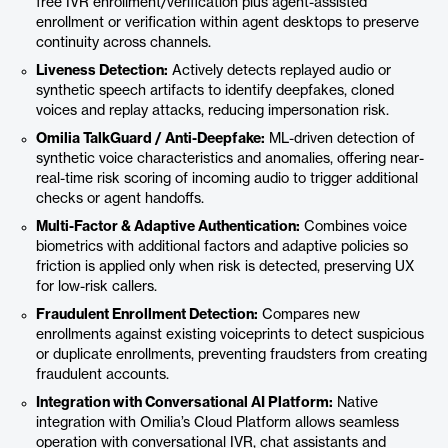
free IVR enrollment/verification plus agent-assisted
enrollment or verification within agent desktops to preserve
continuity across channels.
Liveness Detection:
Actively detects replayed audio or
synthetic speech artifacts to identify deepfakes, cloned
voices and replay attacks, reducing impersonation risk.
Omilia TalkGuard / Anti-Deepfake:
ML-driven detection of
synthetic voice characteristics and anomalies, offering near-
real-time risk scoring of incoming audio to trigger additional
checks or agent handoffs.
Multi-Factor & Adaptive Authentication:
Combines voice
biometrics with additional factors and adaptive policies so
friction is applied only when risk is detected, preserving UX
for low-risk callers.
Fraudulent Enrollment Detection:
Compares new
enrollments against existing voiceprints to detect suspicious
or duplicate enrollments, preventing fraudsters from creating
fraudulent accounts.
Integration with Conversational AI Platform:
Native
integration with Omilia’s Cloud Platform allows seamless
operation with conversational IVR, chat assistants and