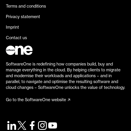
Terms and conditions
Privacy statement
Imprint
Contact us
SoftwareOne is redefining how companies build, buy and
manage everything in the cloud. By helping clients to migrate
and modernise their workloads and applications – and in
parallel, to navigate and optimise the resulting software and
cloud changes – SoftwareOne unlocks the value of technology.
Go to the SoftwareOne website