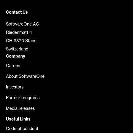
Contact Us
SoftwareOne AG
Riedenmatt 4
CH-6370 Stans
Switzerland
Company
Careers
About SoftwareOne
Investors
Partner programs
Media releases
Useful Links
Code of conduct