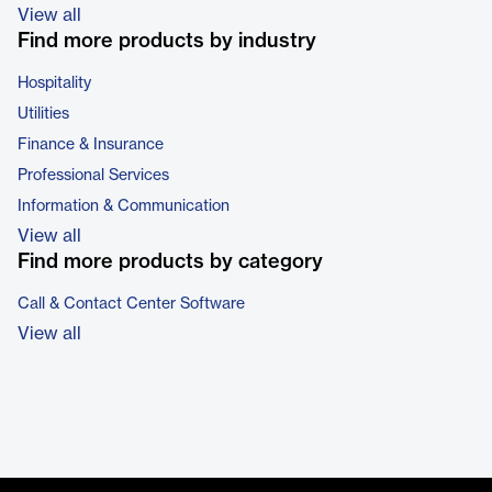
View all
Find more products by industry
Hospitality
Utilities
Finance & Insurance
Professional Services
Information & Communication
View all
Find more products by category
Call & Contact Center Software
View all