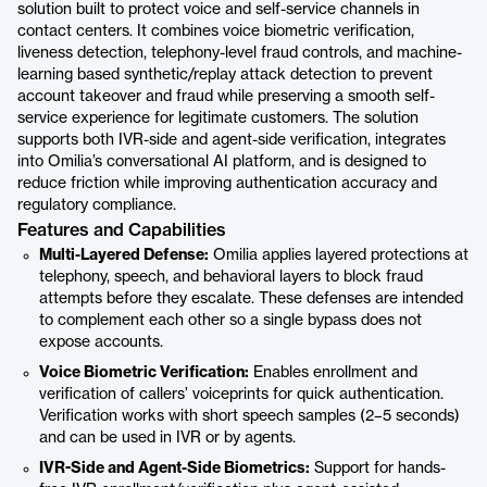
solution built to protect voice and self-service channels in
contact centers. It combines voice biometric verification,
liveness detection, telephony-level fraud controls, and machine-
learning based synthetic/replay attack detection to prevent
account takeover and fraud while preserving a smooth self-
service experience for legitimate customers. The solution
supports both IVR-side and agent-side verification, integrates
into Omilia’s conversational AI platform, and is designed to
reduce friction while improving authentication accuracy and
regulatory compliance.
Features and Capabilities
Multi-Layered Defense:
Omilia applies layered protections at
telephony, speech, and behavioral layers to block fraud
attempts before they escalate. These defenses are intended
to complement each other so a single bypass does not
expose accounts.
Voice Biometric Verification:
Enables enrollment and
verification of callers’ voiceprints for quick authentication.
Verification works with short speech samples (2–5 seconds)
and can be used in IVR or by agents.
IVR-Side and Agent-Side Biometrics:
Support for hands-