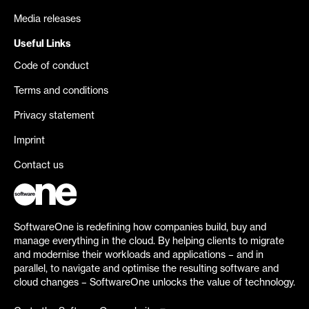
Media releases
Useful Links
Code of conduct
Terms and conditions
Privacy statement
Imprint
Contact us
SoftwareOne is redefining how companies build, buy and
manage everything in the cloud. By helping clients to migrate
and modernise their workloads and applications – and in
parallel, to navigate and optimise the resulting software and
cloud changes – SoftwareOne unlocks the value of technology.