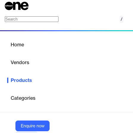
/
Cognigy NLU
Home
/
Products
/
Home
Cognigy NLU
Vendors
Cognigy
Products
Cutting-edge Natural Language Understanding for human-like,
memorable service experiences
Categories
Vendor
Cognigy
Company Website
Enquire now
https://www.cognigy.com/platform/cognigy-nlu