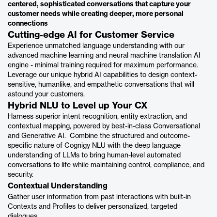
centered, sophisticated conversations that capture your
customer needs while creating deeper, more personal
connections
Cutting-edge AI for Customer Service
Experience unmatched language understanding with our
advanced machine learning and neural machine translation AI
engine - minimal training required for maximum performance.
Leverage our unique hybrid AI capabilities to design context-
sensitive, humanlike, and empathetic conversations that will
astound your customers.
Hybrid NLU to Level up Your CX
Harness superior intent recognition, entity extraction, and
contextual mapping, powered by best-in-class Conversational
and Generative AI. Combine the structured and outcome-
specific nature of Cognigy NLU with the deep language
understanding of LLMs to bring human-level automated
conversations to life while maintaining control, compliance, and
security.
Contextual Understanding
Gather user information from past interactions with built-in
Contexts and Profiles to deliver personalized, targeted
dialogues.