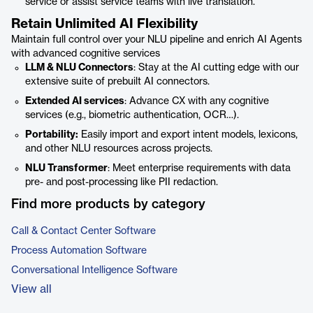
service or assist service teams with live translation.
Retain Unlimited AI Flexibility
Maintain full control over your NLU pipeline and enrich AI Agents
with advanced cognitive services
LLM & NLU Connectors
: Stay at the AI cutting edge with our
extensive suite of prebuilt AI connectors.
Extended AI services
: Advance CX with any cognitive
services (e.g., biometric authentication, OCR…).
Portability:
Easily import and export intent models, lexicons,
and other NLU resources across projects.
NLU Transformer
: Meet enterprise requirements with data
pre- and post-processing like PII redaction.
Find more products by category
Call & Contact Center Software
Process Automation Software
Conversational Intelligence Software
View all