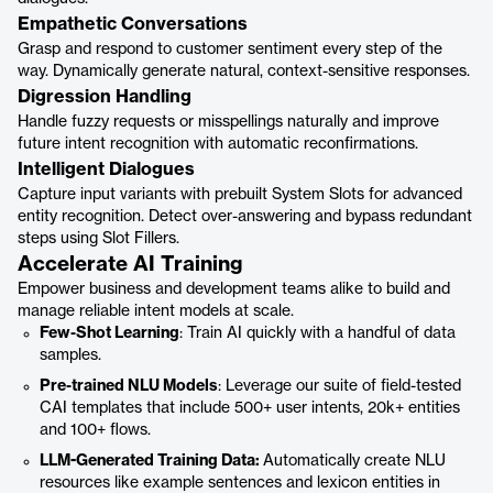
Empathetic Conversations
Grasp and respond to customer sentiment every step of the
way. Dynamically generate natural, context-sensitive responses.
Digression Handling
Handle fuzzy requests or misspellings naturally and improve
future intent recognition with automatic reconfirmations.
Intelligent Dialogues
Capture input variants with prebuilt System Slots for advanced
entity recognition. Detect over-answering and bypass redundant
steps using Slot Fillers.
Accelerate AI Training
Empower business and development teams alike to build and
manage reliable intent models at scale.
Few-Shot Learning
: Train AI quickly with a handful of data
samples.
Pre-trained NLU Models
: Leverage our suite of field-tested
CAI templates that include 500+ user intents, 20k+ entities
and 100+ flows.
LLM-Generated Training Data:
Automatically create NLU
resources like example sentences and lexicon entities in