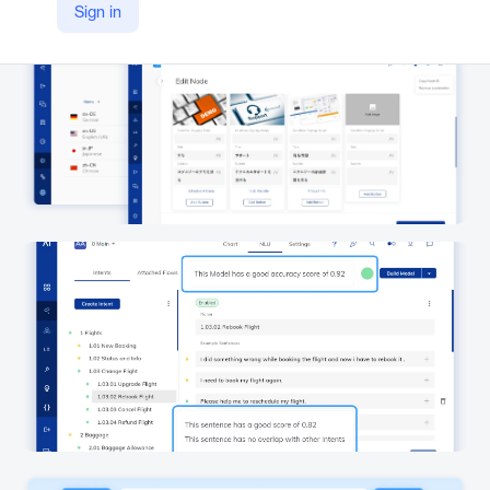
Sign in