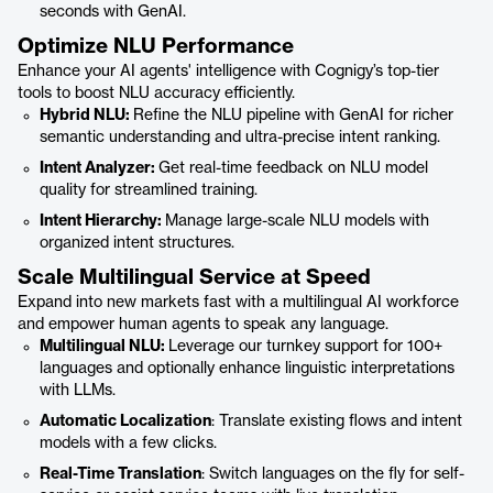
seconds with GenAI.
Optimize NLU Performance
Enhance your AI agents' intelligence with Cognigy’s top-tier
tools to boost NLU accuracy efficiently.
Hybrid NLU:
Refine the NLU pipeline with GenAI for richer
semantic understanding and ultra-precise intent ranking.
Intent Analyzer:
Get real-time feedback on NLU model
quality for streamlined training.
Intent Hierarchy:
Manage large-scale NLU models with
organized intent structures.
Scale Multilingual Service at Speed
Expand into new markets fast with a multilingual AI workforce
and empower human agents to speak any language.
Multilingual NLU:
Leverage our turnkey support for 100+
languages and optionally enhance linguistic interpretations
with LLMs.
Automatic Localization
: Translate existing flows and intent
models with a few clicks.
Real-Time Translation
: Switch languages on the fly for self-