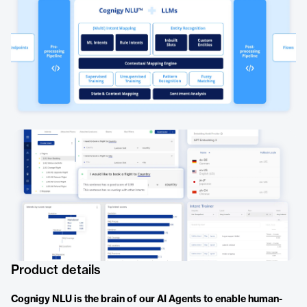
Product details
Cognigy NLU is the brain of our AI Agents to enable human-