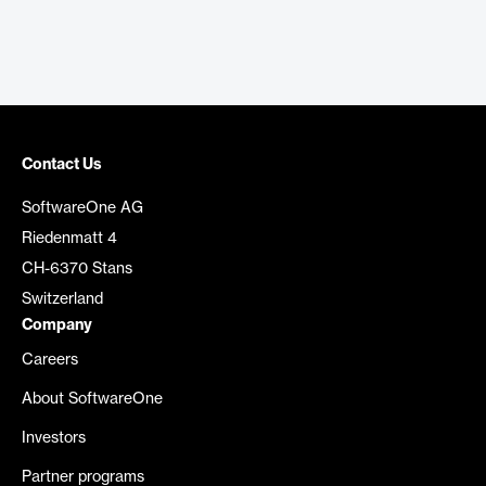
Contact Us
SoftwareOne AG
Riedenmatt 4
CH-6370 Stans
Switzerland
Company
Careers
About SoftwareOne
Investors
Partner programs