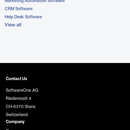
Marketing Automation Software
CRM Software
Help Desk Software
View all
Contact Us
SoftwareOne AG
Riedenmatt 4
CH-6370 Stans
Switzerland
Company