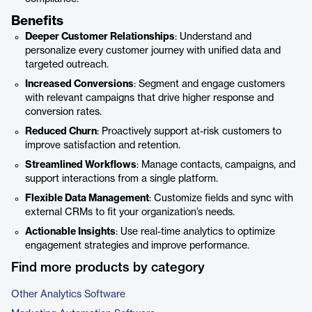
Benefits
Deeper Customer Relationships
: Understand and
personalize every customer journey with unified data and
targeted outreach.
Increased Conversions
: Segment and engage customers
with relevant campaigns that drive higher response and
conversion rates.
Reduced Churn
: Proactively support at-risk customers to
improve satisfaction and retention.
Streamlined Workflows
: Manage contacts, campaigns, and
support interactions from a single platform.
Flexible Data Management
: Customize fields and sync with
external CRMs to fit your organization’s needs.
Actionable Insights
: Use real-time analytics to optimize
engagement strategies and improve performance.
Find more products by category
Other Analytics Software