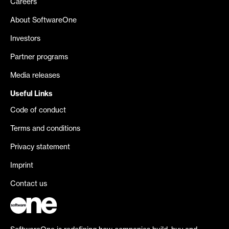
Careers
About SoftwareOne
Investors
Partner programs
Media releases
Useful Links
Code of conduct
Terms and conditions
Privacy statement
Imprint
Contact us