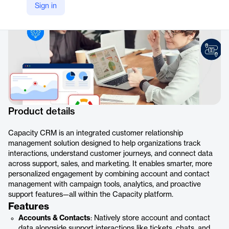
Sign in
Product details
Capacity CRM is an integrated customer relationship
management solution designed to help organizations track
interactions, understand customer journeys, and connect data
across support, sales, and marketing. It enables smarter, more
personalized engagement by combining account and contact
management with campaign tools, analytics, and proactive
support features—all within the Capacity platform.
Features
Accounts & Contacts
: Natively store account and contact
data alongside support interactions like tickets, chats, and