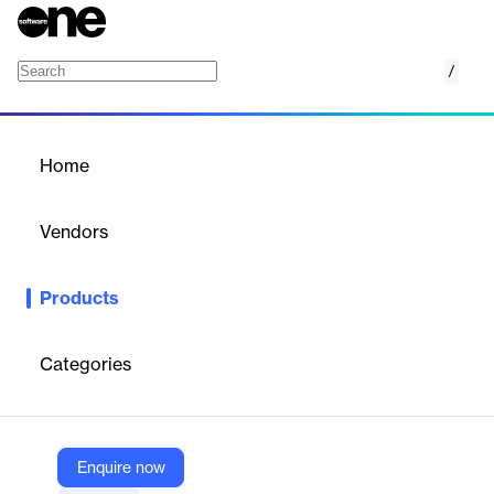
/
Capacity CRM
Home
/
Products
/
Home
Capacity CRM
Vendors
Capacity
Products
Track interactions, understand customer journeys and connect
your customer data for smarter, more personalized engagement.
Categories
Vendor
Capacity
Company Website
Enquire now
https://capacity.com/crm-software