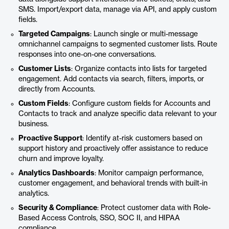
SMS. Import/export data, manage via API, and apply custom
fields.
Targeted Campaigns
: Launch single or multi-message
omnichannel campaigns to segmented customer lists. Route
responses into one-on-one conversations.
Customer Lists
: Organize contacts into lists for targeted
engagement. Add contacts via search, filters, imports, or
directly from Accounts.
Custom Fields
: Configure custom fields for Accounts and
Contacts to track and analyze specific data relevant to your
business.
Proactive Support
: Identify at-risk customers based on
support history and proactively offer assistance to reduce
churn and improve loyalty.
Analytics Dashboards
: Monitor campaign performance,
customer engagement, and behavioral trends with built-in
analytics.
Security & Compliance
: Protect customer data with Role-
Based Access Controls, SSO, SOC II, and HIPAA
compliance.