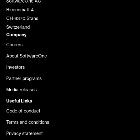
SoftwareOne AG
Riedenmatt 4
CH-6370 Stans
Switzerland
Company
Careers
About SoftwareOne
Investors
Partner programs
Media releases
Useful Links
Code of conduct
Terms and conditions
Privacy statement