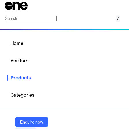
/
Capacity Chat Intelligent Virtual Agent
Home
/
Products
/
Home
Capacity Chat Intelligent
Virtual Agent
Vendors
Capacity
Products
Stop searching, start doing. Get instant answers and automation
inside the productivity apps your team already uses.
Categories
Vendor
Capacity
Company Website
Enquire now
https://capacity.com/ai-chat-agent