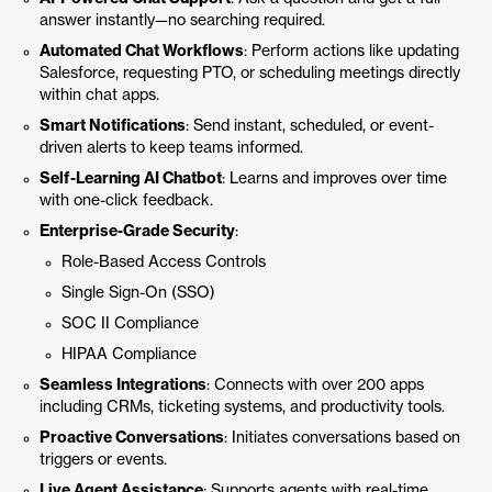
answer instantly—no searching required.
Automated Chat Workflows
: Perform actions like updating
Salesforce, requesting PTO, or scheduling meetings directly
within chat apps.
Smart Notifications
: Send instant, scheduled, or event-
driven alerts to keep teams informed.
Self-Learning AI Chatbot
: Learns and improves over time
with one-click feedback.
Enterprise-Grade Security
:
Role-Based Access Controls
Single Sign-On (SSO)
SOC II Compliance
HIPAA Compliance
Seamless Integrations
: Connects with over 200 apps
including CRMs, ticketing systems, and productivity tools.
Proactive Conversations
: Initiates conversations based on
triggers or events.
Live Agent Assistance
: Supports agents with real-time