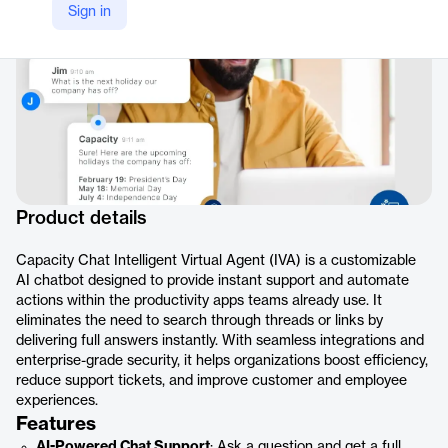
Sign in
Product details
Capacity Chat Intelligent Virtual Agent (IVA) is a customizable
AI chatbot designed to provide instant support and automate
actions within the productivity apps teams already use. It
eliminates the need to search through threads or links by
delivering full answers instantly. With seamless integrations and
enterprise-grade security, it helps organizations boost efficiency,
reduce support tickets, and improve customer and employee
experiences.
Features
AI-Powered Chat Support
: Ask a question and get a full