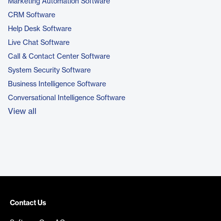
Marketing Automation Software
CRM Software
Help Desk Software
Live Chat Software
Call & Contact Center Software
System Security Software
Business Intelligence Software
Conversational Intelligence Software
View all
Contact Us