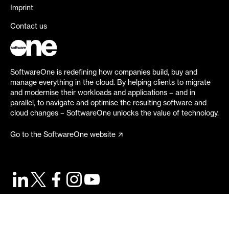
Imprint
Contact us
SoftwareOne is redefining how companies build, buy and
manage everything in the cloud. By helping clients to migrate
and modernise their workloads and applications – and in
parallel, to navigate and optimise the resulting software and
cloud changes – SoftwareOne unlocks the value of technology.
Go to the SoftwareOne website
©
2026
SoftwareOne. All rights reserved.