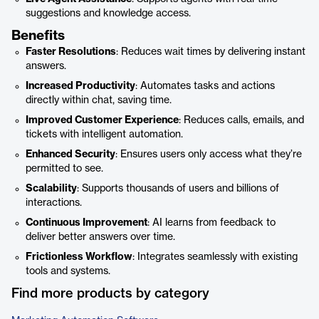
suggestions and knowledge access.
Benefits
Faster Resolutions
: Reduces wait times by delivering instant
answers.
Increased Productivity
: Automates tasks and actions
directly within chat, saving time.
Improved Customer Experience
: Reduces calls, emails, and
tickets with intelligent automation.
Enhanced Security
: Ensures users only access what they’re
permitted to see.
Scalability
: Supports thousands of users and billions of
interactions.
Continuous Improvement
: AI learns from feedback to
deliver better answers over time.
Frictionless Workflow
: Integrates seamlessly with existing
tools and systems.
Find more products by category