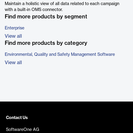
Maintain a holistic view of all data related to each campaign
with a built-in OMS connector.
Find more products by segment
Enterprise
View all
Find more products by category
Environmental, Quality and Safety Management Software
View all
Contact Us
SoftwareOne AG