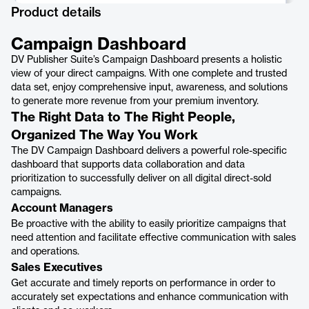
Product details
Campaign Dashboard
DV Publisher Suite’s Campaign Dashboard presents a holistic
view of your direct campaigns. With one complete and trusted
data set, enjoy comprehensive input, awareness, and solutions
to generate more revenue from your premium inventory.
The Right Data to The Right People,
Organized The Way You Work
The DV Campaign Dashboard delivers a powerful role-specific
dashboard that supports data collaboration and data
prioritization to successfully deliver on all digital direct-sold
campaigns.
Account Managers
Be proactive with the ability to easily prioritize campaigns that
need attention and facilitate effective communication with sales
and operations.
Sales Executives
Get accurate and timely reports on performance in order to
accurately set expectations and enhance communication with