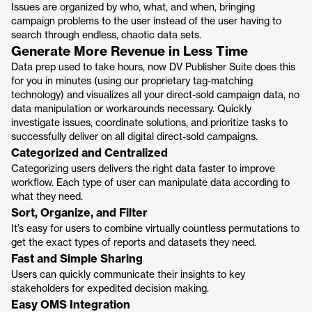
Issues are organized by who, what, and when, bringing
campaign problems to the user instead of the user having to
search through endless, chaotic data sets.
Generate More Revenue in Less Time
Data prep used to take hours, now DV Publisher Suite does this
for you in minutes (using our proprietary tag-matching
technology) and visualizes all your direct-sold campaign data, no
data manipulation or workarounds necessary. Quickly
investigate issues, coordinate solutions, and prioritize tasks to
successfully deliver on all digital direct-sold campaigns.
Categorized and Centralized
Categorizing users delivers the right data faster to improve
workflow. Each type of user can manipulate data according to
what they need.
Sort, Organize, and Filter
It’s easy for users to combine virtually countless permutations to
get the exact types of reports and datasets they need.
Fast and Simple Sharing
Users can quickly communicate their insights to key
stakeholders for expedited decision making.
Easy OMS Integration