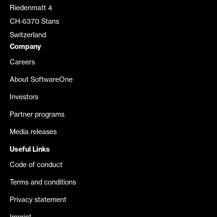
Riedenmatt 4
CH-6370 Stans
Switzerland
Company
Careers
About SoftwareOne
Investors
Partner programs
Media releases
Useful Links
Code of conduct
Terms and conditions
Privacy statement