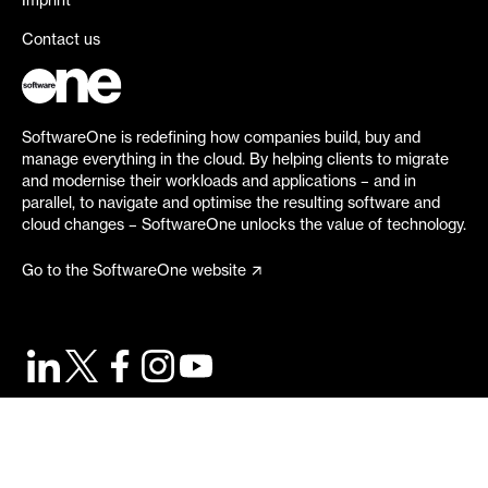
Imprint
Contact us
SoftwareOne is redefining how companies build, buy and
manage everything in the cloud. By helping clients to migrate
and modernise their workloads and applications – and in
parallel, to navigate and optimise the resulting software and
cloud changes – SoftwareOne unlocks the value of technology.
Go to the SoftwareOne website
©
2026
SoftwareOne. All rights reserved.