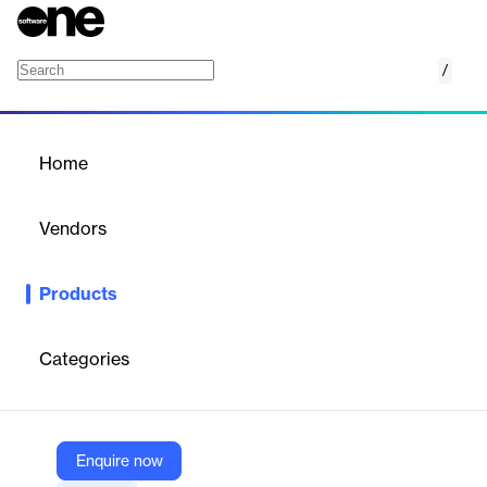
/
Campaign Dashboard
Home
/
Products
/
Home
Campaign Dashboard
Vendors
DoubleVerify
Products
DoubleVerify’s Campaign Dashboard provides a comprehensive
view of direct campaigns, enabling efficient data collaboration,
prioritization, and issue resolution to maximize revenue and
Categories
streamline operations.
Vendor
Enquire now
DoubleVerify