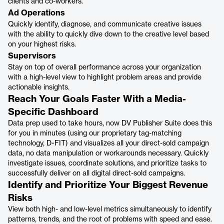
clients and co-workers.
Ad Operations
Quickly identify, diagnose, and communicate creative issues
with the ability to quickly dive down to the creative level based
on your highest risks.
Supervisors
Stay on top of overall performance across your organization
with a high-level view to highlight problem areas and provide
actionable insights.
Reach Your Goals Faster With a Media-
Specific Dashboard
Data prep used to take hours, now DV Publisher Suite does this
for you in minutes (using our proprietary tag-matching
technology, D-FIT) and visualizes all your direct-sold campaign
data, no data manipulation or workarounds necessary. Quickly
investigate issues, coordinate solutions, and prioritize tasks to
successfully deliver on all digital direct-sold campaigns.
Identify and Prioritize Your Biggest Revenue
Risks
View both high- and low-level metrics simultaneously to identify
patterns, trends, and the root of problems with speed and ease.