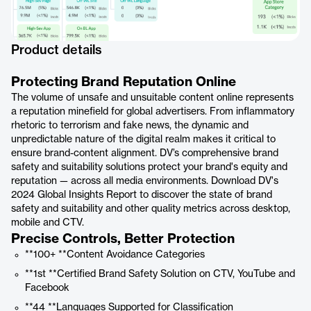
Product details
Protecting Brand Reputation Online
The volume of unsafe and unsuitable content online represents
a reputation minefield for global advertisers. From inflammatory
rhetoric to terrorism and fake news, the dynamic and
unpredictable nature of the digital realm makes it critical to
ensure brand-content alignment. DV’s comprehensive brand
safety and suitability solutions protect your brand's equity and
reputation — across all media environments. Download DV's
2024 Global Insights Report to discover the state of brand
safety and suitability and other quality metrics across desktop,
mobile and CTV.
Precise Controls, Better Protection
**100+ **Content Avoidance Categories
**1st **Certified Brand Safety Solution on CTV, YouTube and
Facebook
**44 **Languages Supported for Classification