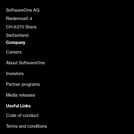
SoftwareOne AG
Riedenmatt 4
CH-6370 Stans
Switzerland
Company
Careers
About SoftwareOne
Investors
Partner programs
Media releases
Useful Links
Code of conduct
Terms and conditions