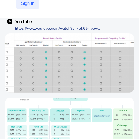
Sign in
Company Website
https://doubleverify.com/capabilities-brand-safety/
YouTube
https://www.youtube.com/watch?v=4ek65rfbewU