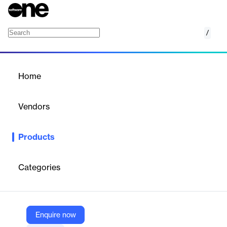
/
Brand Safety and Suitability
Home
/
Products
/
Home
Brand Safety and
Suitability
Vendors
DoubleVerify
Products
DV's brand safety and suitability solution provides maximum
protection for global media buys — across channels and
formats, from programmatic avoidance to post-bid monitoring
Categories
and blocking.
Vendor
Enquire now
DoubleVerify