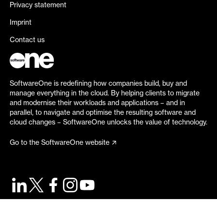
Privacy statement
Imprint
Contact us
SoftwareOne is redefining how companies build, buy and
manage everything in the cloud. By helping clients to migrate
and modernise their workloads and applications – and in
parallel, to navigate and optimise the resulting software and
cloud changes – SoftwareOne unlocks the value of technology.
Go to the SoftwareOne website