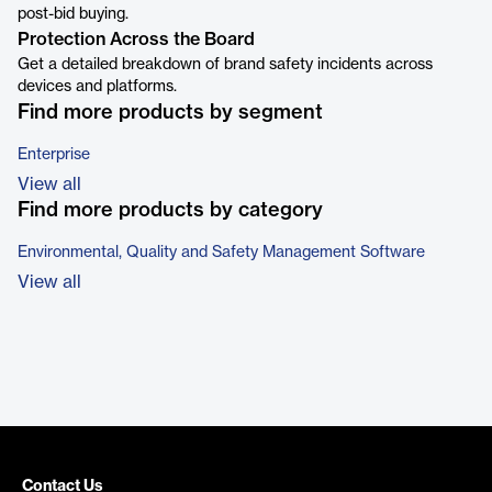
post-bid buying.
Protection Across the Board
Get a detailed breakdown of brand safety incidents across
devices and platforms.
Find more products by segment
Enterprise
View all
Find more products by category
Environmental, Quality and Safety Management Software
View all
Contact Us