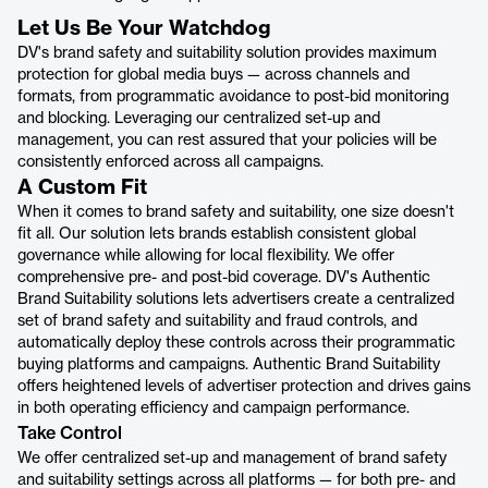
Let Us Be Your Watchdog
DV's brand safety and suitability solution provides maximum
protection for global media buys — across channels and
formats, from programmatic avoidance to post-bid monitoring
and blocking. Leveraging our centralized set-up and
management, you can rest assured that your policies will be
consistently enforced across all campaigns.
A Custom Fit
When it comes to brand safety and suitability, one size doesn't
fit all. Our solution lets brands establish consistent global
governance while allowing for local flexibility. We offer
comprehensive pre- and post-bid coverage. DV's Authentic
Brand Suitability solutions lets advertisers create a centralized
set of brand safety and suitability and fraud controls, and
automatically deploy these controls across their programmatic
buying platforms and campaigns. Authentic Brand Suitability
offers heightened levels of advertiser protection and drives gains
in both operating efficiency and campaign performance.
Take Control
We offer centralized set-up and management of brand safety
and suitability settings across all platforms — for both pre- and