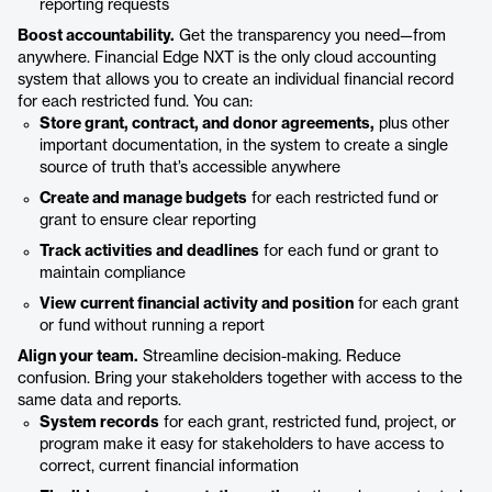
reporting requests
Boost accountability.
Get the transparency you need—from
anywhere. Financial Edge NXT is the only cloud accounting
system that allows you to create an individual financial record
for each restricted fund. You can:
Store grant, contract, and donor agreements,
plus other
important documentation, in the system to create a single
source of truth that’s accessible anywhere
Create and manage budgets
for each restricted fund or
grant to ensure clear reporting
Track activities and deadlines
for each fund or grant to
maintain compliance
View current financial activity and position
for each grant
or fund without running a report
Align your team.
Streamline decision-making. Reduce
confusion. Bring your stakeholders together with access to the
same data and reports.
System records
for each grant, restricted fund, project, or
program make it easy for stakeholders to have access to
correct, current financial information