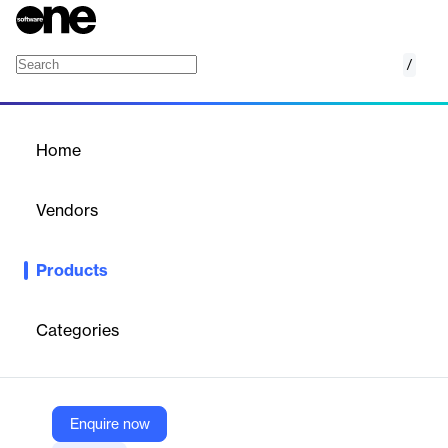
/
Blackbaud Financial Edge NXT
Home
/
Products
/
Home
Blackbaud Financial Edge
NXT
Vendors
Blackbaud
Products
Simplify your organizations fund accounting, budgeting, and
financial reporting.
Categories
Vendor
Blackbaud
Company Website
Enquire now
https://www.blackbaud.com/products/blackbaud-financial-edge-nxt