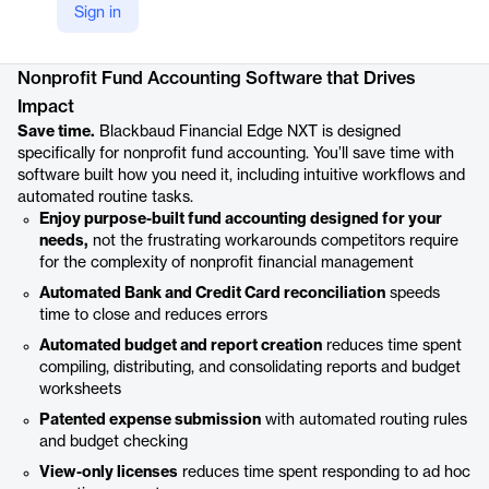
Sign in
Product details
Nonprofit Fund Accounting Software that Drives
Impact
Save time.
Blackbaud Financial Edge NXT is designed
specifically for nonprofit fund accounting. You’ll save time with
software built how you need it, including intuitive workflows and
automated routine tasks.
Enjoy purpose-built fund accounting designed for your
needs,
not the frustrating workarounds competitors require
for the complexity of nonprofit financial management
Automated Bank and Credit Card reconciliation
speeds
time to close and reduces errors
Automated budget and report creation
reduces time spent
compiling, distributing, and consolidating reports and budget
worksheets
Patented expense submission
with automated routing rules
and budget checking
View-only licenses
reduces time spent responding to ad hoc