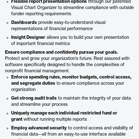
Flexible report presentation options
through our patented
Visual Chart Organizer to streamline compliance with outside
funder reporting requirements
Dashboards
provide easy-to-understand visual
representations of financial performance
Insight Designer
allows you to build your own presentation
of important financial metrics
Ensure compliance and confidently pursue your goals.
Protect and grow your organization’s future. Rest assured with
software specifically designed to handle the complexities of
nonprofit financial management.
Enforce spending rules, monitor budgets, control access,
and segregate duties
to ensure compliance across your
organization
Get strong audit trails
to maintain the integrity of your data
and streamline your process
Uniquely manage each individual restricted fund or
grant
without running multiple reports
Employ advanced security
to control access and visibility of
financial data—all from an easy-to-use interface available