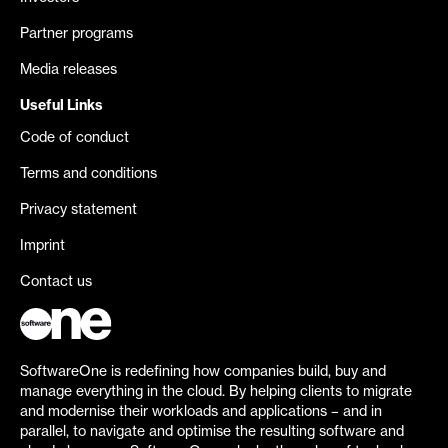
Partner programs
Media releases
Useful Links
Code of conduct
Terms and conditions
Privacy statement
Imprint
Contact us
SoftwareOne is redefining how companies build, buy and
manage everything in the cloud. By helping clients to migrate
and modernise their workloads and applications – and in
parallel, to navigate and optimise the resulting software and