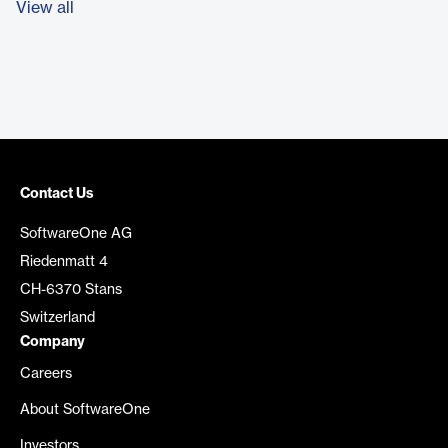
View all
Contact Us
SoftwareOne AG
Riedenmatt 4
CH-6370 Stans
Switzerland
Company
Careers
About SoftwareOne
Investors