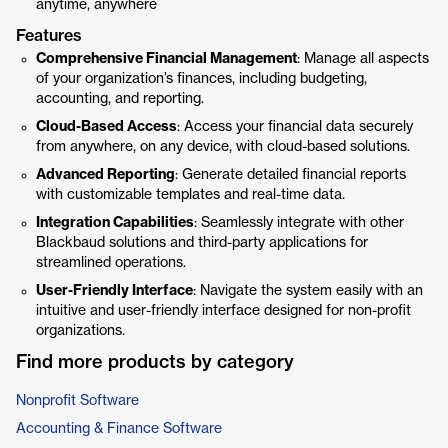
anytime, anywhere
Features
Comprehensive Financial Management
: Manage all aspects
of your organization’s finances, including budgeting,
accounting, and reporting.
Cloud-Based Access
: Access your financial data securely
from anywhere, on any device, with cloud-based solutions.
Advanced Reporting
: Generate detailed financial reports
with customizable templates and real-time data.
Integration Capabilities
: Seamlessly integrate with other
Blackbaud solutions and third-party applications for
streamlined operations.
User-Friendly Interface
: Navigate the system easily with an
intuitive and user-friendly interface designed for non-profit
organizations.
Find more products by category
Nonprofit Software
Accounting & Finance Software