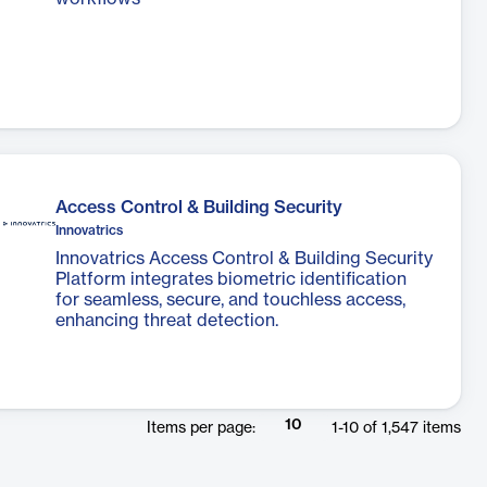
Access Control & Building Security
Innovatrics
Innovatrics Access Control & Building Security
Platform integrates biometric identification
for seamless, secure, and touchless access,
enhancing threat detection.
10
Items per page:
1
-
10
of
1,547
items