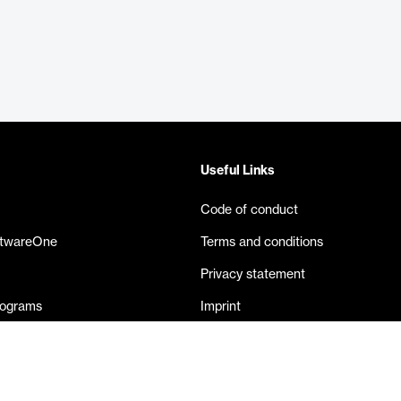
Useful Links
Code of conduct
ftwareOne
Terms and conditions
Privacy statement
rograms
Imprint
eases
Contact us