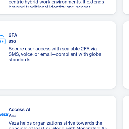
centric hybrid work environments. It extends
beyond traditional identity and access
management (IAM) systems to address the
challenges of managing unmanaged
applications and devices.
2FA
BSG
Secure user access with scalable 2FA via
SMS, voice, or email—compliant with global
standards.
Access AI
Veza
Veza helps organizations strive towards the
principle of least privilege, with Generative AI-