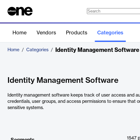
Home
Vendors
Products
Categories
Identity Management Software
Home
/
Categories
/
Identity Management Software
Identity management software keeps track of user access and authe
credentials, user groups, and access permissions to ensure that o
sensitive systems.
1547