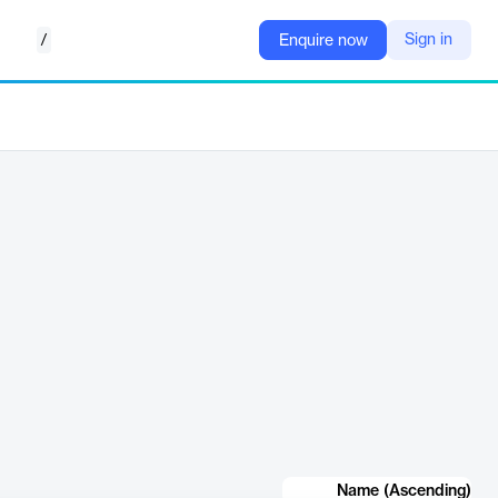
/
Sign in
Enquire now
Name (Ascending)