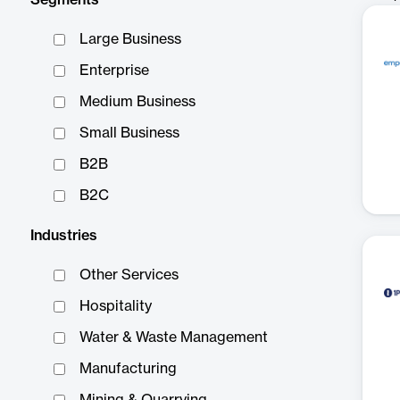
Segments
Large Business
Enterprise
Medium Business
Small Business
B2B
B2C
Industries
Other Services
Hospitality
Water & Waste Management
Manufacturing