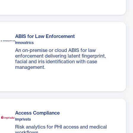
ABIS for Law Enforcement
Innovatrics
An on-premise or cloud ABIS for law
enforcement delivering latent fingerprint,
facial and iris identification with case
management.
Access Compliance
Imprivata
Risk analytics for PHI access and medical
workflows