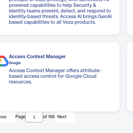
powered capabilities to help Security &
Identity teams prevent, detect, and respond to
identity-based threats. Access AI brings GenAI
based capabilities to all Veza products.
Access Context Manager
Google
Access Context Manager offers attribute-
based access control for Google Cloud
resources.
ious
Page
of
155
Next