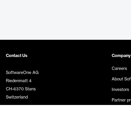
Contact Us
Company
Careers
SoftwareOne AG
About So
Riedenmatt 4
CH-6370 Stans
Investors
Switzerland
Partner p
Media rel
©
2026
SoftwareOne. All rights reserved.