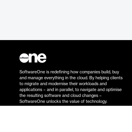
SoftwareOne is redefining how companies build, buy
and manage everything in the cloud. By helping clients
to migrate and modernise their workloads and
applications – and in parallel, to navigate and optimise
the resulting software and cloud changes –
SoftwareOne unlocks the value of technology.
Go to the SoftwareOne website