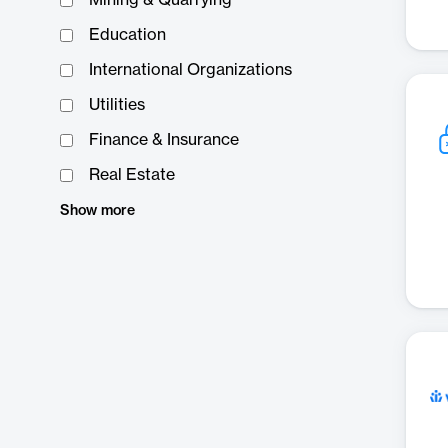
Mining & Quarrying
Education
International Organizations
Utilities
Finance & Insurance
Real Estate
Show more