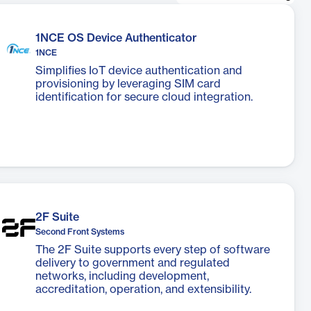
1NCE OS Device Authenticator
1NCE
Simplifies IoT device authentication and
provisioning by leveraging SIM card
identification for secure cloud integration.
2F Suite
Second Front Systems
The 2F Suite supports every step of software
delivery to government and regulated
networks, including development,
accreditation, operation, and extensibility.