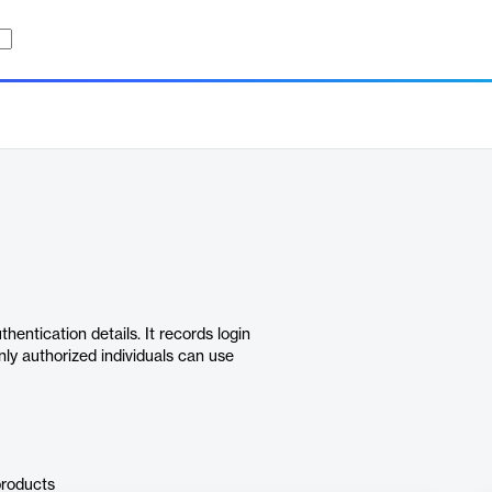
ntication details. It records login
nly authorized individuals can use
products