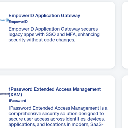
​EmpowerID Application Gateway
EmpowerID
EmpowerID Application Gateway secures
legacy apps with SSO and MFA, enhancing
security without code changes.
1Password Extended Access Management
(XAM)
1Password
1Password Extended Access Management is a
comprehensive security solution designed to
secure user access across identities, devices,
applications, and locations in modern, SaaS-