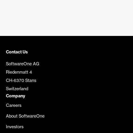
Contact Us
SoftwareOne AG
Riedenmatt 4
CH-6370 Stans
Switzerland
Company
Careers
About SoftwareOne
Investors