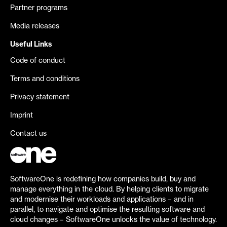
Partner programs
Media releases
Useful Links
Code of conduct
Terms and conditions
Privacy statement
Imprint
Contact us
SoftwareOne is redefining how companies build, buy and
manage everything in the cloud. By helping clients to migrate
and modernise their workloads and applications – and in
parallel, to navigate and optimise the resulting software and
cloud changes – SoftwareOne unlocks the value of technology.