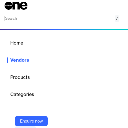
/
Yumana
Home
/
Vendors
/
Home
Vendors
Yumana
Products
Yumana provides an AI-powered innovation management
software suite designed to maximize the value of corporate
Categories
innovation portfolios. Their platform enables organizations to
manage collaborative innovation, launch ideation campaigns,
foster intrapreneurship, and drive operational and sustainable
excellence by engaging both internal and external communities.
Enquire now