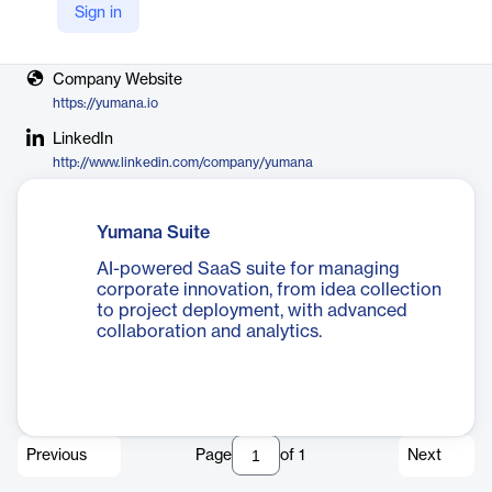
Sign in
Vendor
Yumana
Company Website
https://yumana.io
LinkedIn
http://www.linkedin.com/company/yumana
Yumana Suite
AI-powered SaaS suite for managing
corporate innovation, from idea collection
to project deployment, with advanced
collaboration and analytics.
Previous
Page
of
1
Next