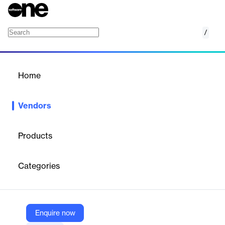
/
XRAI
Home
/
Vendors
/
Home
Vendors
XRAI
Products
Founded in 2022, XRAI was born out of a desire to positively
impact human connection, by enabling people to deeper explore
Categories
the conversations around them. Our award-winning app
combines the latest in extended reality (XR) and artifical
intelligence (AI) to give people the tools to engage with the
world in new ways. From real-time transcription and translation,
to a powerful AI assistant, we want everyone to be able to see
Enquire now
through the noise and be themselves. Connect with friends,