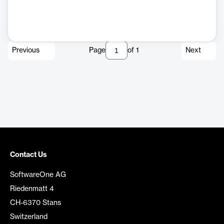
Previous
Page
of
1
Next
Contact Us
SoftwareOne AG
Riedenmatt 4
CH-6370 Stans
Switzerland