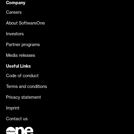
Company
Careers
About SoftwareOne
Investors
Partner programs
Media releases
Useful Links
Code of conduct
Terms and conditions
Privacy statement
Imprint
Contact us