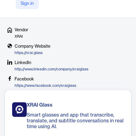
collaborate with colleagues, and never miss a moment with
Sign in
XRAI.
Vendor
XRAI
Company Website
https://xrai.glass
LinkedIn
http://www.linkedin.com/company/xraiglass
Facebook
https://www.facebook.com/xraiglass
XRAI Glass
Smart glasses and app that transcribe,
translate, and subtitle conversations in real
time using AI.