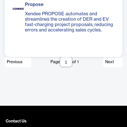
Propose
Xendee PROPOSE automates and
streamlines the creation of DER and EV
fast-charging project proposals, reducing
errors and accelerating sales cycles.
Previous
Page
of
1
Next
Contact Us