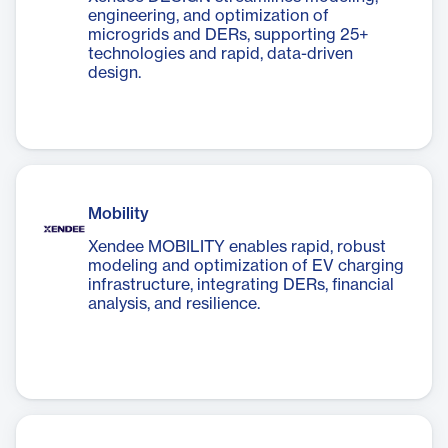
engineering, and optimization of
microgrids and DERs, supporting 25+
technologies and rapid, data-driven
design.
Mobility
Xendee MOBILITY enables rapid, robust
modeling and optimization of EV charging
infrastructure, integrating DERs, financial
analysis, and resilience.