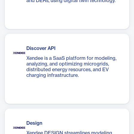
and DERs, using digital twin technology.
Discover API
Xendee is a SaaS platform for modeling,
analyzing, and optimizing microgrids,
distributed energy resources, and EV
charging infrastructure.
Design
Xendee DESIGN streamlines modeling,