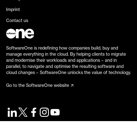
Imprint
Contact us
SoftwareOne is redefining how companies build, buy and
manage everything in the cloud. By helping clients to migrate
and modernise their workloads and applications – and in
parallel, to navigate and optimise the resulting software and
cloud changes – SoftwareOne unlocks the value of technology.
Go to the SoftwareOne website