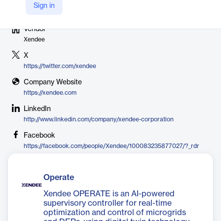
Sign in
Vendor
Xendee
X
https://twitter.com/xendee
Company Website
https://xendee.com
LinkedIn
http://www.linkedin.com/company/xendee-corporation
Facebook
https://facebook.com/people/Xendee/100083235877027/?_rdr
Operate
Xendee OPERATE is an AI-powered
supervisory controller for real-time
optimization and control of microgrids