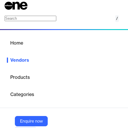
/
Xendee
Home
/
Vendors
/
Home
Vendors
Xendee
Products
Xendee is an award-winning software company specializing in
the design, feasibility analysis, engineering, and operation of
Categories
distributed energy resources (DERs), microgrids, and electric
vehicle (EV) charging infrastructure. Their platform enables
rapid modeling, techno-economic optimization, and proposal
generation for complex energy systems, supporting
organizations in reducing costs, cutting CO₂ emissions, and
Enquire now
increasing energy resilience.