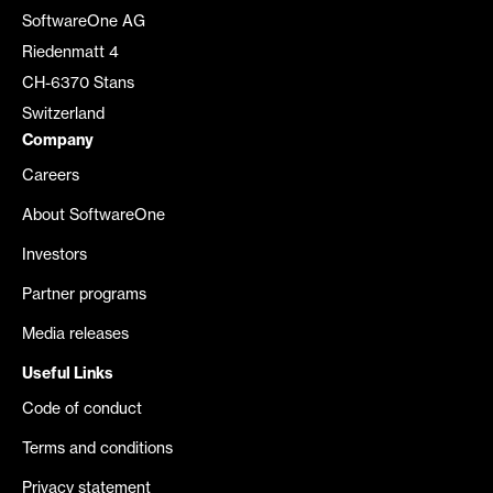
SoftwareOne AG
Riedenmatt 4
CH-6370 Stans
Switzerland
Company
Careers
About SoftwareOne
Investors
Partner programs
Media releases
Useful Links
Code of conduct
Terms and conditions
Privacy statement