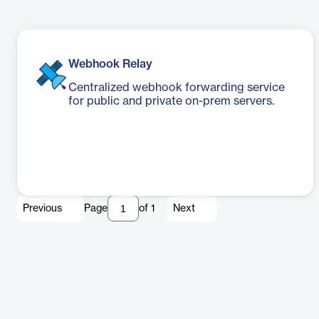
Webhook Relay
Centralized webhook forwarding service
for public and private on-prem servers.
Previous
Page
of
1
Next