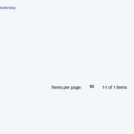
hookrelay
10
Items per page:
1
-
1
of
1
items