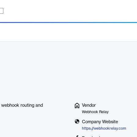
ce webhook routing and
Vendor
Webhook Relay
Company Website
https://webhookrelay.com