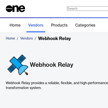
Home
Vendors
Products
Categories
Webhook Relay
Home
/
Vendors
/
Webhook Relay
Webhook Relay provides a reliable, flexible, and high-performan
transformation system.