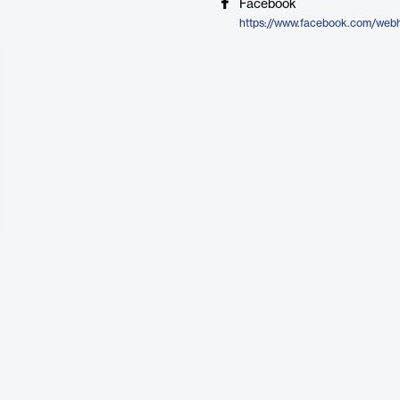
Facebook
https://www.facebook.com/web