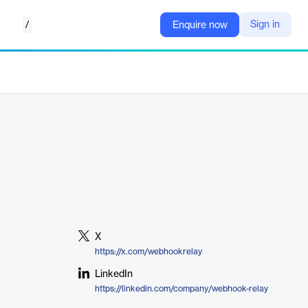
/
Sign in
Enquire now
X
https://x.com/webhookrelay
LinkedIn
https://linkedin.com/company/webhook-relay