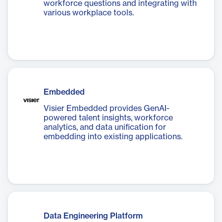
workforce questions and integrating with
various workplace tools.
Embedded
Visier Embedded provides GenAI-
powered talent insights, workforce
analytics, and data unification for
embedding into existing applications.
Data Engineering Platform