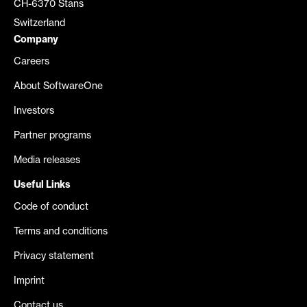
CH-6370 Stans
Switzerland
Company
Careers
About SoftwareOne
Investors
Partner programs
Media releases
Useful Links
Code of conduct
Terms and conditions
Privacy statement
Imprint
Contact us