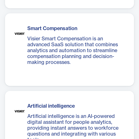
Smart Compensation
Visier Smart Compensation is an
advanced SaaS solution that combines
analytics and automation to streamline
compensation planning and decision-
making processes.
Artificial intelligence
Artificial intelligence is an AI-powered
digital assistant for people analytics,
providing instant answers to workforce
questions and integrating with various