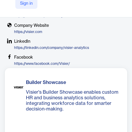
Visier
Sign in
X
https://twitter.com/visieranalytics
Company Website
https://visier.com
LinkedIn
https://linkedin.com/company/visier-analytics
Facebook
https://www.facebook.com/Visier/
Builder Showcase
Visier's Builder Showcase enables custom
HR and business analytics solutions,
integrating workforce data for smarter
decision-making.