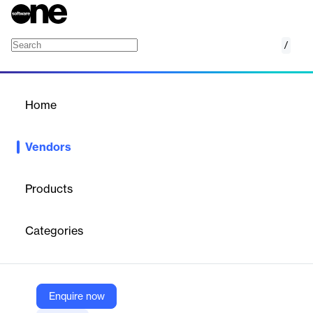
/
Visier
Home
/
Vendors
/
Home
Vendors
Visier
Products
Specializes in cloud-based workforce analytics software using
AI to provide insights into talent acquisition, employee retention,
Categories
and workforce optimization. The platform integrates HR and
business data for strategic decision-making.
Enquire now
Vendor