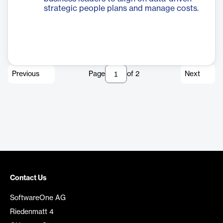
strategic people plans and manage costs.
Previous
Page
of
2
Next
Contact Us
SoftwareOne AG
Riedenmatt 4