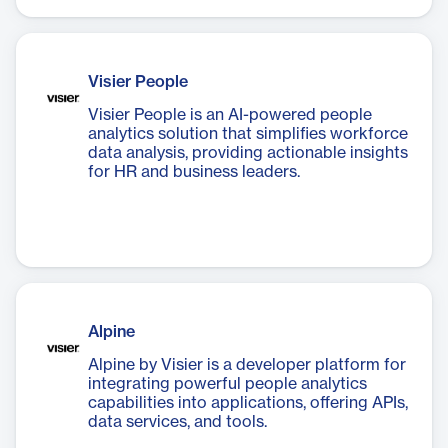
Visier People
Visier People is an AI-powered people
analytics solution that simplifies workforce
data analysis, providing actionable insights
for HR and business leaders.
Alpine
Alpine by Visier is a developer platform for
integrating powerful people analytics
capabilities into applications, offering APIs,
data services, and tools.