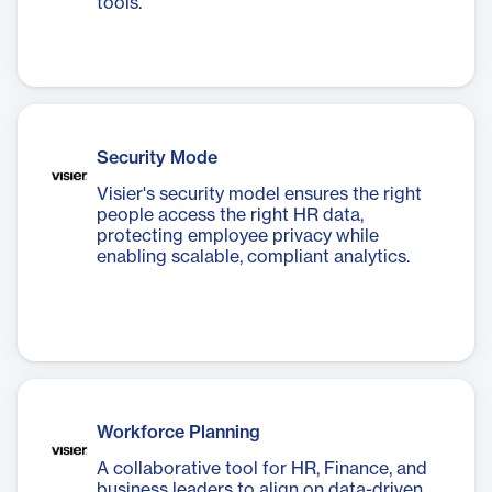
tools.
Security Mode
Visier's security model ensures the right
people access the right HR data,
protecting employee privacy while
enabling scalable, compliant analytics.
Workforce Planning
A collaborative tool for HR, Finance, and
business leaders to align on data-driven