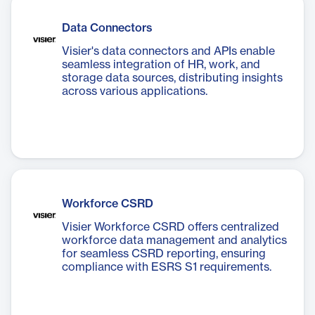
Data Connectors
Visier's data connectors and APIs enable
seamless integration of HR, work, and
storage data sources, distributing insights
across various applications.
Workforce CSRD
Visier Workforce CSRD offers centralized
workforce data management and analytics
for seamless CSRD reporting, ensuring
compliance with ESRS S1 requirements.