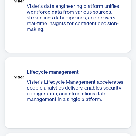
Visier's data engineering platform unifies
workforce data from various sources,
streamlines data pipelines, and delivers
real-time insights for confident decision-
making.
Lifecycle management
Visier's Lifecycle Management accelerates
people analytics delivery, enables security
configuration, and streamlines data
management in a single platform.