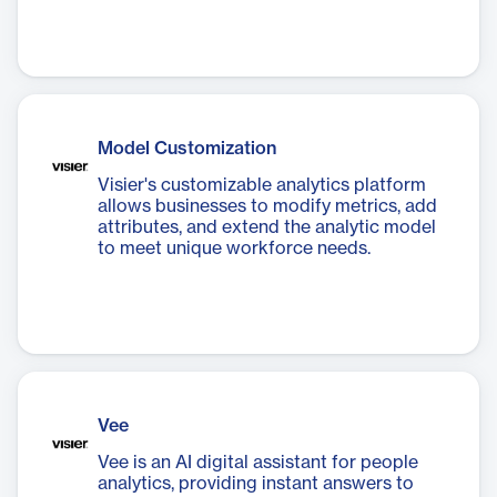
Model Customization
Visier's customizable analytics platform
allows businesses to modify metrics, add
attributes, and extend the analytic model
to meet unique workforce needs.
Vee
Vee is an AI digital assistant for people
analytics, providing instant answers to