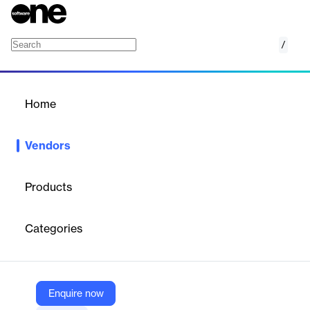
/
Valu
Home
/
Vendors
/
Home
Vendors
Valu
Products
Valu is a leading financial technology company based in Egypt,
providing a comprehensive suite of digital financial solutions for
Categories
consumers and businesses since 2017.
Vendor
Enquire now
Valu