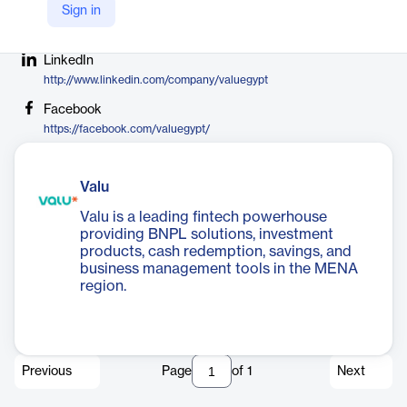
Sign in
Company Website
https://valu.com.eg
LinkedIn
http://www.linkedin.com/company/valuegypt
Facebook
https://facebook.com/valuegypt/
Valu
Valu is a leading fintech powerhouse
providing BNPL solutions, investment
products, cash redemption, savings, and
business management tools in the MENA
region.
Previous
Page
of
1
Next