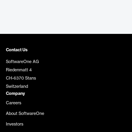
Contact Us
SoftwareOne AG
Riedenmatt 4
CH-6370 Stans
Switzerland
Company
Careers
About SoftwareOne
Investors