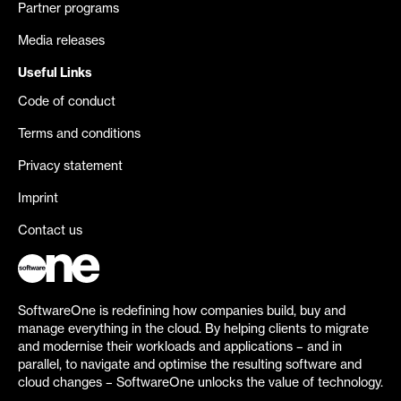
Partner programs
Media releases
Useful Links
Code of conduct
Terms and conditions
Privacy statement
Imprint
Contact us
SoftwareOne is redefining how companies build, buy and
manage everything in the cloud. By helping clients to migrate
and modernise their workloads and applications – and in
parallel, to navigate and optimise the resulting software and
cloud changes – SoftwareOne unlocks the value of technology.