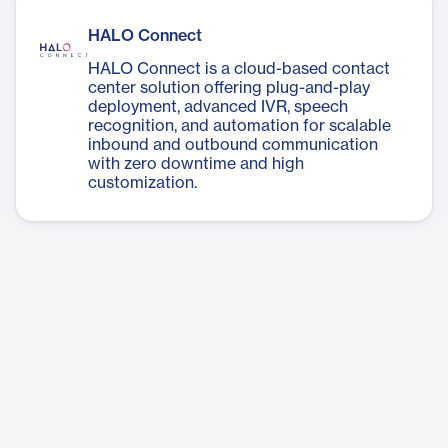
HALO Connect
HALO Connect is a cloud-based contact
center solution offering plug-and-play
deployment, advanced IVR, speech
recognition, and automation for scalable
inbound and outbound communication
with zero downtime and high
customization.