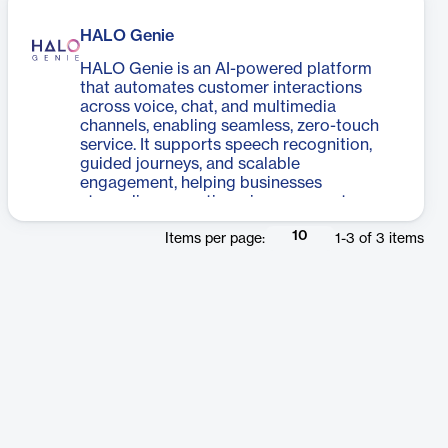
HALO Genie
HALO Genie is an AI-powered platform
that automates customer interactions
across voice, chat, and multimedia
channels, enabling seamless, zero-touch
service. It supports speech recognition,
guided journeys, and scalable
engagement, helping businesses
streamline operations, improve customer
experience, and drive efficient outcomes.
10
Items per page:
1
-
3
of
3
items