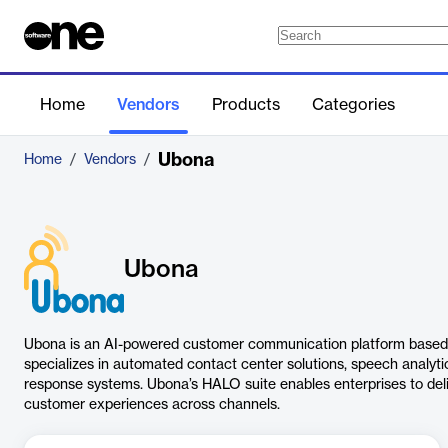
Home
Vendors
Products
Categories
Ubona
Home
/
Vendors
/
Ubona
Ubona is an AI-powered customer communication platform based in
specializes in automated contact center solutions, speech analytic
response systems. Ubona’s HALO suite enables enterprises to deli
customer experiences across channels.