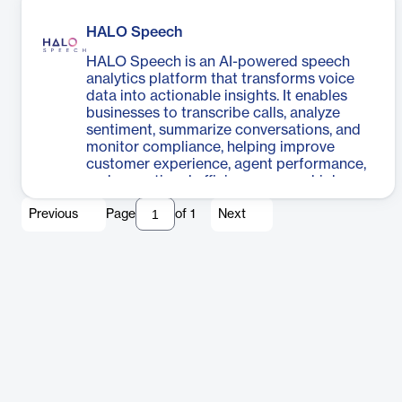
HALO Speech
HALO Speech is an AI-powered speech
analytics platform that transforms voice
data into actionable insights. It enables
businesses to transcribe calls, analyze
sentiment, summarize conversations, and
monitor compliance, helping improve
customer experience, agent performance,
and operational efficiency across high-
volume voice interactions.
Previous
Page
of
1
Next