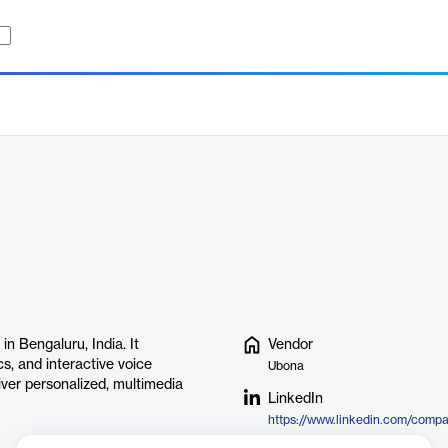
 Bengaluru, India. It
Vendor
s, and interactive voice
Ubona
ver personalized, multimedia
LinkedIn
https://www.linkedin.com/comp