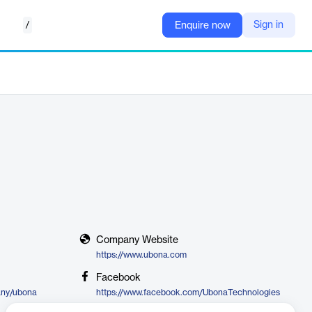
/
Sign in
Enquire now
Company Website
https://www.ubona.com
Facebook
any/ubona
https://www.facebook.com/UbonaTechnologies