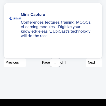
Miris Capture
Conferences, lectures, training, MOOCs,
eLearning modules… Digitize your
knowledge easily, UbiCast's technology
will do the rest.
Previous
Page
of
1
Next