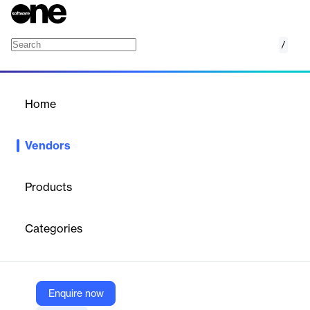
/
UbiCast
Home
/
Vendors
/
Home
Vendors
UbiCast
Products
Born in 2007, UbiCast is the European leader in video learning
solutions. Our mission is to improve learning and communication
Categories
by making video engaging, collaborative and durable.
Vendor
Enquire now
UbiCast