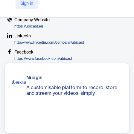
Sign in
X
https://twitter.com/ubicast_video
Company Website
https://ubicast.eu
LinkedIn
http://www.linkedin.com/company/ubicast
Facebook
https://www.facebook.com/ubicast
Nudgis
A customisable platform to record, store
and stream your videos, simply.