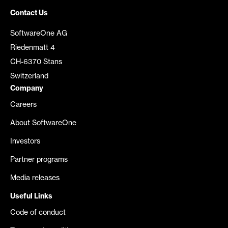
Contact Us
SoftwareOne AG
Riedenmatt 4
CH-6370 Stans
Switzerland
Company
Careers
About SoftwareOne
Investors
Partner programs
Media releases
Useful Links
Code of conduct