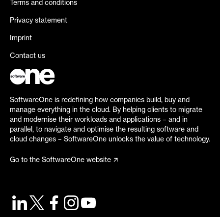
Terms and conditions
Privacy statement
Imprint
Contact us
SoftwareOne is redefining how companies build, buy and
manage everything in the cloud. By helping clients to migrate
and modernise their workloads and applications – and in
parallel, to navigate and optimise the resulting software and
cloud changes – SoftwareOne unlocks the value of technology.
Go to the SoftwareOne website