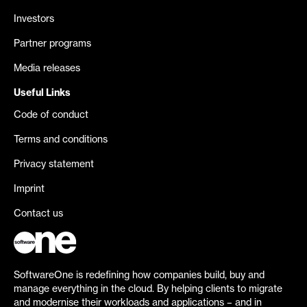
Investors
Partner programs
Media releases
Useful Links
Code of conduct
Terms and conditions
Privacy statement
Imprint
Contact us
SoftwareOne is redefining how companies build, buy and
manage everything in the cloud. By helping clients to migrate
and modernise their workloads and applications – and in