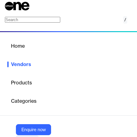
/
Typeform
Home
/
Vendors
/
Home
Vendors
Typeform
Products
Typeform is a refreshingly different form builder. We help over
150,000 businesses collect the data they need with forms,
Categories
surveys, and quizzes that people enjoy.
Vendor
Enquire now
Typeform