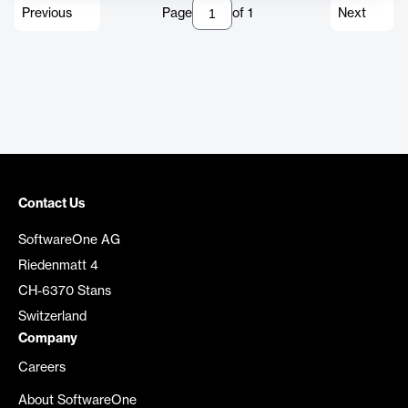
Previous
Page
of
1
Next
Contact Us
SoftwareOne AG
Riedenmatt 4
CH-6370 Stans
Switzerland
Company
Careers
About SoftwareOne