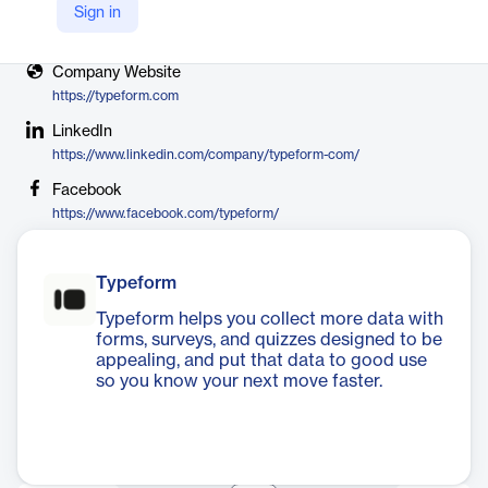
Sign in
X
https://twitter.com/typeform
Company Website
https://typeform.com
LinkedIn
https://www.linkedin.com/company/typeform-com/
Facebook
https://www.facebook.com/typeform/
Typeform
Typeform helps you collect more data with
forms, surveys, and quizzes designed to be
appealing, and put that data to good use
so you know your next move faster.