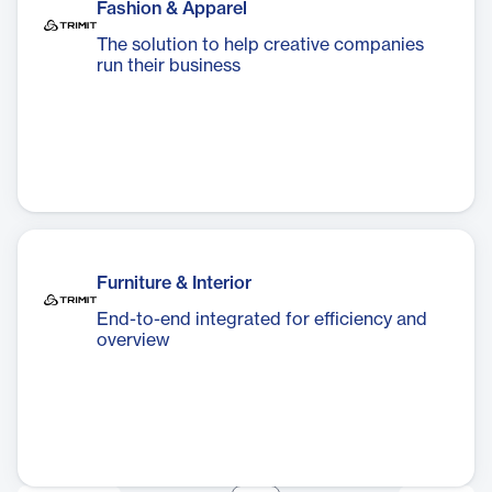
Fashion & Apparel
The solution to help creative companies
run their business
Furniture & Interior
End-to-end integrated for efficiency and
overview