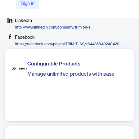
Sign in
Company Website
https://trimit.com
LinkedIn
http://www.linkedin.com/company/trimit-a-s
Facebook
https://facebook.com/pages/TRIMIT-AS/164435840240420
Configurable Products
Manage unlimited products with ease