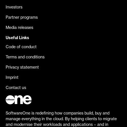
Investors
Partner programs
Media releases
Useful Links
Code of conduct
Terms and conditions
Privacy statement
Imprint
Contact us
SoftwareOne is redefining how companies build, buy and
manage everything in the cloud. By helping clients to migrate
and modernise their workloads and applications – and in