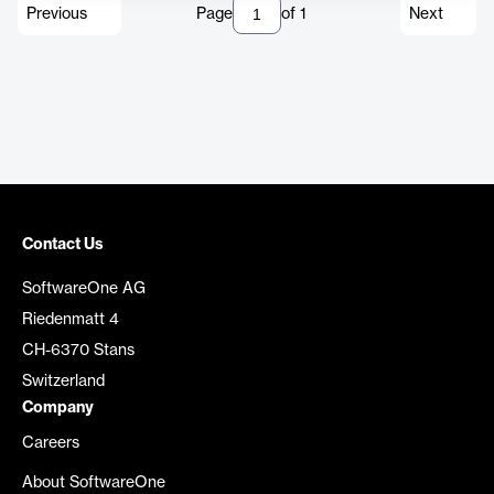
Previous
Page
of
1
Next
Contact Us
SoftwareOne AG
Riedenmatt 4
CH-6370 Stans
Switzerland
Company
Careers
About SoftwareOne