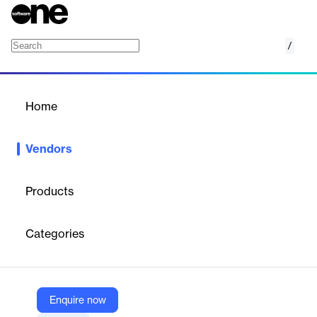
/
TRIMIT
Home
/
Vendors
/
Home
Vendors
TRIMIT
Products
Founded in 1990, TRIMIT is a leading global provider of industry-
ready software solutions for fashion, furniture, and product
Categories
configuration.
Vendor
Enquire now
TRIMIT