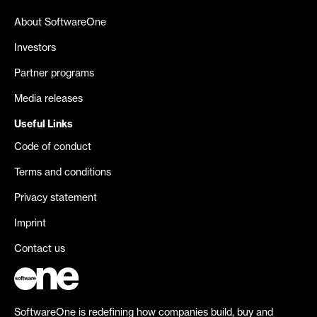
About SoftwareOne
Investors
Partner programs
Media releases
Useful Links
Code of conduct
Terms and conditions
Privacy statement
Imprint
Contact us
SoftwareOne is redefining how companies build, buy and