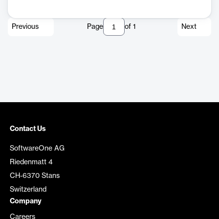
Previous
Page
of
1
Next
Contact Us
SoftwareOne AG
Riedenmatt 4
CH-6370 Stans
Switzerland
Company
Careers