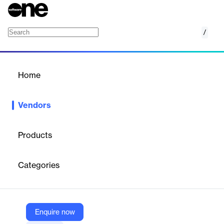
/
TravelPerk
Home
/
Vendors
/
Home
Vendors
TravelPerk
Products
TravelPerk is a leading business travel management platform
that simplifies and streamlines corporate travel. Our mission is
Categories
to revolutionize the business travel experience by providing a
seamless, efficient, and enjoyable journey for travelers and travel
managers alike.
Enquire now
Vendor