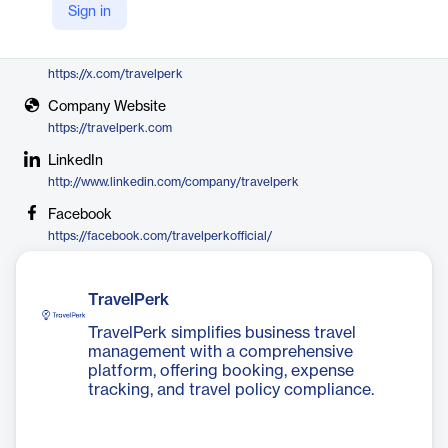
Sign in
TravelPerk
X
https://x.com/travelperk
Company Website
https://travelperk.com
LinkedIn
http://www.linkedin.com/company/travelperk
Facebook
https://facebook.com/travelperkofficial/
TravelPerk
TravelPerk simplifies business travel
management with a comprehensive
platform, offering booking, expense
tracking, and travel policy compliance.