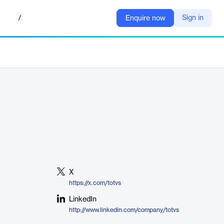
/
Sign in
Enquire now
X
https://x.com/totvs
LinkedIn
http://www.linkedin.com/company/totvs