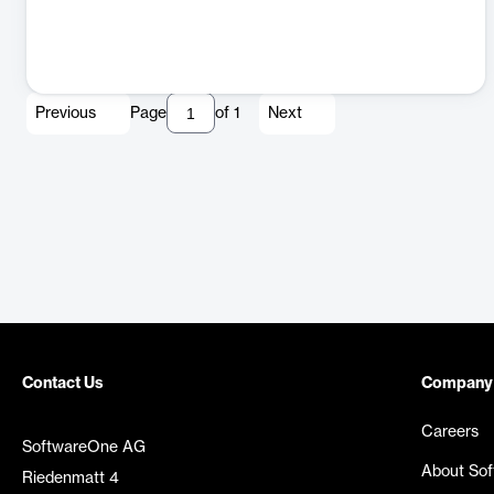
Previous
Page
of
1
Next
Contact Us
Company
Careers
SoftwareOne AG
About So
Riedenmatt 4