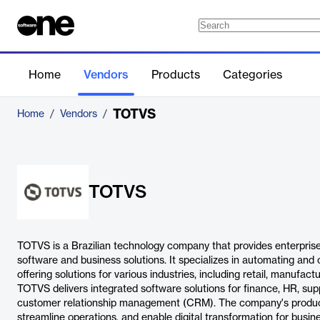
Home
Vendors
Products
Categories
TOTVS
Home
/
Vendors
/
TOTVS
TOTVS is a Brazilian technology company that provides enterpris
software and business solutions. It specializes in automating and
offering solutions for various industries, including retail, manufac
TOTVS delivers integrated software solutions for finance, HR, s
customer relationship management (CRM). The company's product
streamline operations, and enable digital transformation for busines