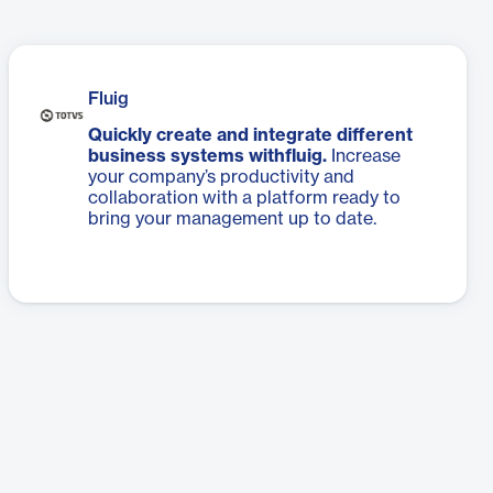
Fluig
Quickly create and integrate different
business systems withfluig.
Increase
your company’s productivity and
collaboration with a platform ready to
bring your management up to date.