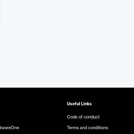
Useful Links
Code of conduct
ftwareOne
Terms and conditions