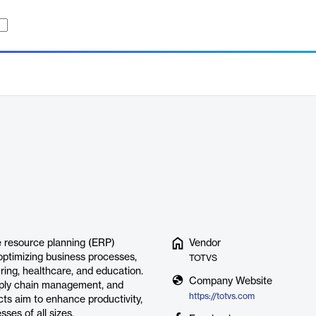
e resource planning (ERP)
Vendor
 optimizing business processes,
TOTVS
turing, healthcare, and education.
Company Website
upply chain management, and
https://totvs.com
s aim to enhance productivity,
ses of all sizes.