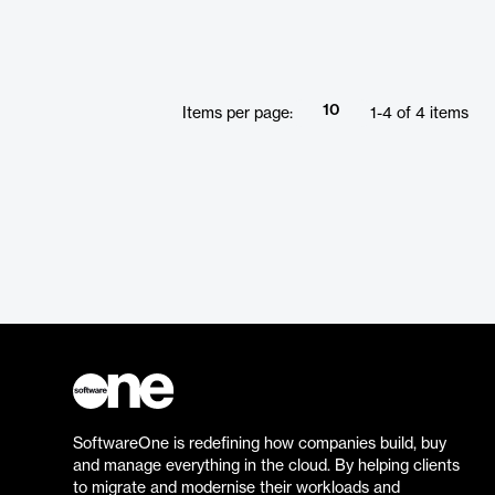
10
Items per page:
1
-
4
of
4
items
SoftwareOne is redefining how companies build, buy
and manage everything in the cloud. By helping clients
to migrate and modernise their workloads and