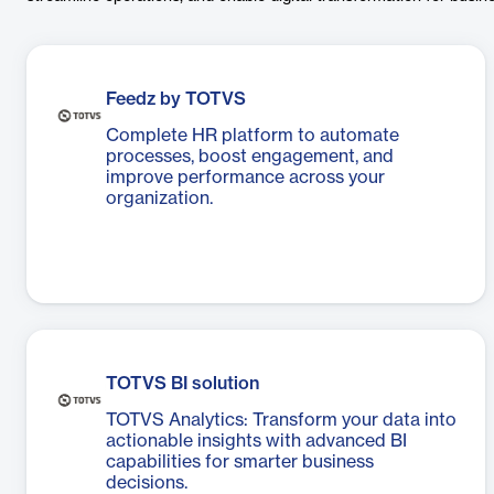
Feedz by TOTVS
Complete HR platform to automate
processes, boost engagement, and
improve performance across your
organization.
TOTVS BI solution
TOTVS Analytics: Transform your data into
actionable insights with advanced BI
capabilities for smarter business
decisions.