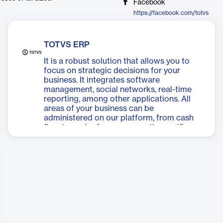
Facebook
https://facebook.com/totvs
TOTVS ERP
It is a robust solution that allows you to
focus on strategic decisions for your
business. It integrates software
management, social networks, real-time
reporting, among other applications. All
areas of your business can be
administered on our platform, from cash
flow to each of your segment’s specific
needs. Now you can have one of the best
ERP software solutions in the market, for a
low monthly subscription fee, with 100%
cloud storage (SaaS), or with traditional
storage.