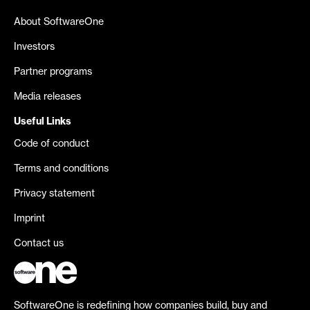
About SoftwareOne
Investors
Partner programs
Media releases
Useful Links
Code of conduct
Terms and conditions
Privacy statement
Imprint
Contact us
SoftwareOne is redefining how companies build, buy and