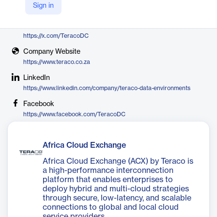
Sign in
Teraco
X
https://x.com/TeracoDC
Company Website
https://www.teraco.co.za
LinkedIn
https://www.linkedin.com/company/teraco-data-environments
Facebook
https://www.facebook.com/TeracoDC
Africa Cloud Exchange
Africa Cloud Exchange (ACX) by Teraco is
a high-performance interconnection
platform that enables enterprises to
deploy hybrid and multi-cloud strategies
through secure, low-latency, and scalable
connections to global and local cloud
service providers.