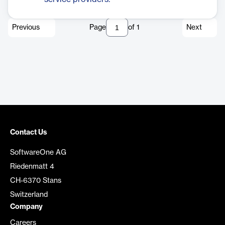
Previous
Page
of
1
Next
Contact Us
SoftwareOne AG
Riedenmatt 4
CH-6370 Stans
Switzerland
Company
Careers