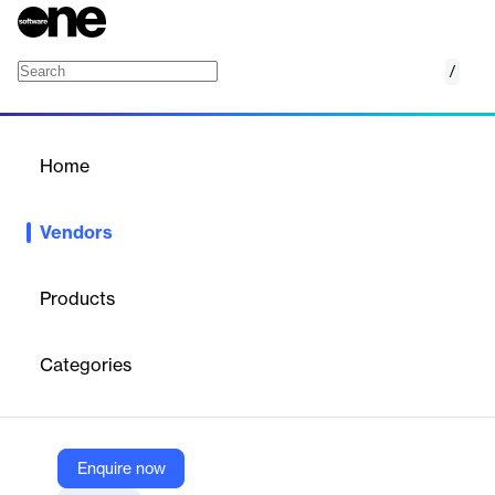
/
Teraco
Home
/
Vendors
/
Home
Vendors
Teraco
Products
Teraco is a South African provider of vendor-neutral data
centres, offering colocation services with guaranteed uptime,
Categories
power, and connectivity. It enables businesses to interconnect
with cloud, network, and service providers across Africa’s
largest data centre ecosystem.
Enquire now
Vendor