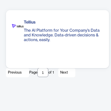
Tellius
The AI Platform for Your Company’s Data
and Knowledge. Data-driven decisions &
actions, easily.
Previous
Page
of
1
Next