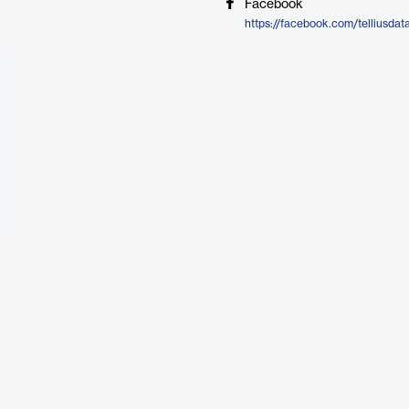
Facebook
https://facebook.com/telliusdat