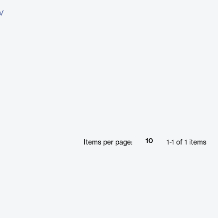
a/
10
Items per page:
1
-
1
of
1
items