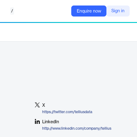
/
Sign in
Enquire now
X
https://twitter.com/telliusdata
LinkedIn
http://www.linkedin.com/company/tellius