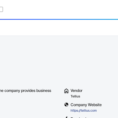
 The company provides business
Vendor
Tellius
Company Website
https://tellius.com