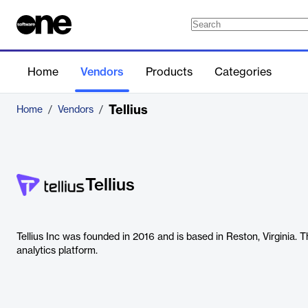
Home
Vendors
Products
Categories
Tellius
Home
/
Vendors
/
Tellius
Tellius Inc was founded in 2016 and is based in Reston, Virginia.
analytics platform.