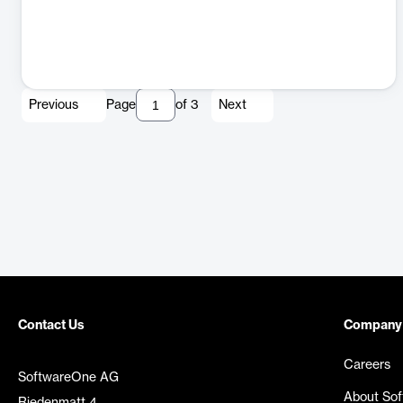
Previous
Page
of
3
Next
Contact Us
Company
Careers
SoftwareOne AG
About So