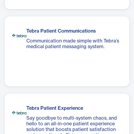
Tebra Patient Communications
Communication made simple with Tebra’s
medical patient messaging system.
Tebra Patient Experience
Say goodbye to multi-system chaos, and
hello to an all-in-one patient experience
solution that boosts patient satisfaction