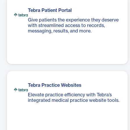
Tebra Patient Portal
Give patients the experience they deserve
with streamlined access to records,
messaging, results, and more.
Tebra Practice Websites
Elevate practice efficiency with Tebra’s
integrated medical practice website tools.