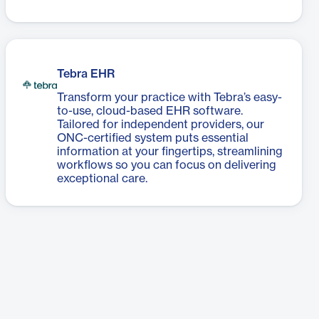
Tebra EHR
Transform your practice with Tebra’s easy-
to-use, cloud-based EHR software.
Tailored for independent providers, our
ONC-certified system puts essential
information at your fingertips, streamlining
workflows so you can focus on delivering
exceptional care.