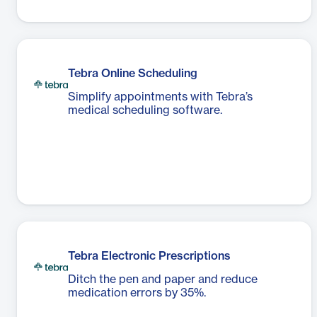
Tebra Online Scheduling
Simplify appointments with Tebra’s
medical scheduling software.
Tebra Electronic Prescriptions
Ditch the pen and paper and reduce
medication errors by 35%.