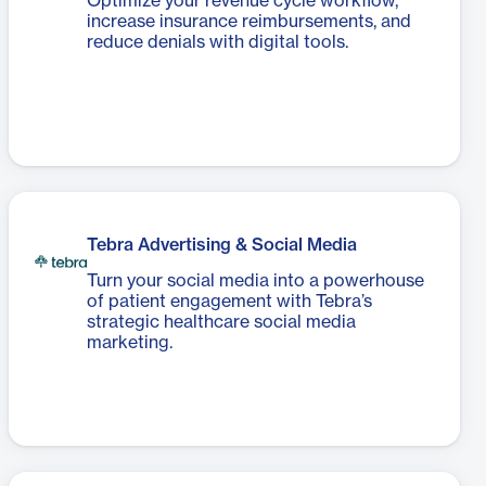
Optimize your revenue cycle workflow,
increase insurance reimbursements, and
reduce denials with digital tools.
Tebra Advertising & Social Media
Turn your social media into a powerhouse
of patient engagement with Tebra’s
strategic healthcare social media
marketing.