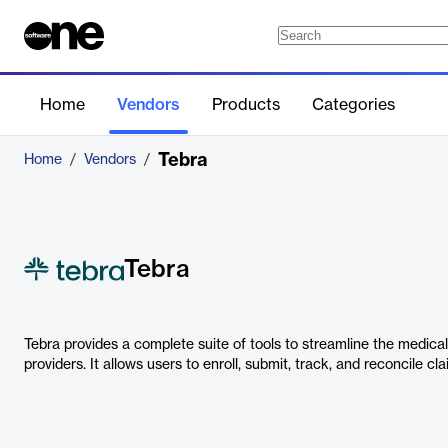
Home
Vendors
Products
Categories
Tebra
Home
/
Vendors
/
Tebra
Tebra provides a complete suite of tools to streamline the medical
providers. It allows users to enroll, submit, track, and reconcile cl