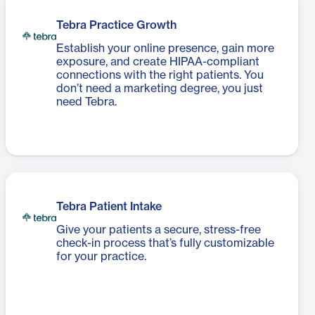
Tebra Practice Growth
Establish your online presence, gain more
exposure, and create HIPAA-compliant
connections with the right patients. You
don’t need a marketing degree, you just
need Tebra.
Tebra Patient Intake
Give your patients a secure, stress-free
check-in process that’s fully customizable
for your practice.