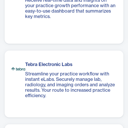
Receive real-time data and insights on
your practice growth performance with an
easy-to-use dashboard that summarizes
key metrics.
Tebra Electronic Labs
Streamline your practice workflow with
instant eLabs. Securely manage lab,
radiology, and imaging orders and analyze
results. Your route to increased practice
efficiency.