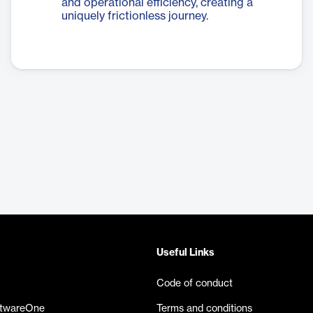
and operational efficiency, creating a
uniquely frictionless journey.
Useful Links
Code of conduct
ftwareOne
Terms and conditions