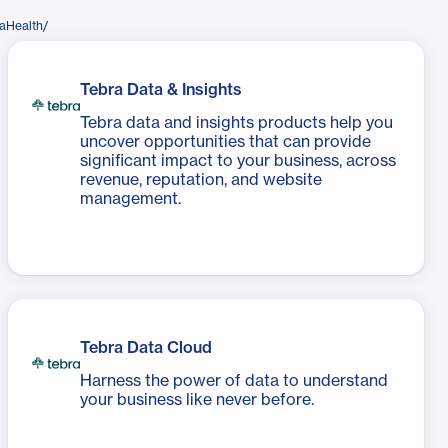
aHealth/
Tebra Data & Insights
Tebra data and insights products help you
uncover opportunities that can provide
significant impact to your business, across
revenue, reputation, and website
management.
Tebra Data Cloud
Harness the power of data to understand
your business like never before.