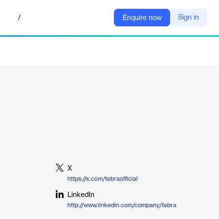
/
Sign in
Enquire now
X
https://x.com/tebraofficial
LinkedIn
http://www.linkedin.com/company/tebra