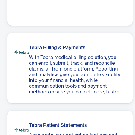
Tebra Billing & Payments
With Tebra medical billing solution, you
can enroll, submit, track, and reconcile
claims, all from one platform. Reporting
and analytics give you complete visibility
into your financial health, while
communication tools and payment
methods ensure you collect more, faster.
Tebra Patient Statements