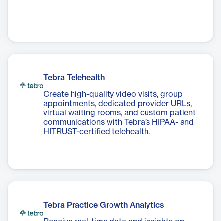
Tebra Telehealth
Create high-quality video visits, group
appointments, dedicated provider URLs,
virtual waiting rooms, and custom patient
communications with Tebra’s HIPAA- and
HITRUST-certified telehealth.
Tebra Practice Growth Analytics