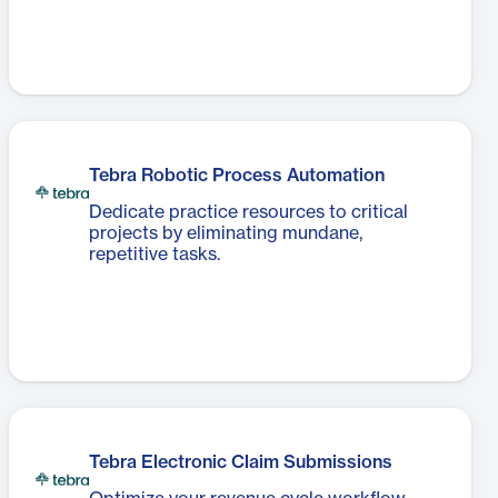
Tebra Robotic Process Automation
Dedicate practice resources to critical
projects by eliminating mundane,
repetitive tasks.
Tebra Electronic Claim Submissions