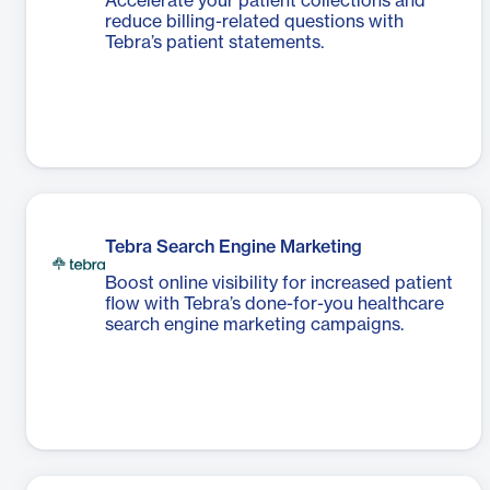
Accelerate your patient collections and
reduce billing-related questions with
Tebra’s patient statements.
Tebra Search Engine Marketing
Boost online visibility for increased patient
flow with Tebra’s done-for-you healthcare
search engine marketing campaigns.