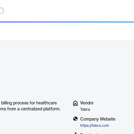
 billing process for healthcare
Vendor
aims from a centralized platform.
Tebra
Company Website
https://tebra.com