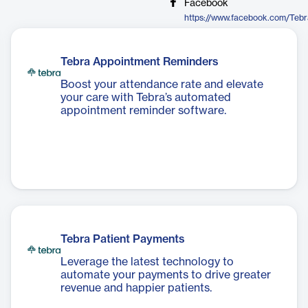
Facebook
https://www.facebook.com/Tebr
Tebra Appointment Reminders
Boost your attendance rate and elevate
your care with Tebra’s automated
appointment reminder software.
Tebra Patient Payments
Leverage the latest technology to
automate your payments to drive greater
revenue and happier patients.