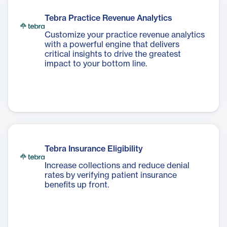
Tebra Practice Revenue Analytics
Customize your practice revenue analytics
with a powerful engine that delivers
critical insights to drive the greatest
impact to your bottom line.
Tebra Insurance Eligibility
Increase collections and reduce denial
rates by verifying patient insurance
benefits up front.