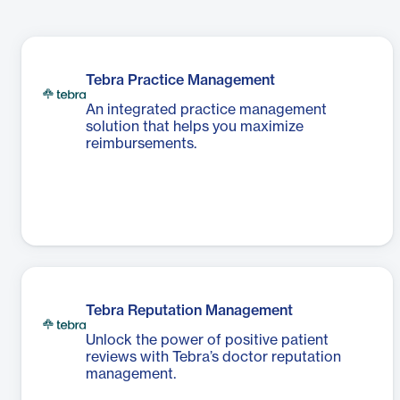
Tebra Practice Management
An integrated practice management
solution that helps you maximize
reimbursements.
Tebra Reputation Management
Unlock the power of positive patient
reviews with Tebra’s doctor reputation
management.