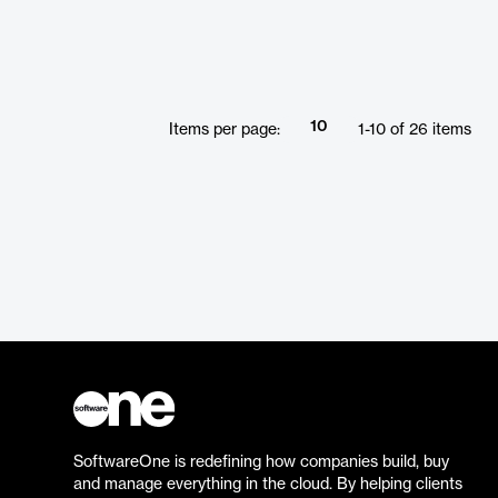
10
Items per page:
1
-
10
of
26
items
SoftwareOne is redefining how companies build, buy
and manage everything in the cloud. By helping clients