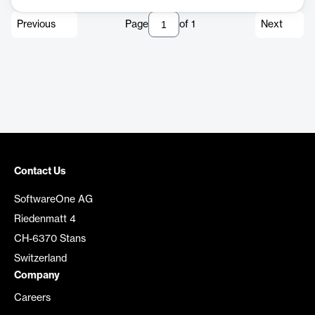
Previous
Page
of
1
Next
Contact Us
SoftwareOne AG
Riedenmatt 4
CH-6370 Stans
Switzerland
Company
Careers