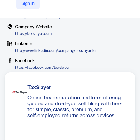
TaxSlayer
Sign in
X
https://twitter.com/taxslayer
Company Website
https://taxslayer.com
LinkedIn
http://www.linkedin.com/company/taxslayerllc
Facebook
https://facebook.com/taxslayer
TaxSlayer
Online tax preparation platform offering
guided and do-it-yourself filing with tiers
for simple, classic, premium, and
self‑employed returns across devices.