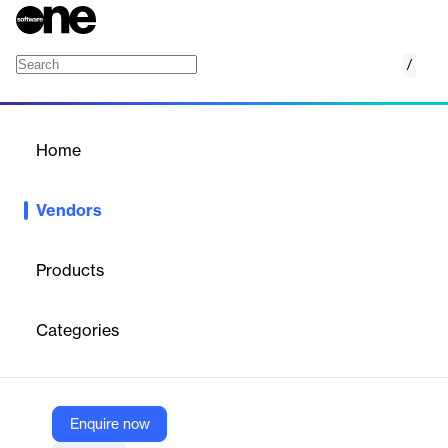
/
TaxSlayer
Home
/
Vendors
/
Home
Vendors
TaxSlayer
Products
TaxSlayer is an online tax filing platform with tiers from Simply
Free to Self‑Employed, covering all forms at paid levels, e‑file
Categories
support, imports, and optional access to tax pros—known for
low pricing and strong value for freelancers.
Enquire now
Vendor