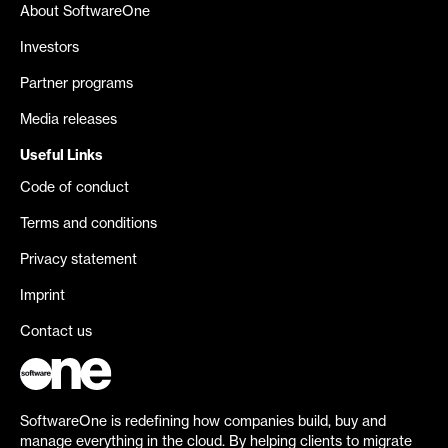
About SoftwareOne
Investors
Partner programs
Media releases
Useful Links
Code of conduct
Terms and conditions
Privacy statement
Imprint
Contact us
SoftwareOne is redefining how companies build, buy and
manage everything in the cloud. By helping clients to migrate