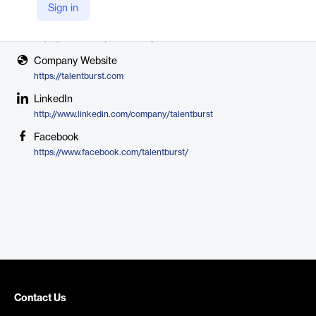
TalentBurst
Sign in
X
https://twitter.com/talentburstjobs
Company Website
https://talentburst.com
LinkedIn
http://www.linkedin.com/company/talentburst
Facebook
https://www.facebook.com/talentburst/
Contact Us