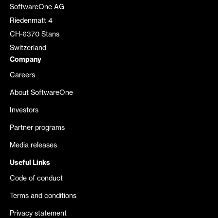
SoftwareOne AG
Riedenmatt 4
CH-6370 Stans
Switzerland
Company
Careers
About SoftwareOne
Investors
Partner programs
Media releases
Useful Links
Code of conduct
Terms and conditions
Privacy statement