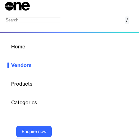
/
TalentBurst
Home
/
Vendors
/
Home
Vendors
TalentBurst
Products
TalentBurst is a staffing and talent acquisition company focused
on developing people-centric solutions to help businesses find
Categories
critical talent in various industries. They emphasize quality,
agility, integrity, and reliability in their services.
Enquire now
Vendor