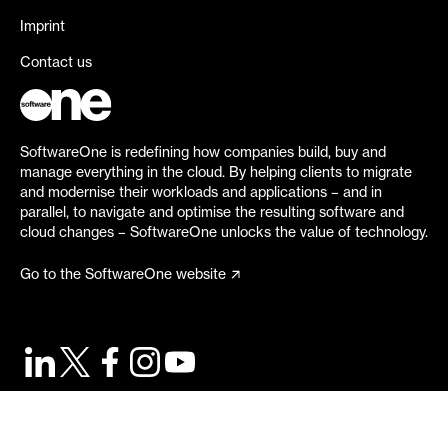
Imprint
Contact us
SoftwareOne is redefining how companies build, buy and
manage everything in the cloud. By helping clients to migrate
and modernise their workloads and applications – and in
parallel, to navigate and optimise the resulting software and
cloud changes – SoftwareOne unlocks the value of technology.
Go to the SoftwareOne website